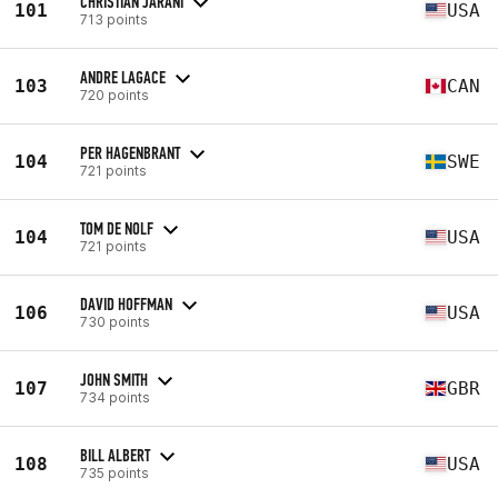
CHRISTIAN JARANI
101
USA
713 points
ANDRE LAGACE
103
CAN
720 points
PER HAGENBRANT
104
SWE
721 points
TOM DE NOLF
104
USA
721 points
DAVID HOFFMAN
106
USA
730 points
JOHN SMITH
107
GBR
734 points
BILL ALBERT
108
USA
735 points