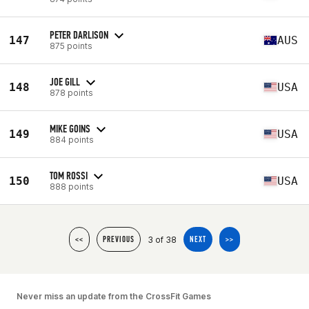
PETER DARLISON
147
AUS
875 points
JOE GILL
148
USA
878 points
MIKE GOINS
149
USA
884 points
TOM ROSSI
150
USA
888 points
3 of 38
<<
PREVIOUS
NEXT
>>
Never miss an update from the CrossFit Games