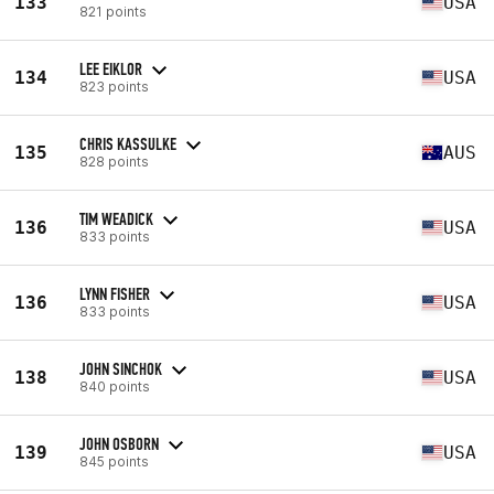
133
USA
821 points
LEE EIKLOR
134
USA
823 points
CHRIS KASSULKE
135
AUS
828 points
TIM WEADICK
136
USA
833 points
LYNN FISHER
136
USA
833 points
JOHN SINCHOK
138
USA
840 points
JOHN OSBORN
139
USA
845 points