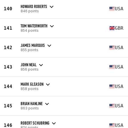
HOWARD ROBERTS
140
USA
846 points
TOM WATERWORTH
141
GBR
854 points
JAMES MARQUIS
142
USA
855 points
JOHN NEAL
143
USA
856 points
MARK GLEASON
144
USA
858 points
BRIAN HANLINE
145
USA
863 points
ROBERT SCHUBRING
146
USA
874 points