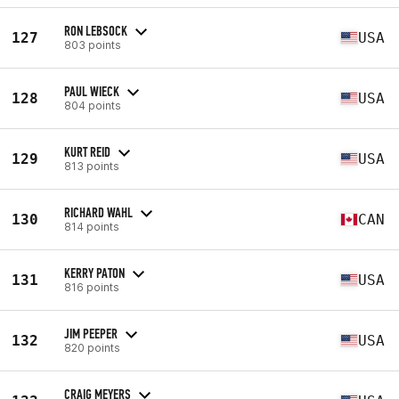
RON LEBSOCK
127
USA
803 points
PAUL WIECK
128
USA
804 points
KURT REID
129
USA
813 points
RICHARD WAHL
130
CAN
814 points
KERRY PATON
131
USA
816 points
JIM PEEPER
132
USA
820 points
CRAIG MEYERS