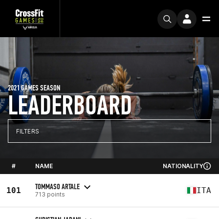
2021 GAMES SEASON
LEADERBOARD
FILTERS
#
NAME
NATIONALITY
TOMMASO ARTALE
101
ITA
713 points