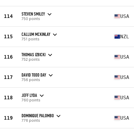
STEVEN SMILEY
114
USA
750 points
CALLUM MCKINLAY
115
NZL
751 points
THOMAS IZBICKI
116
USA
752 points
DAVID TODD DAY
117
USA
756 points
JEFF LYDA
118
USA
760 points
DOMINIQUE PALOMBO
119
USA
776 points