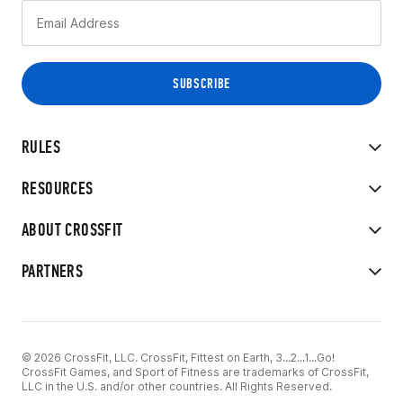
RULES
RESOURCES
ABOUT CROSSFIT
PARTNERS
© 2026 CrossFit, LLC. CrossFit, Fittest on Earth, 3...2...1...Go!
CrossFit Games, and Sport of Fitness are trademarks of CrossFit,
LLC in the U.S. and/or other countries. All Rights Reserved.