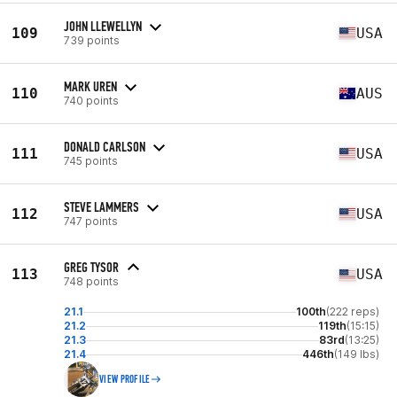
JOHN LLEWELLYN
109
USA
739 points
MARK UREN
110
AUS
740 points
DONALD CARLSON
111
USA
745 points
STEVE LAMMERS
112
USA
747 points
GREG TYSOR
113
USA
748 points
21.1
100th
(222 reps)
21.2
119th
(15:15)
21.3
83rd
(13:25)
21.4
446th
(149 lbs)
VIEW PROFILE