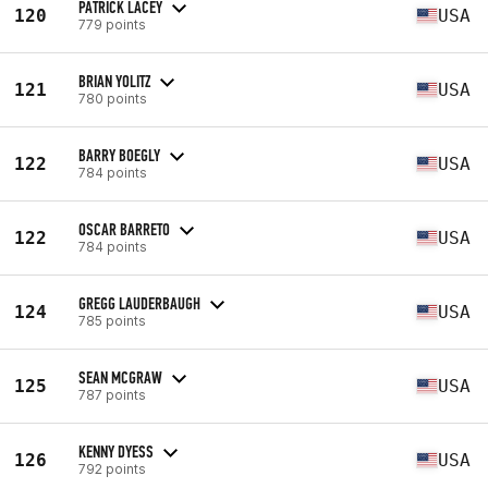
PATRICK LACEY
120
USA
779 points
BRIAN YOLITZ
121
USA
780 points
BARRY BOEGLY
122
USA
784 points
OSCAR BARRETO
122
USA
784 points
GREGG LAUDERBAUGH
124
USA
785 points
SEAN MCGRAW
125
USA
787 points
KENNY DYESS
126
USA
792 points