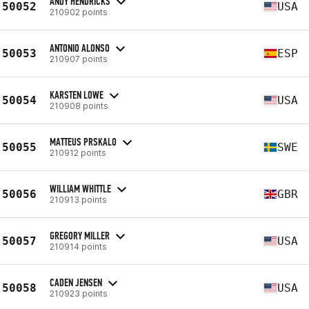
ANDY HENDRICKS
50052
USA
210902 points
ANTONIO ALONSO
50053
ESP
210907 points
KARSTEN LOWE
50054
USA
210908 points
MATTEUS PRSKALO
50055
SWE
210912 points
WILLIAM WHITTLE
50056
GBR
210913 points
GREGORY MILLER
50057
USA
210914 points
CADEN JENSEN
50058
USA
210923 points