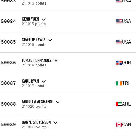
50083
USA
211013 points
KENN YUEN
50084
USA
211015 points
CHARLIE LEWIS
50085
USA
211016 points
TOMAS HERNANDEZ
50086
DOM
211018 points
KARL RYAN
50087
IRL
211019 points
ABDULLA ALSHAMSI
50088
ARE
211020 points
DARYL STEVENSON
50089
CAN
211023 points