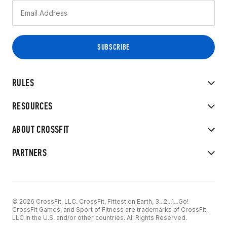
RULES
RESOURCES
ABOUT CROSSFIT
PARTNERS
© 2026 CrossFit, LLC. CrossFit, Fittest on Earth, 3...2...1...Go!
CrossFit Games, and Sport of Fitness are trademarks of CrossFit,
LLC in the U.S. and/or other countries. All Rights Reserved.