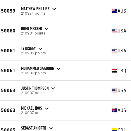
MATTHEW PHILLIPS
50059
AUS
210924 points
GREG MESSER
50060
USA
210931 points
TY DISNEY
50061
USA
210933 points
MOHAMMED SAADOON
50061
IRQ
210933 points
JUSTIN THOMPSON
50063
USA
210937 points
MICKAEL IBOS
50063
AUS
210937 points
SEBASTIAN ORTIZ
50065
COL