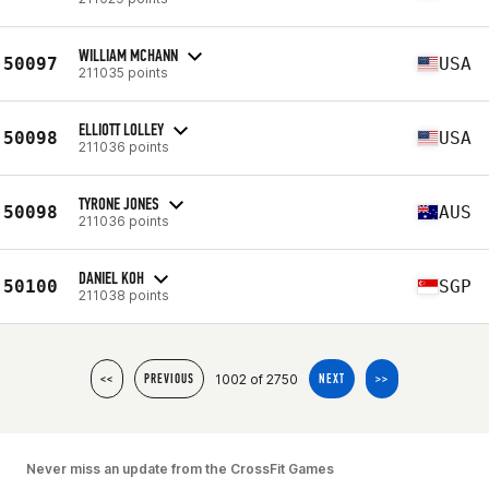
WILLIAM MCHANN
50097
USA
211035 points
ELLIOTT LOLLEY
50098
USA
211036 points
TYRONE JONES
50098
AUS
211036 points
DANIEL KOH
50100
SGP
211038 points
1002 of 2750
<<
PREVIOUS
NEXT
>>
Never miss an update from the CrossFit Games