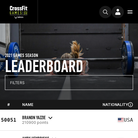
2021 GAMES SEASON
LEADERBOARD
FILTERS
#
NAME
NATIONALITY
BRANON YAZZIE
50051
USA
210900 points