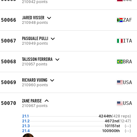
210942 points
JARED VISSER
50066
ZAF
210948 points
PASQUALE PULLI
50067
ITA
210949 points
TALISSON FERREIRA
50068
BRA
210957 points
RICHARD VUONG
50069
USA
210960 points
ZANE PARISE
50070
USA
210967 points
21.1
4244th
(428 reps)
21.2
4672nd
(12:47)
21.3
101151st
(--)
21.4
100900th
(--)