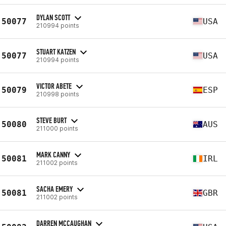
DYLAN SCOTT
50077
USA
210994 points
STUART KATZEN
50077
USA
210994 points
VICTOR ABETE
50079
ESP
210998 points
STEVE BURT
50080
AUS
211000 points
MARK CANNY
50081
IRL
211002 points
SACHA EMERY
50081
GBR
211002 points
DARREN MCCAUGHAN