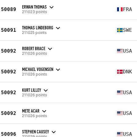
ERWAN THOMAS
50089
FRA
211023 points
THOMAS LINDEBORG
50091
SWE
211025 points
ROBERT BRACE
50092
USA
211026 points
MICHAEL VOGENSEN
50092
DNK
211026 points
KURT LILLEY
50092
USA
211026 points
METE ACAR
50092
USA
211026 points
STEPHEN CAUSEY
50096
USA
211029 points