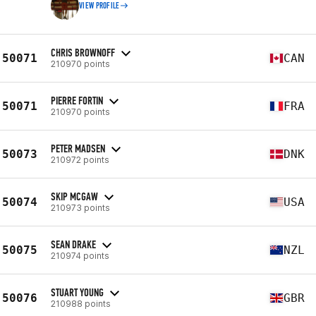
VIEW PROFILE
CHRIS BROWNOFF
50071
CAN
210970 points
PIERRE FORTIN
50071
FRA
210970 points
PETER MADSEN
50073
DNK
210972 points
SKIP MCGAW
50074
USA
210973 points
SEAN DRAKE
50075
NZL
210974 points
STUART YOUNG
50076
GBR
210988 points