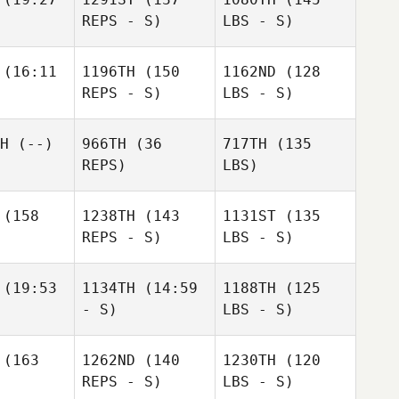
REPS - S)
LBS - S)
(16:11
1196TH
(150
1162ND
(128
REPS - S)
LBS - S)
H
(--)
966TH
(36
717TH
(135
REPS)
LBS)
(158
1238TH
(143
1131ST
(135
REPS - S)
LBS - S)
(19:53
1134TH
(14:59
1188TH
(125
- S)
LBS - S)
(163
1262ND
(140
1230TH
(120
REPS - S)
LBS - S)