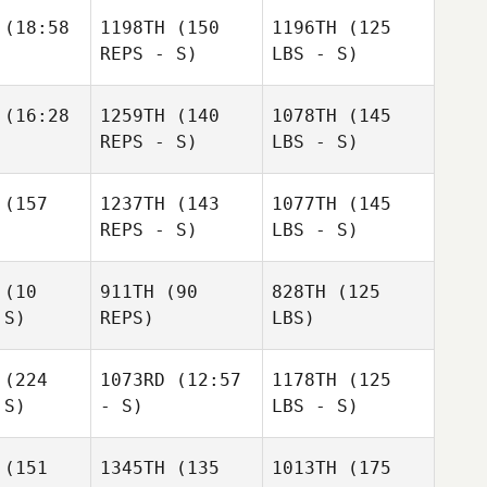
(18:58
1198TH
(150
1196TH
(125
REPS - S)
LBS - S)
(16:28
1259TH
(140
1078TH
(145
REPS - S)
LBS - S)
(157
1237TH
(143
1077TH
(145
REPS - S)
LBS - S)
(10
911TH
(90
828TH
(125
 S)
REPS)
LBS)
(224
1073RD
(12:57
1178TH
(125
 S)
- S)
LBS - S)
(151
1345TH
(135
1013TH
(175