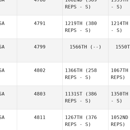
REPS - S)
- S)
SA
4791
1219TH
(380
1214TH
REPS - S)
- S)
SA
4799
1566TH
(--)
1550T
SA
4802
1366TH
(258
1067TH
REPS - S)
REPS)
SA
4803
1131ST
(386
1350TH
REPS - S)
- S)
SA
4811
1267TH
(376
1052ND
REPS - S)
REPS)