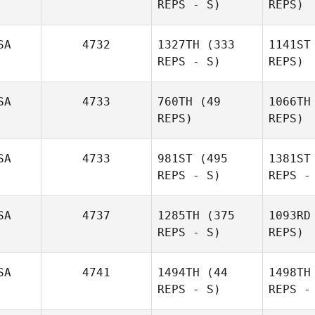
REPS - S)
REPS)
SA
4732
1327TH
(333
1141ST
REPS - S)
REPS)
SA
4733
760TH
(49
1066TH
REPS)
REPS)
SA
4733
981ST
(495
1381ST
REPS - S)
REPS -
SA
4737
1285TH
(375
1093RD
REPS - S)
REPS)
SA
4741
1494TH
(44
1498TH
REPS - S)
REPS -