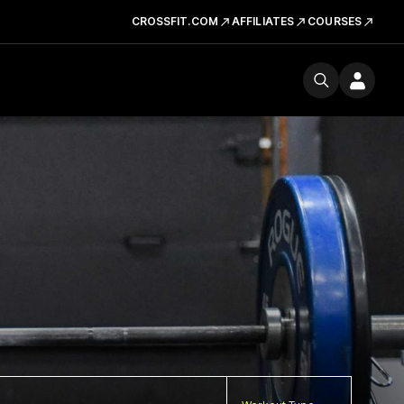
CROSSFIT.COM
AFFILIATES
COURSES