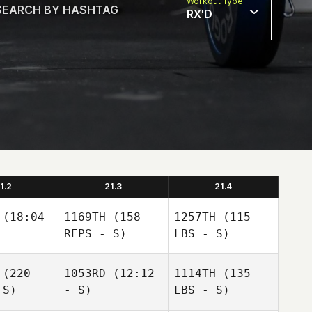
Workout Type
RX'D
1.2
21.3
21.4
(18:04
1169TH
(158
1257TH
(115
REPS - S)
LBS - S)
(220
1053RD
(12:12
1114TH
(135
 S)
- S)
LBS - S)