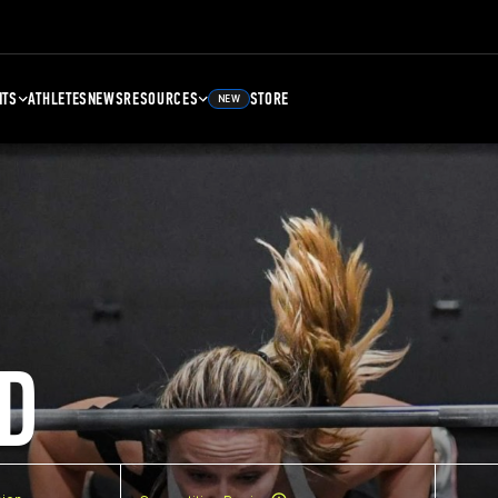
NTS
ATHLETES
NEWS
RESOURCES
STORE
NEW
D