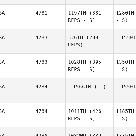
SA
4781
1197TH
(381
1280TH
REPS - S)
- S)
SA
4783
326TH
(209
1550T
REPS)
SA
4783
1028TH
(395
1350TH
REPS - S)
- S)
SA
4784
1566TH
(--)
1550T
SA
4784
1011TH
(426
1185TH
REPS - S)
- S)
SA
4788
1082ND
(389
1335TH