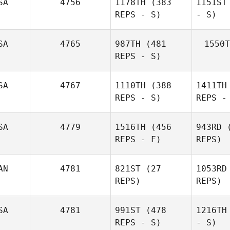
SA
4756
1178TH
(383
1151ST
REPS - S)
- S)
SA
4765
987TH
(481
1550T
REPS - S)
SA
4767
1110TH
(388
1411TH
REPS - S)
REPS -
SA
4779
1516TH
(456
943RD
(
REPS - F)
REPS)
AN
4781
821ST
(27
1053RD
REPS)
REPS)
SA
4781
991ST
(478
1216TH
REPS - S)
- S)