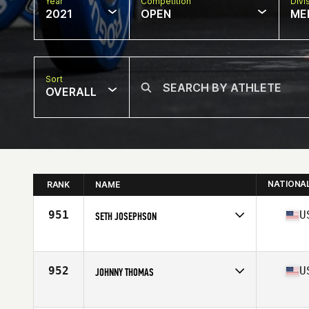
Year
Competition
Divi
2021
OPEN
ME
Sort
OVERALL
NATIONA
RANK
NAME
951
U
SETH JOSEPHSON
Competes in
North America
Affiliate
MST CrossFit
Age
64
952
U
JOHNNY THOMAS
Competes in
North America
Affiliate
Trident CrossFit