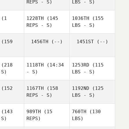
REPS - S)
LBS - S)
(1
1228TH
(145
1036TH
(155
REPS - S)
LBS - S)
(159
1456TH
(--)
1451ST
(--)
(218
1118TH
(14:34
1253RD
(115
 S)
- S)
LBS - S)
(152
1167TH
(158
1192ND
(125
REPS - S)
LBS - S)
(143
989TH
(15
760TH
(130
 S)
REPS)
LBS)