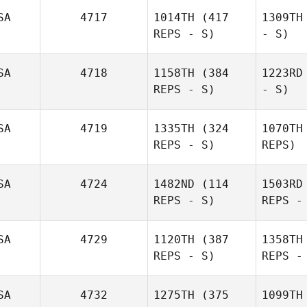
SA
4717
1014TH
(417
1309TH
REPS - S)
- S)
SA
4718
1158TH
(384
1223RD
REPS - S)
- S)
SA
4719
1335TH
(324
1070TH
REPS - S)
REPS)
SA
4724
1482ND
(114
1503RD
REPS - S)
REPS -
SA
4729
1120TH
(387
1358TH
REPS - S)
REPS -
SA
4732
1275TH
(375
1099TH