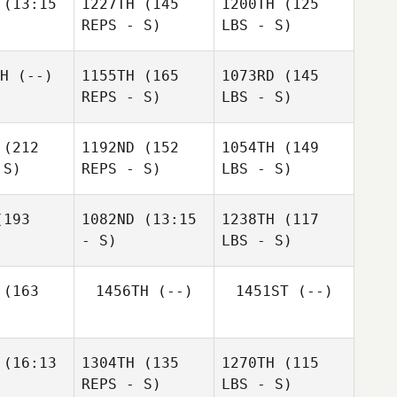
(13:15
1227TH
(145
1200TH
(125
REPS - S)
LBS - S)
H
(--)
1155TH
(165
1073RD
(145
REPS - S)
LBS - S)
(212
1192ND
(152
1054TH
(149
 S)
REPS - S)
LBS - S)
193
1082ND
(13:15
1238TH
(117
- S)
LBS - S)
(163
1456TH
(--)
1451ST
(--)
(16:13
1304TH
(135
1270TH
(115
REPS - S)
LBS - S)