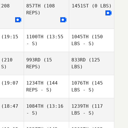
208
857TH
(108
1451ST
(0 LBS)
REPS)
(19:15
1100TH
(13:55
1045TH
(150
- S)
LBS - S)
(210
993RD
(15
833RD
(125
 S)
REPS)
LBS)
(19:07
1234TH
(144
1076TH
(145
REPS - S)
LBS - S)
(18:47
1084TH
(13:16
1239TH
(117
- S)
LBS - S)