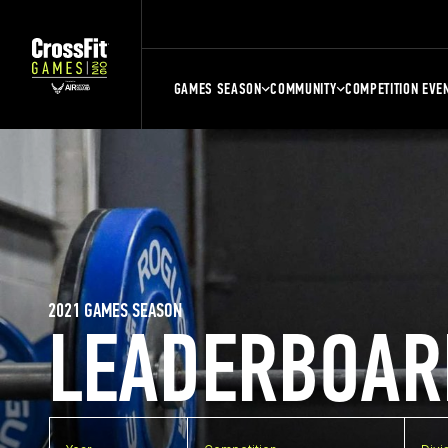
GAMES SEASON
COMMUNITY
COMPETITION EVE
2021 GAMES SEASON
LEADERBOAR