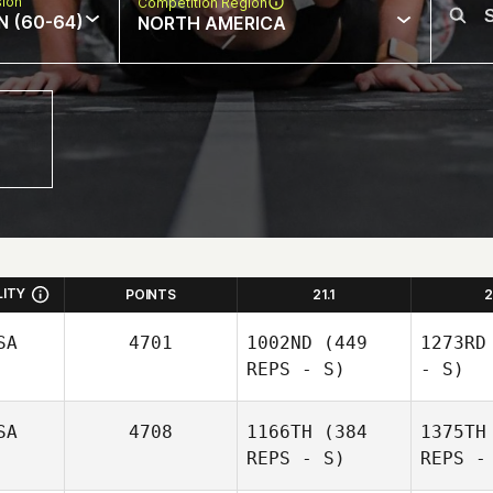
sion
Competition Region
N (60-64)
NORTH AMERICA
LITY
POINTS
21.1
2
SA
4701
1002ND
(449
1273RD
REPS - S)
- S)
SA
4708
1166TH
(384
1375TH
REPS - S)
REPS -