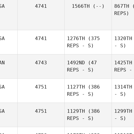
SA
4741
1566TH
(--)
867TH
(
REPS)
SA
4741
1276TH
(375
1320TH
REPS - S)
- S)
AN
4743
1492ND
(47
1425TH
REPS - S)
REPS -
SA
4751
1127TH
(386
1314TH
REPS - S)
- S)
SA
4751
1129TH
(386
1299TH
REPS - S)
- S)