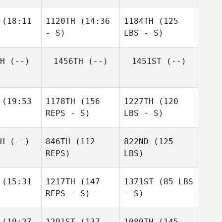
(18:11
1120TH
(14:36
1184TH
(125
- S)
LBS - S)
H
(--)
1456TH
(--)
1451ST
(--)
(19:53
1178TH
(156
1227TH
(120
REPS - S)
LBS - S)
H
(--)
846TH
(112
822ND
(125
REPS)
LBS)
(15:31
1217TH
(147
1371ST
(85 LBS
REPS - S)
- S)
(19:27
1291ST
(137
1080TH
(145