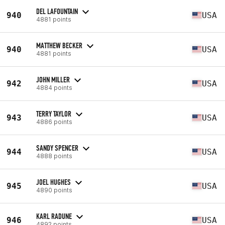
DEL LAFOUNTAIN
940
USA
4881 points
MATTHEW BECKER
940
USA
4881 points
JOHN MILLER
942
USA
4884 points
TERRY TAYLOR
943
USA
4886 points
SANDY SPENCER
944
USA
4888 points
JOEL HUGHES
945
USA
4890 points
KARL RADUNE
946
USA
4892 points