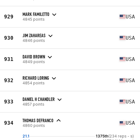
MARK FAMILETTO
929
USA
4845 points
JIM ZAHAREAS
930
USA
4846 points
DAVID BROWN
931
USA
4849 points
RICHARD LORING
932
USA
4854 points
DANIEL H CHANDLER
933
USA
4857 points
THOMAS DEFRANCO
934
USA
4860 points
21.1
1375th
(234 reps - s)