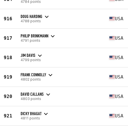
4784 points
DOUG HARDING
916
USA
4788 points
PHILIP BRINKMANN
917
USA
4791 points
JIM DAVIS
918
USA
4799 points
FRANK CONNOLLY
919
USA
4802 points
DAVID CALLANS
920
USA
4803 points
DICKY BHAGAT
921
USA
4811 points