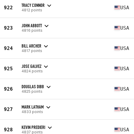
TRACY CONNOR
922
USA
4812 points
JOHN ABBOTT
923
USA
4816 points
BILL ARCHER
924
USA
4817 points
JOSE GALVEZ
925
USA
4824 points
DOUGLAS DIBB
926
USA
4825 points
MARK LATHAM
927
USA
4833 points
KEVIN PREDIERI
928
USA
4837 points