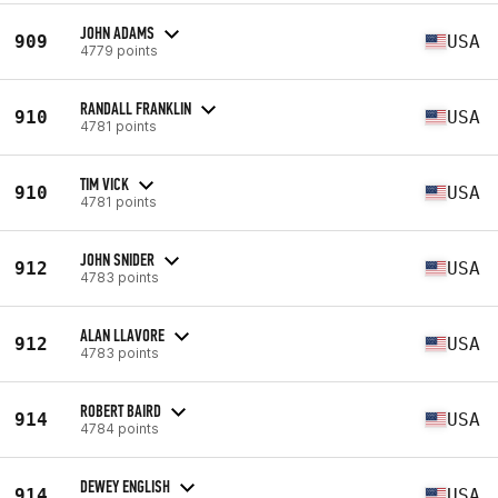
JOHN ADAMS
909
USA
4779 points
RANDALL FRANKLIN
910
USA
4781 points
TIM VICK
910
USA
4781 points
JOHN SNIDER
912
USA
4783 points
ALAN LLAVORE
912
USA
4783 points
ROBERT BAIRD
914
USA
4784 points
DEWEY ENGLISH
914
USA