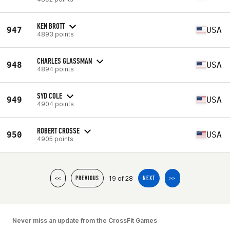
KEN BROTT
947
USA
4893 points
CHARLES GLASSMAN
948
USA
4894 points
SYD COLE
949
USA
4904 points
ROBERT CROSSE
950
USA
4905 points
19 of 28
<<
PREVIOUS
NEXT
>>
Never miss an update from the CrossFit Games