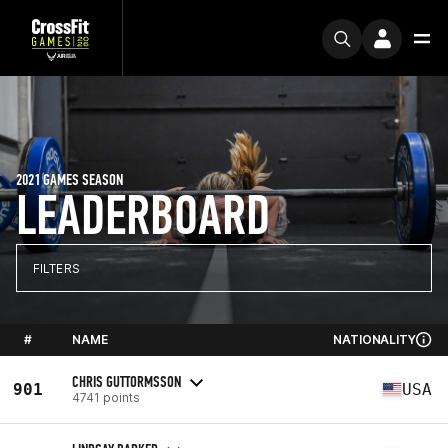
2021 GAMES SEASON
LEADERBOARD
FILTERS
#
NAME
NATIONALITY
CHRIS GUTTORMSSON
901
USA
4741 points