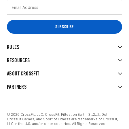
RULES
RESOURCES
ABOUT CROSSFIT
PARTNERS
© 2026 CrossFit, LLC. CrossFit, Fittest on Earth, 3...2...1...Go!
CrossFit Games, and Sport of Fitness are trademarks of CrossFit,
LLC in the U.S. and/or other countries. All Rights Reserved.