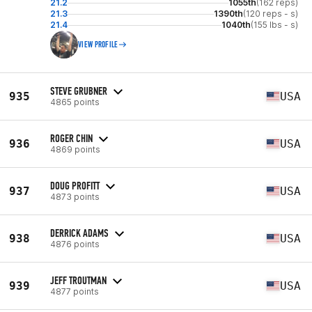
21.2
1055th
(162 reps)
21.3
1390th
(120 reps - s)
21.4
1040th
(155 lbs - s)
VIEW PROFILE
STEVE GRUBNER
935
USA
4865 points
ROGER CHIN
936
USA
4869 points
DOUG PROFITT
937
USA
4873 points
DERRICK ADAMS
938
USA
4876 points
JEFF TROUTMAN
939
USA
4877 points