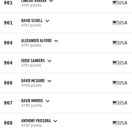
LINDSAY BARKER
901
USA
4741 points
DAVID SCHELL
901
USA
4741 points
ALEXANDER ALFORD
904
USA
4751 points
EDDIE SANDERS
904
USA
4751 points
DAVID MCGUIRE
906
USA
4756 points
DAVID MORRIS
907
USA
4765 points
ANTHONY FRISSORA
908
USA
4767 points