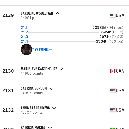
CAROLINE O'SULLIVAN
2129
USA
14981 points
21.1
2398th
(394 reps)
21.2
6545th
(14:30)
21.3
2074th
(14:23)
21.4
3964th
(166 lbs)
VIEW PROFILE
MARIE-EVE CASTONGUAY
2130
CAN
14988 points
SABRINA GORDON
2131
USA
14996 points
ANNA BABUCHIYEVA
2132
USA
15004 points
PATRICIA MACIEL