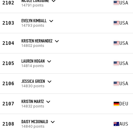
NICOLE CONSIDINE
2102
USA
14791 points
EVELYN KIMBALL
2103
USA
14793 points
KRISTEN HERNANDEZ
2104
USA
14802 points
LAUREN HOGAN
2105
USA
14814 points
JESSICA GREEN
2106
USA
14830 points
KRISTIN MARTZ
2107
DEU
14832 points
DAISY MCDONALD
2108
AUS
14840 points