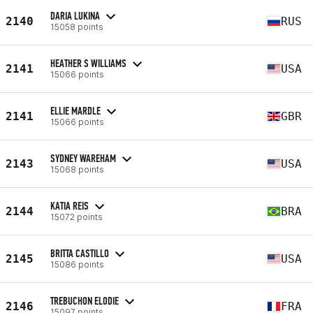
DARIA LUKINA
2140
RUS
15058 points
HEATHER S WILLIAMS
2141
USA
15066 points
ELLIE MARDLE
2141
GBR
15066 points
SYDNEY WAREHAM
2143
USA
15068 points
KATIA REIS
2144
BRA
15072 points
BRITTA CASTILLO
2145
USA
15086 points
TREBUCHON ELODIE
2146
FRA
15097 points