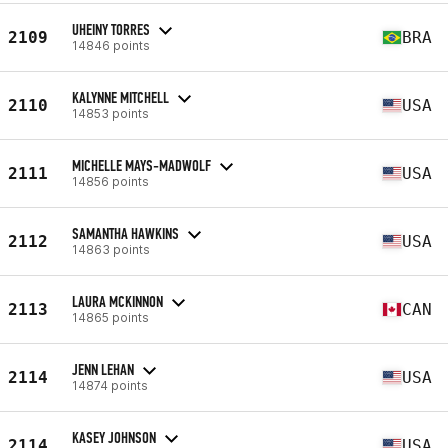
UHEINY TORRES
2109
BRA
14846 points
KALYNNE MITCHELL
2110
USA
14853 points
MICHELLE MAYS-MADWOLF
2111
USA
14856 points
SAMANTHA HAWKINS
2112
USA
14863 points
LAURA MCKINNON
2113
CAN
14865 points
JENN LEHAN
2114
USA
14874 points
KASEY JOHNSON
2114
USA