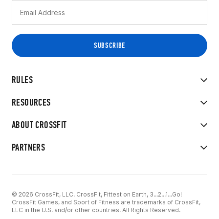
RULES
RESOURCES
ABOUT CROSSFIT
PARTNERS
© 2026 CrossFit, LLC. CrossFit, Fittest on Earth, 3...2...1...Go!
CrossFit Games, and Sport of Fitness are trademarks of CrossFit,
LLC in the U.S. and/or other countries. All Rights Reserved.