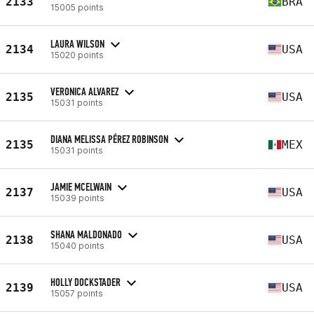
2133
BRA
15005 points
LAURA WILSON
2134
USA
15020 points
VERONICA ALVAREZ
2135
USA
15031 points
DIANA MELISSA PÉREZ ROBINSON
2135
MEX
15031 points
JAMIE MCELWAIN
2137
USA
15039 points
SHANA MALDONADO
2138
USA
15040 points
HOLLY DOCKSTADER
2139
USA
15057 points