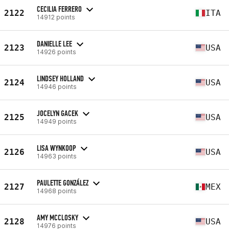
CECILIA FERRERO
2122
ITA
14912 points
DANIELLE LEE
2123
USA
14926 points
LINDSEY HOLLAND
2124
USA
14946 points
JOCELYN GACEK
2125
USA
14949 points
LISA WYNKOOP
2126
USA
14963 points
PAULETTE GONZÁLEZ
2127
MEX
14968 points
AMY MCCLOSKY
2128
USA
14976 points