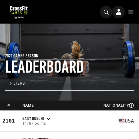
2021 GAMES SEASON
LEADERBOARD
FILTERS
#
NAME
NATIONALITY
BAILY BOSCHI
2101
USA
14787 points