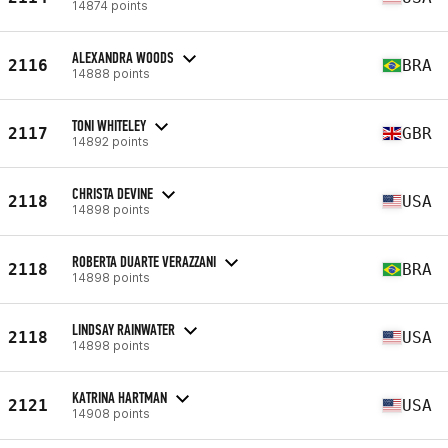
14874 points
ALEXANDRA WOODS
2116
BRA
14888 points
TONI WHITELEY
2117
GBR
14892 points
CHRISTA DEVINE
2118
USA
14898 points
ROBERTA DUARTE VERAZZANI
2118
BRA
14898 points
LINDSAY RAINWATER
2118
USA
14898 points
KATRINA HARTMAN
2121
USA
14908 points