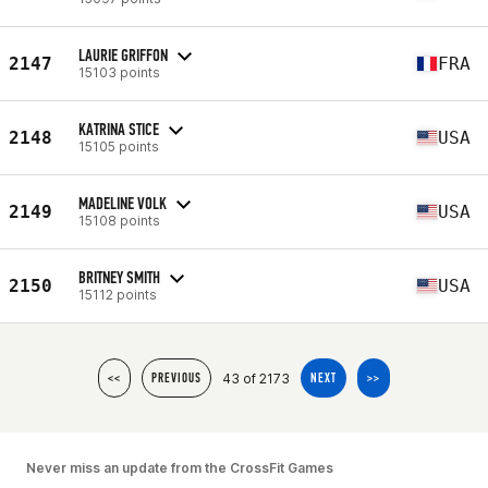
LAURIE GRIFFON
2147
FRA
15103 points
KATRINA STICE
2148
USA
15105 points
MADELINE VOLK
2149
USA
15108 points
BRITNEY SMITH
2150
USA
15112 points
43 of 2173
<<
PREVIOUS
NEXT
>>
Never miss an update from the CrossFit Games