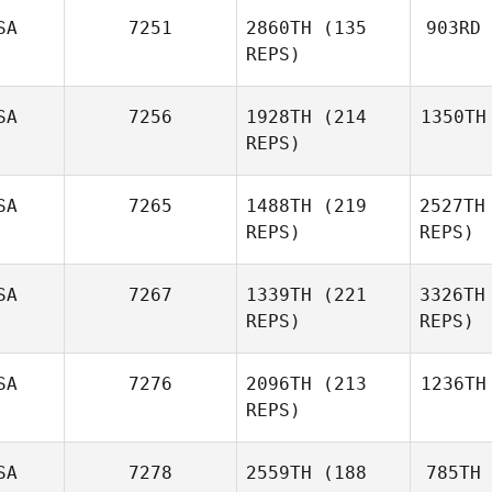
SA
7251
2860TH
(135
903RD
REPS)
SA
7256
1928TH
(214
1350TH
REPS)
SA
7265
1488TH
(219
2527TH
REPS)
REPS)
SA
7267
1339TH
(221
3326TH
REPS)
REPS)
SA
7276
2096TH
(213
1236TH
REPS)
SA
7278
2559TH
(188
785TH