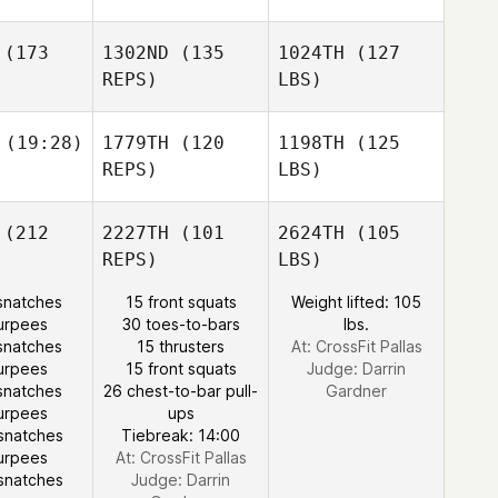
(173
1302ND
(135
1024TH
(127
REPS)
LBS)
(19:28)
1779TH
(120
1198TH
(125
REPS)
LBS)
(212
2227TH
(101
2624TH
(105
REPS)
LBS)
snatches
15 front squats
Weight lifted: 105
urpees
30 toes-to-bars
lbs.
snatches
15 thrusters
At: CrossFit Pallas
urpees
15 front squats
Judge:
Darrin
snatches
26 chest-to-bar pull-
Gardner
urpees
ups
snatches
Tiebreak: 14:00
urpees
At: CrossFit Pallas
snatches
Judge:
Darrin