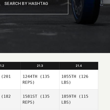
1.2
21.3
21.4
(201
1244TH
(135
1055TH
(126
REPS)
LBS)
(182
1581ST
(135
1859TH
(115
REPS)
LBS)