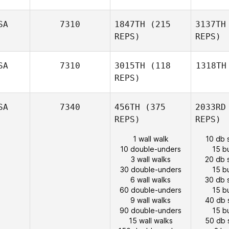
SA
7310
1847TH
(215
3137TH
REPS)
REPS)
SA
7310
3015TH
(118
1318TH
REPS)
SA
7340
456TH
(375
2033RD
REPS)
REPS)
1 wall walk
10 db 
10 double-unders
15 b
3 wall walks
20 db 
30 double-unders
15 b
6 wall walks
30 db 
60 double-unders
15 b
9 wall walks
40 db 
90 double-unders
15 b
15 wall walks
50 db 