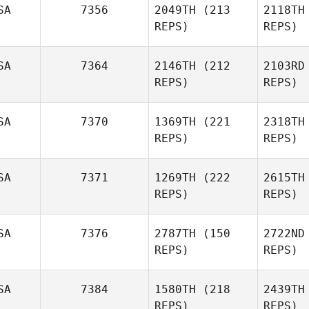
SA
7356
2049TH
(213
2118TH
REPS)
REPS)
SA
7364
2146TH
(212
2103RD
REPS)
REPS)
SA
7370
1369TH
(221
2318TH
REPS)
REPS)
SA
7371
1269TH
(222
2615TH
REPS)
REPS)
SA
7376
2787TH
(150
2722ND
REPS)
REPS)
SA
7384
1580TH
(218
2439TH
REPS)
REPS)