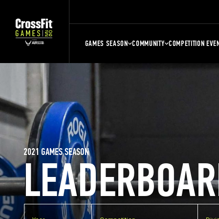
GAMES SEASON
COMMUNITY
COMPETITION EVE
2021 GAMES SEASON
LEADERBOAR