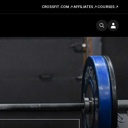
CROSSFIT.COM
AFFILIATES
COURSES