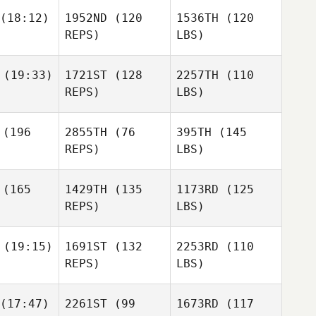
(18:12)
1952ND
(120
1536TH
(120
REPS)
LBS)
(19:33)
1721ST
(128
2257TH
(110
REPS)
LBS)
(196
2855TH
(76
395TH
(145
REPS)
LBS)
(165
1429TH
(135
1173RD
(125
REPS)
LBS)
(19:15)
1691ST
(132
2253RD
(110
REPS)
LBS)
(17:47)
2261ST
(99
1673RD
(117