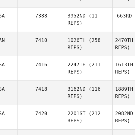
SA
7388
3952ND
(11
663RD
REPS)
AN
7410
1026TH
(258
2470TH
REPS)
REPS)
SA
7416
2247TH
(211
1613TH
REPS)
REPS)
SA
7418
3162ND
(116
1889TH
REPS)
REPS)
SA
7420
2201ST
(212
2082ND
REPS)
REPS)