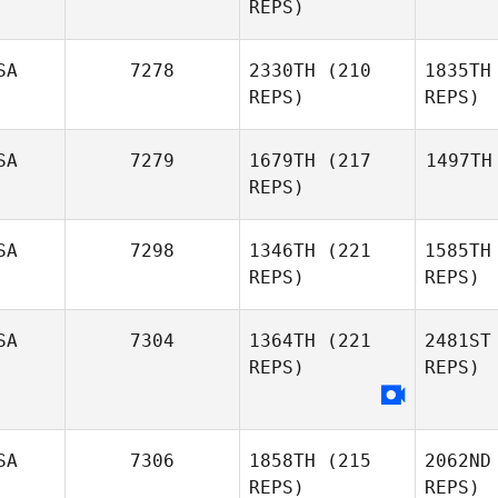
REPS)
SA
7278
2330TH
(210
1835TH
REPS)
REPS)
SA
7279
1679TH
(217
1497TH
REPS)
SA
7298
1346TH
(221
1585TH
REPS)
REPS)
SA
7304
1364TH
(221
2481ST
REPS)
REPS)
SA
7306
1858TH
(215
2062ND
REPS)
REPS)