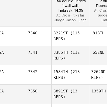
150 double-unders
2 b
1 wall walk
Tiebre
Tiebreak: 14:35
At: Cros
At: CrossFit Pallas
Judg
Judge:
Jason Fulton
Ga
SA
7340
3221ST
(115
818TH
REPS)
SA
7341
3385TH
(112
652ND
REPS)
SA
7342
1584TH
(218
3262ND
REPS)
REPS)
SA
7350
3891ST
(13
1359TH
REPS)