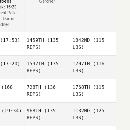
urpees
Gardner
ak: 15:23
sFit Pallas
e:
Darrin
rdner
(17:53)
1459TH
(135
1842ND
(115
REPS)
LBS)
(17:20)
1597TH
(135
1707TH
(116
REPS)
LBS)
(168
728TH
(136
1768TH
(115
REPS)
LBS)
(19:34)
968TH
(135
1132ND
(125
REPS)
LBS)