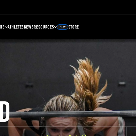
NTS
ATHLETES
NEWS
RESOURCES
STORE
NEW
D