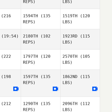
REPS)
LBS)
(216
1594TH
(135
1519TH
(120
REPS)
LBS)
(19:54)
2180TH
(102
1923RD
(115
REPS)
LBS)
(222
1797TH
(120
2570TH
(105
REPS)
LBS)
(198
1597TH
(135
1862ND
(115
REPS)
LBS)
(212
1290TH
(135
2096TH
(112
REPS)
LBS)