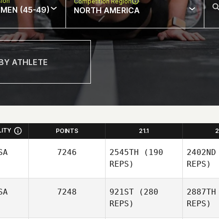
sion
Competition Region
MEN (45-49)
NORTH AMERICA
LITY
POINTS
21.1
2
SA
7246
2545TH
(190
2402ND
REPS)
REPS)
SA
7248
921ST
(280
2887TH
REPS)
REPS)