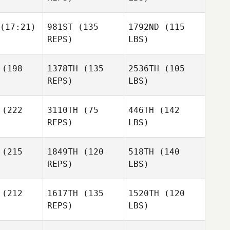
(17:21)
981ST
(135
1792ND
(115
REPS)
LBS)
(198
1378TH
(135
2536TH
(105
REPS)
LBS)
(222
3110TH
(75
446TH
(142
REPS)
LBS)
(215
1849TH
(120
518TH
(140
REPS)
LBS)
(212
1617TH
(135
1520TH
(120
REPS)
LBS)