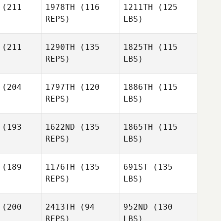
(211
1978TH
(116
1211TH
(125
REPS)
LBS)
(211
1290TH
(135
1825TH
(115
REPS)
LBS)
(204
1797TH
(120
1886TH
(115
REPS)
LBS)
(193
1622ND
(135
1865TH
(115
REPS)
LBS)
(189
1176TH
(135
691ST
(135
REPS)
LBS)
(200
2413TH
(94
952ND
(130
REPS)
LBS)