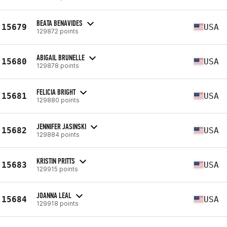
BEATA BENAVIDES
15679
USA
129872 points
ABIGAIL BRUNELLE
15680
USA
129878 points
FELICIA BRIGHT
15681
USA
129880 points
JENNIFER JASINSKI
15682
USA
129884 points
KRISTIN PRITTS
15683
USA
129915 points
JOANNA LEAL
15684
USA
129918 points