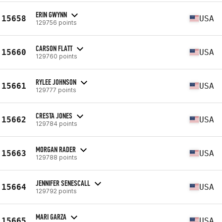
ERIN GWYNN
15658
USA
129756 points
CARSON FLATT
15660
USA
129760 points
RYLEE JOHNSON
15661
USA
129777 points
CRESTA JONES
15662
USA
129784 points
MORGAN RADER
15663
USA
129788 points
JENNIFER SENESCALL
15664
USA
129792 points
MARI GARZA
15665
USA