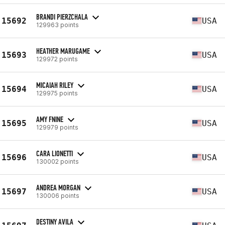
BRANDI PIERZCHALA
15692
USA
129963 points
HEATHER MARUGAME
15693
USA
129972 points
MICAIAH RILEY
15694
USA
129975 points
AMY FNINE
15695
USA
129979 points
CARA LIONETTI
15696
USA
130002 points
ANDREA MORGAN
15697
USA
130006 points
DESTINY AVILA