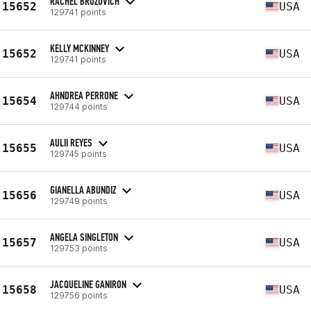
RACHEL BROZOVICH
15652
USA
129741 points
KELLY MCKINNEY
15652
USA
129741 points
AHNDREA PERRONE
15654
USA
129744 points
AULII REYES
15655
USA
129745 points
GIANELLA ABUNDIZ
15656
USA
129749 points
ANGELA SINGLETON
15657
USA
129753 points
JACQUELINE GANIRON
15658
USA
129756 points