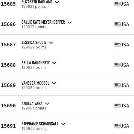
ELIZABETH RAGLAND
15685
USA
129921 points
SALLIE KATE MEYERHOEFFER
15686
USA
129927 points
JESSICA SHULTZ
15687
USA
129929 points
BELLA DAUGHERTY
15688
USA
129937 points
VANESSA MCCOOL
15689
USA
129958 points
ANGELA VARA
15690
USA
129961 points
STEPHANIE SCHMIDGALL
15691
USA
129962 points