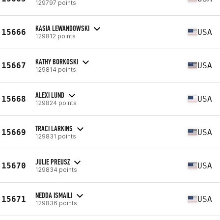
129797 points
KASIA LEWANDOWSKI
15666
USA
129812 points
KATHY BORKOSKI
15667
USA
129814 points
ALEXI LUND
15668
USA
129824 points
TRACI LARKINS
15669
USA
129831 points
JULIE PREUSZ
15670
USA
129834 points
NEDDA ISMAILI
15671
USA
129836 points