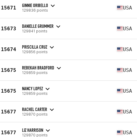
GINNIE ORIBELLO
15671
USA
129836 points
DANIELLE GRUMMER
15673
USA
129841 points
PRISCILLA CRUZ
15674
USA
129856 points
REBEKAH BRADFORD
15675
USA
129859 points
NANCY LOPEZ
15675
USA
129859 points
RACHEL CARTER
15677
USA
129870 points
LIZ HARRISON
15677
USA
129870 points