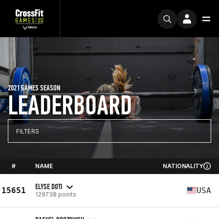
2021 GAMES SEASON
LEADERBOARD
FILTERS
#
NAME
NATIONALITY
ELYSE DOTI
15651
USA
129738 points