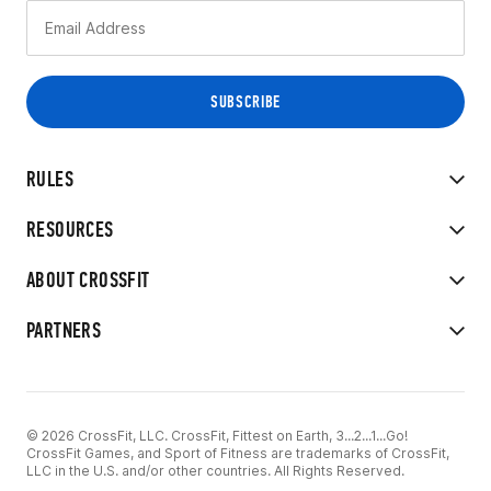
RULES
RESOURCES
ABOUT CROSSFIT
PARTNERS
© 2026 CrossFit, LLC. CrossFit, Fittest on Earth, 3...2...1...Go!
CrossFit Games, and Sport of Fitness are trademarks of CrossFit,
LLC in the U.S. and/or other countries. All Rights Reserved.