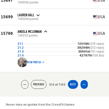
15697
USA
130006 points
LAUREN HALL
15699
USA
130009 points
ANGELA MCLENNAN
15700
USA
130012 points
21.1
12010th
(375 reps)
21.2
39294th
(212 reps)
21.3
35941st
(101 reps)
21.4
42767th
(105 lbs)
VIEW PROFILE
314 of 1163
<<
PREVIOUS
NEXT
>>
Never miss an update from the CrossFit Games