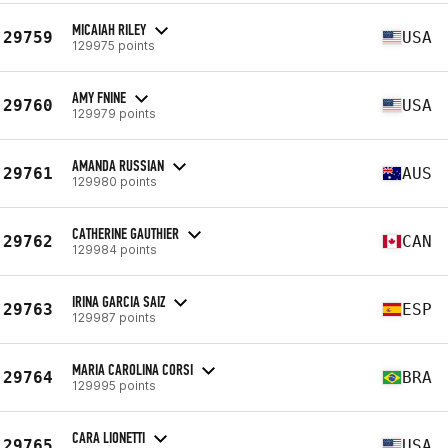
MICAIAH RILEY
29759
USA
129975 points
AMY FNINE
29760
USA
129979 points
AMANDA RUSSIAN
29761
AUS
129980 points
CATHERINE GAUTHIER
29762
CAN
129984 points
IRINA GARCIA SAIZ
29763
ESP
129987 points
MARIA CAROLINA CORSI
29764
BRA
129995 points
CARA LIONETTI
29765
USA