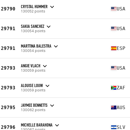
CRYSTAL HUMMER
29790
USA
130052 points
SAKIA SANCHEZ
29791
USA
130054 points
MARTTINA BALESTRA
29791
ESP
130054 points
ANGIE VLACH
29793
USA
130059 points
ALOUISE LOUW
29793
ZAF
130059 points
JAYMEE BENNETTS
29795
AUS
130062 points
MICHELLE BARAHONA
29796
SLV
130067 points