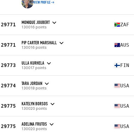
VIEW PROFILE
MONIQUE JOUBERT
29771
ZAF
130016 points
PIP CARTER MARSHALL
29771
AUS
130016 points
ULLA KURHELA
29773
FIN
130017 points
TARA JORDAN
29774
USA
130018 points
KATELYN BORSOS
29775
USA
130020 points
ADELINA FRUTOS
29775
USA
130020 points