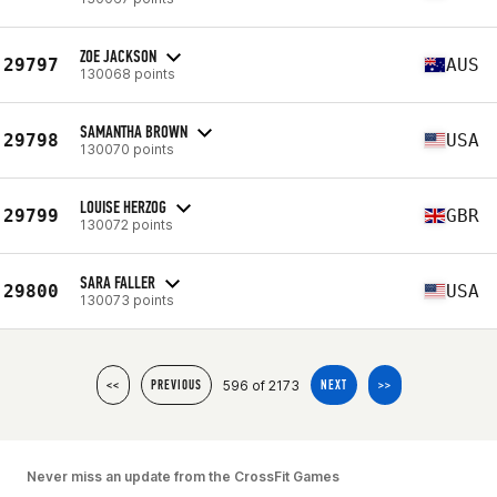
ZOE JACKSON
29797
AUS
130068 points
SAMANTHA BROWN
29798
USA
130070 points
LOUISE HERZOG
29799
GBR
130072 points
SARA FALLER
29800
USA
130073 points
596 of 2173
<<
PREVIOUS
NEXT
>>
Never miss an update from the CrossFit Games