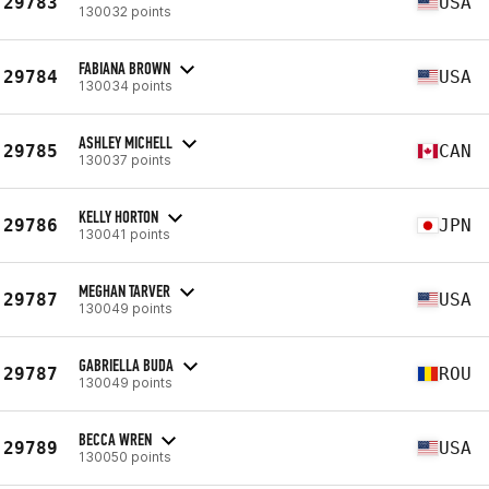
29783
USA
130032 points
FABIANA BROWN
29784
USA
130034 points
ASHLEY MICHELL
29785
CAN
130037 points
KELLY HORTON
29786
JPN
130041 points
MEGHAN TARVER
29787
USA
130049 points
GABRIELLA BUDA
29787
ROU
130049 points
BECCA WREN
29789
USA
130050 points