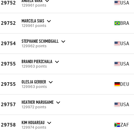
ANGELA VARA
29752
USA
129961 points
MARCELA SIAS
29752
BRA
129961 points
STEPHANIE SCHMIDGALL
29754
USA
129962 points
BRANDI PIERZCHALA
29755
USA
129963 points
OLESJA GERBER
29755
DEU
129963 points
HEATHER MARUGAME
29757
USA
129972 points
KIM HOUAREAU
29758
ZAF
129974 points