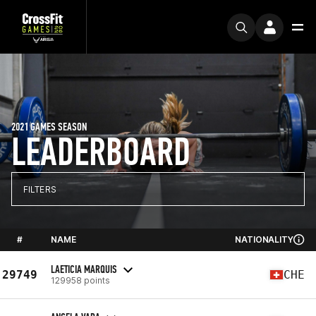
2021 GAMES SEASON
LEADERBOARD
FILTERS
#
NAME
NATIONALITY
LAETICIA MARQUIS
29749
CHE
129958 points