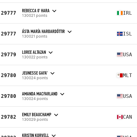
REBECCA 0' HARA
29777
IRL
130021 points
ÁSTA MARÍA HARÐARDÓTTIR
29777
ISL
130021 points
LOREE ALTAZAN
29779
USA
130022 points
JEUNESSE GAFA’
29780
MLT
130024 points
AMANDA MACFARLAND
29780
USA
130024 points
EMILY BEAUCHAMP
29782
CAN
130029 points
KRISTIN KORVELL