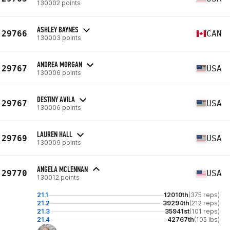
130002 points
ASHLEY BAYNES
29766
CAN
130003 points
ANDREA MORGAN
29767
USA
130006 points
DESTINY AVILA
29767
USA
130006 points
LAUREN HALL
29769
USA
130009 points
ANGELA MCLENNAN
29770
USA
130012 points
21.1
12010th
(375 reps)
21.2
39294th
(212 reps)
21.3
35941st
(101 reps)
21.4
42767th
(105 lbs)