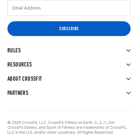
RULES
RESOURCES
ABOUT CROSSFIT
PARTNERS
© 2026 CrossFit, LLC. CrossFit, Fittest on Earth, 3...2...1...Go!
CrossFit Games, and Sport of Fitness are trademarks of CrossFit,
LLC in the U.S. and/or other countries. All Rights Reserved.