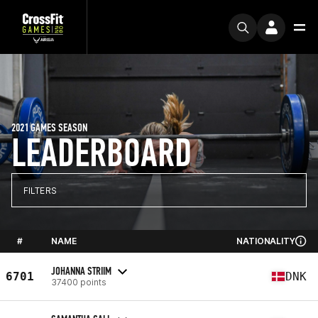
2021 GAMES SEASON
LEADERBOARD
FILTERS
#
NAME
NATIONALITY
JOHANNA STRIIM
6701
DNK
37400 points