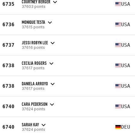
COURTNEY BERGER
6735
USA
37603 points
MONIQUE TESTA
6736
USA
37615 points
JESSI ROBYN LEE
6737
USA
37616 points
CECILIA ROGERS
6738
USA
37617 points
DANIELA ARROYO
6738
USA
37617 points
CARA PEDERSON
6740
USA
37624 points
SARAH KAY
6740
DEU
37624 points