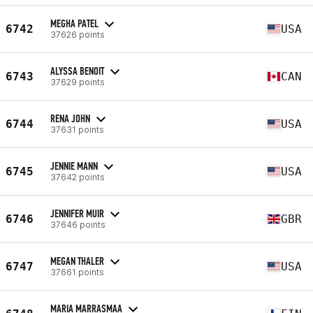
MEGHA PATEL
6742
USA
37626 points
ALYSSA BENOIT
6743
CAN
37629 points
RENA JOHN
6744
USA
37631 points
JENNIE MANN
6745
USA
37642 points
JENNIFER MUIR
6746
GBR
37646 points
MEGAN THALER
6747
USA
37661 points
MARIA MARRASMAA