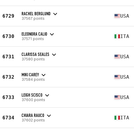
RACHEL BERGLUND
6729
USA
37567 points
ELEONORA CALIO
6730
ITA
37571 points
CLARISSA SEALES
6731
USA
37580 points
MIKI CAREY
6732
USA
37584 points
LEIGH SCISCO
6733
USA
37600 points
CHIARA RAUCO
6734
ITA
37602 points