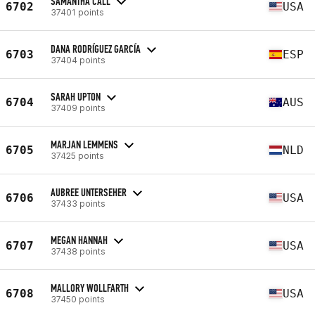
SAMANTHA CALL
6702
USA
37401 points
DANA RODRÍGUEZ GARCÍA
6703
ESP
37404 points
SARAH UPTON
6704
AUS
37409 points
MARJAN LEMMENS
6705
NLD
37425 points
AUBREE UNTERSEHER
6706
USA
37433 points
MEGAN HANNAH
6707
USA
37438 points
MALLORY WOLLFARTH
6708
USA
37450 points