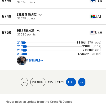
6748
FIN
37674 points
CELESTE MARITZ
6749
ZAF
37679 points
MISA FRANCIS
6750
USA
37680 points
21.1
8816th
(379 reps)
21.2
9388th
(15:17)
21.3
2116th
(14:25)
21.4
17360th
(137 lbs)
VIEW PROFILE
135 of 2173
<<
PREVIOUS
NEXT
>>
Never miss an update from the CrossFit Games