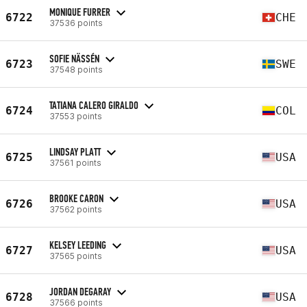
MONIQUE FURRER
6722
CHE
37536 points
SOFIE NÄSSÉN
6723
SWE
37548 points
TATIANA CALERO GIRALDO
6724
COL
37553 points
LINDSAY PLATT
6725
USA
37561 points
BROOKE CARON
6726
USA
37562 points
KELSEY LEEDING
6727
USA
37565 points
JORDAN DEGARAY
6728
USA
37566 points