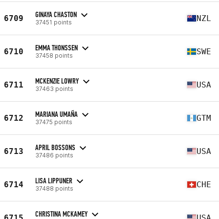
GINAYA CHASTON
6709
NZL
37451 points
EMMA THONSSEN
6710
SWE
37458 points
MCKENZIE LOWRY
6711
USA
37463 points
MARIANA UMAÑA
6712
GTM
37475 points
APRIL BOSSONS
6713
USA
37486 points
LISA LIPPUNER
6714
CHE
37488 points
CHRISTINA MCKAMEY
6715
USA