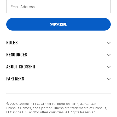
RULES
RESOURCES
ABOUT CROSSFIT
PARTNERS
© 2026 CrossFit, LLC. CrossFit, Fittest on Earth, 3...2...1...Go!
CrossFit Games, and Sport of Fitness are trademarks of CrossFit,
LLC in the U.S. and/or other countries. All Rights Reserved.