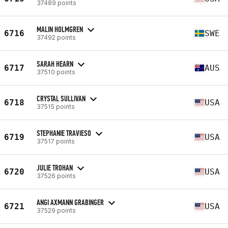
37489 points
MALIN HOLMGREN
6716
SWE
37492 points
SARAH HEARN
6717
AUS
37510 points
CRYSTAL SULLIVAN
6718
USA
37515 points
STEPHANIE TRAVIESO
6719
USA
37517 points
JULIE TROHAN
6720
USA
37526 points
ANGI AXMANN GRABINGER
6721
USA
37529 points