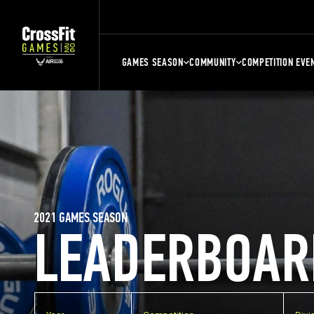
GAMES SEASON
COMMUNITY
COMPETITION EVE
2021 GAMES SEASON
LEADERBOAR