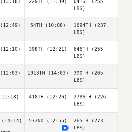
(13:18)
229TH
(11:39)
641ST
(255
LBS)
(12:49)
54TH
(10:08)
1694TH
(237
LBS)
(12:10)
398TH
(12:21)
646TH
(255
LBS)
(12:03)
1013TH
(14:03)
390TH
(265
LBS)
11:18)
418TH
(12:26)
2786TH
(226
LBS)
(14:14)
572ND
(12:55)
265TH
(273
LBS)
 reps