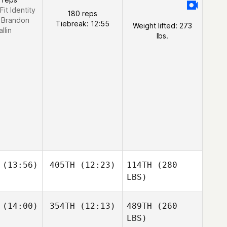
Fit Identity
180 reps
:
Brandon
Tiebreak: 12:55
Weight lifted: 273
llin
lbs.
(13:56)
405TH
(12:23)
114TH
(280
LBS)
(14:00)
354TH
(12:13)
489TH
(260
LBS)