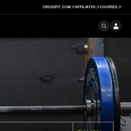
CROSSFIT.COM
AFFILIATES
COURSES