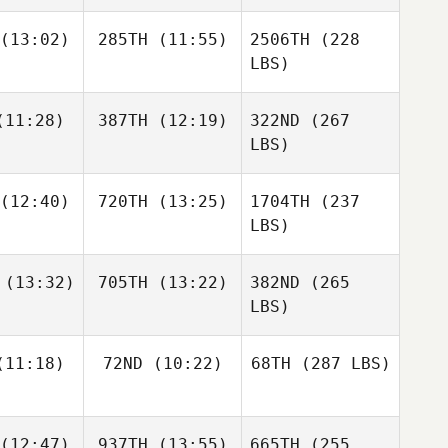
(13:02)
285TH
(11:55)
2506TH
(228
LBS)
11:28)
387TH
(12:19)
322ND
(267
LBS)
(12:40)
720TH
(13:25)
1704TH
(237
LBS)
(13:32)
705TH
(13:22)
382ND
(265
LBS)
11:18)
72ND
(10:22)
68TH
(287 LBS)
(12:47)
937TH
(13:55)
665TH
(255