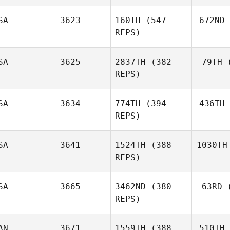
SA
3623
160TH
(547
672ND
REPS)
SA
3625
2837TH
(382
79TH
(
REPS)
SA
3634
774TH
(394
436TH
REPS)
SA
3641
1524TH
(388
1030TH
REPS)
SA
3665
3462ND
(380
63RD
(
REPS)
AN
3671
1559TH
(388
510TH