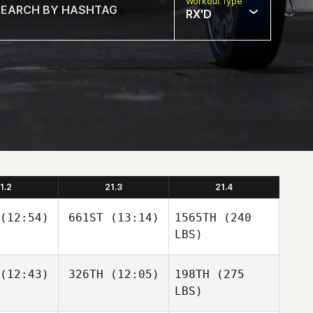
Workout Type
RX'D
1.2
21.3
21.4
(12:54)
661ST
(13:14)
1565TH
(240
LBS)
(12:43)
326TH
(12:05)
198TH
(275
LBS)