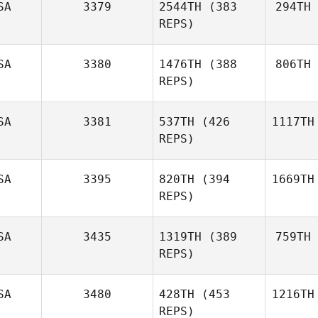
SA
3379
2544TH
(383
294TH
REPS)
SA
3380
1476TH
(388
806TH
REPS)
SA
3381
537TH
(426
1117TH
REPS)
SA
3395
820TH
(394
1669TH
REPS)
SA
3435
1319TH
(389
759TH
REPS)
SA
3480
428TH
(453
1216TH
REPS)