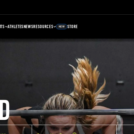
NTS
ATHLETES
NEWS
RESOURCES
STORE
NEW
D