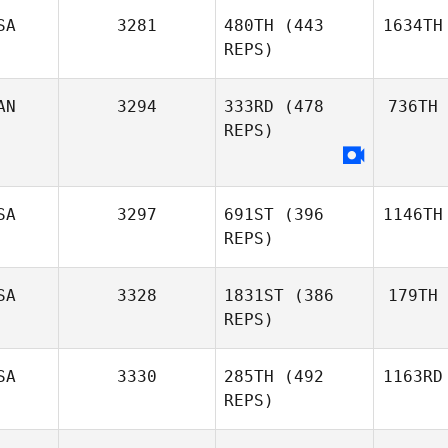
SA
3281
480TH
(443
1634TH
REPS)
AN
3294
333RD
(478
736TH
REPS)
SA
3297
691ST
(396
1146TH
REPS)
SA
3328
1831ST
(386
179TH
REPS)
SA
3330
285TH
(492
1163RD
REPS)