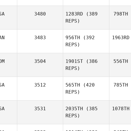
SA
3480
1283RD
(389
798TH
REPS)
AN
3483
956TH
(392
1963RD
REPS)
OM
3504
1901ST
(386
556TH
REPS)
SA
3512
565TH
(420
785TH
REPS)
SA
3531
2035TH
(385
1078TH
REPS)