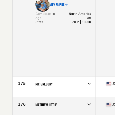
VIEW PROFILE
Competes in
North America
Age
36
Stats
70 in | 180 lb
175
U
NIC GREGORY
Competes in
North America
Affiliate
CrossFit 611
Age
35
176
U
MATTHEW LITTLE
Stats
69 in | 207 lb
Competes in
North America