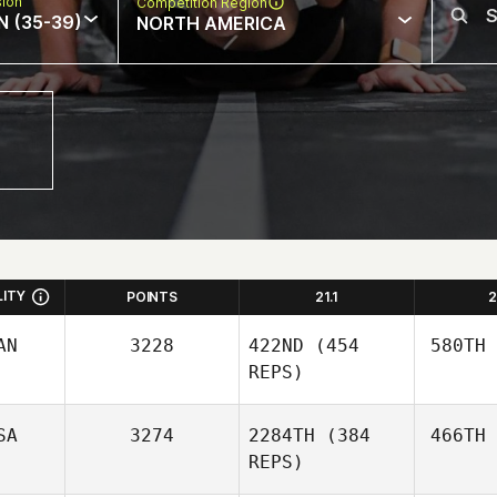
sion
Competition Region
N (35-39)
NORTH AMERICA
LITY
POINTS
21.1
2
AN
3228
422ND
(454
580TH
REPS)
SA
3274
2284TH
(384
466TH
REPS)