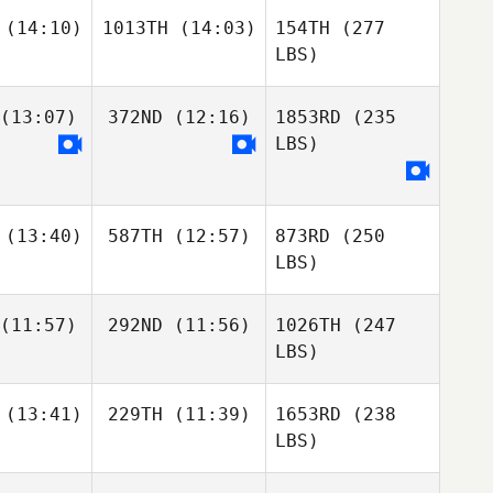
(14:10)
1013TH
(14:03)
154TH
(277
LBS)
(13:07)
372ND
(12:16)
1853RD
(235
LBS)
(13:40)
587TH
(12:57)
873RD
(250
LBS)
(11:57)
292ND
(11:56)
1026TH
(247
LBS)
(13:41)
229TH
(11:39)
1653RD
(238
LBS)