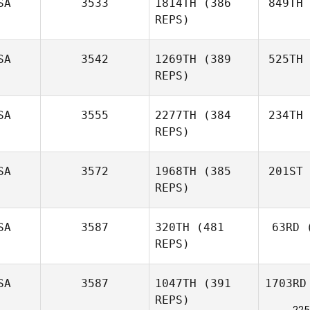
SA
3533
1814TH
(386
849TH
REPS)
SA
3542
1269TH
(389
525TH
REPS)
SA
3555
2277TH
(384
234TH
REPS)
SA
3572
1968TH
(385
201ST
REPS)
SA
3587
320TH
(481
63RD
(
REPS)
SA
3587
1047TH
(391
1703RD
REPS)
225