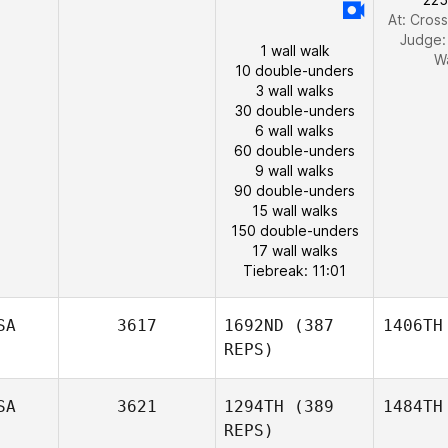
At: Cross
Judge
1 wall walk
Wa
10 double-unders
3 wall walks
30 double-unders
6 wall walks
60 double-unders
9 wall walks
90 double-unders
15 wall walks
150 double-unders
17 wall walks
Tiebreak: 11:01
SA
3617
1692ND
(387
1406TH
REPS)
SA
3621
1294TH
(389
1484TH
REPS)