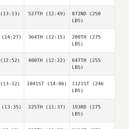
(13:13)
527TH
(12:49)
872ND
(250
LBS)
(14:27)
364TH
(12:15)
200TH
(275
LBS)
(12:52)
400TH
(12:22)
647TH
(255
LBS)
(13:12)
1041ST
(14:06)
1121ST
(246
LBS)
(13:35)
225TH
(11:37)
193RD
(275
LBS)