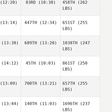
(12:20)
83RD
(10:30)
458TH
(262
LBS)
(13:14)
447TH
(12:34)
651ST
(255
LBS)
(13:38)
689TH
(13:20)
1038TH
(247
LBS)
(14:12)
45TH
(10:03)
861ST
(250
LBS)
(13:09)
700TH
(13:21)
657TH
(255
LBS)
(13:44)
140TH
(11:03)
1696TH
(237
LBS)