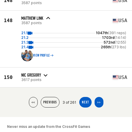
148
USA
3587 points
MATTHEW LINK
148
USA
3587 points
21.1
1047th
(391 reps)
21.2
1703rd
(14:14)
21.3
572nd
(12:55)
21.4
265th
(273 lbs)
VIEW PROFILE
NIC GREGORY
150
USA
3617 points
3 of 261
<<
PREVIOUS
NEXT
>>
Never miss an update from the CrossFit Games