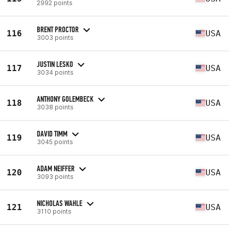
2992 points
BRENT PROCTOR
116
USA
3003 points
JUSTIN LESKO
117
USA
3034 points
ANTHONY GOLEMBECK
118
USA
3038 points
DAVID TIMM
119
USA
3045 points
ADAM NEIFFER
120
USA
3093 points
NICHOLAS WAHLE
121
USA
3110 points