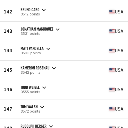
BRUNO CARO
142
USA
3512 points
JONATHAN MANRIQUEZ
143
USA
3531 points
MATT PANCELLA
144
USA
3533 points
KAMERON ROSENAU
145
USA
3542 points
TODD WEIGEL
146
USA
3555 points
TOM WALSH
147
USA
3572 points
RUDOLPH BERGER