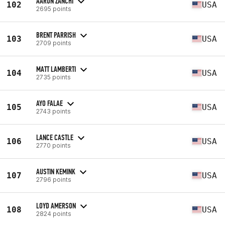
AARON ZANCHI
102
USA
2695 points
BRENT PARRISH
103
USA
2709 points
MATT LAMBERTI
104
USA
2735 points
AYO FALAE
105
USA
2743 points
LANCE CASTLE
106
USA
2770 points
AUSTIN KEMINK
107
USA
2796 points
LOYD AMERSON
108
USA
2824 points