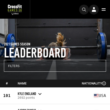
2021 GAMES SEASON
LEADERBOARD
FILTERS
#
NAME
NATIONALITY
KYLE ENGLAND
101
USA
2692 points