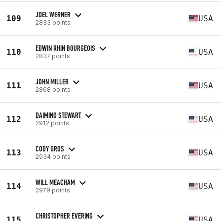
JOEL WERNER
109
USA
2833 points
EDWIN RHIN BOURGEOIS
110
USA
2837 points
JOHN MILLER
111
USA
2868 points
DAIMINO STEWART
112
USA
2912 points
CODY GROS
113
USA
2934 points
WILL MEACHAM
114
USA
2979 points
CHRISTOPHER EVERING
115
USA