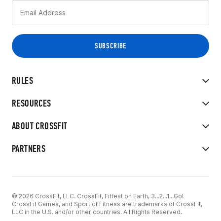
RULES
RESOURCES
ABOUT CROSSFIT
PARTNERS
© 2026 CrossFit, LLC. CrossFit, Fittest on Earth, 3...2...1...Go!
CrossFit Games, and Sport of Fitness are trademarks of CrossFit,
LLC in the U.S. and/or other countries. All Rights Reserved.