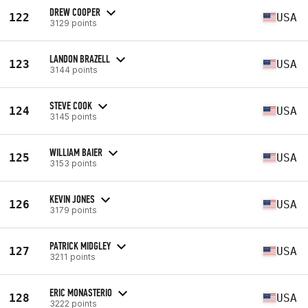
DREW COOPER
122
USA
3129 points
LANDON BRAZELL
123
USA
3144 points
STEVE COOK
124
USA
3145 points
WILLIAM BAIER
125
USA
3153 points
KEVIN JONES
126
USA
3179 points
PATRICK MIDGLEY
127
USA
3211 points
ERIC MONASTERIO
128
USA
3222 points