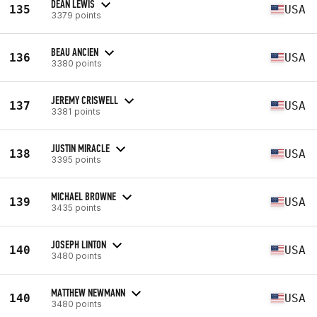
DEAN LEWIS
135
USA
3379 points
BEAU ANCIEN
136
USA
3380 points
JEREMY CRISWELL
137
USA
3381 points
JUSTIN MIRACLE
138
USA
3395 points
MICHAEL BROWNE
139
USA
3435 points
JOSEPH LINTON
140
USA
3480 points
MATTHEW NEWMANN
140
USA
3480 points