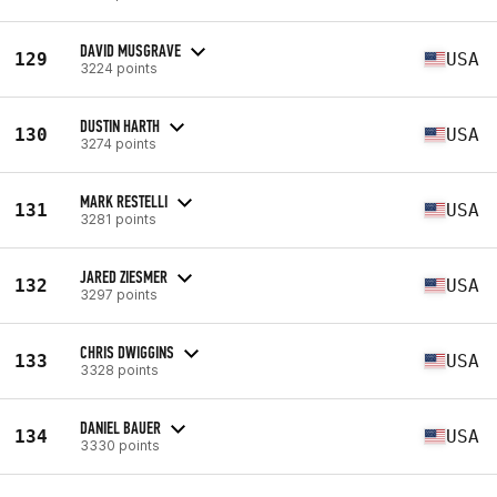
DAVID MUSGRAVE
129
USA
3224 points
DUSTIN HARTH
130
USA
3274 points
MARK RESTELLI
131
USA
3281 points
JARED ZIESMER
132
USA
3297 points
CHRIS DWIGGINS
133
USA
3328 points
DANIEL BAUER
134
USA
3330 points