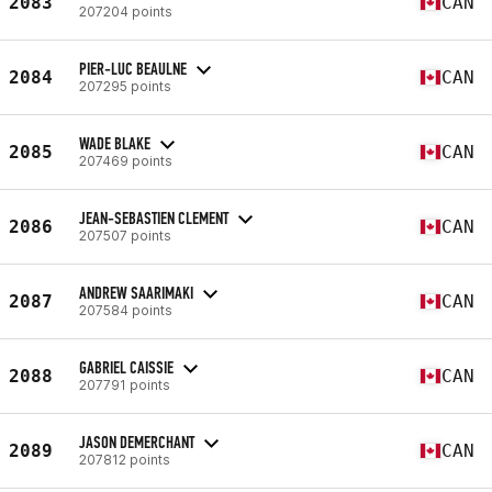
2083
CAN
207204 points
PIER-LUC BEAULNE
2084
CAN
207295 points
WADE BLAKE
2085
CAN
207469 points
JEAN-SEBASTIEN CLEMENT
2086
CAN
207507 points
ANDREW SAARIMAKI
2087
CAN
207584 points
GABRIEL CAISSIE
2088
CAN
207791 points
JASON DEMERCHANT
2089
CAN
207812 points