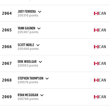
JOEY FERRERA
2064
CAN
205316 points
YANN GAGNON
2065
CAN
205367 points
SCOTT NOBLE
2066
CAN
205499 points
ERIK WOOLGAR
2067
CAN
205553 points
STEPHEN THOMPSON
2068
CAN
205576 points
RYAN MCGUIGAN
2069
CAN
205796 points