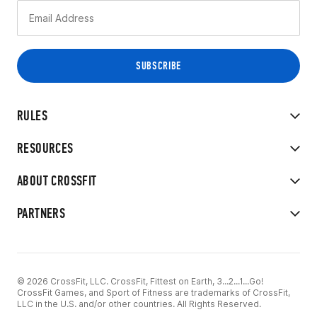
RULES
RESOURCES
ABOUT CROSSFIT
PARTNERS
© 2026 CrossFit, LLC. CrossFit, Fittest on Earth, 3...2...1...Go!
CrossFit Games, and Sport of Fitness are trademarks of CrossFit,
LLC in the U.S. and/or other countries. All Rights Reserved.