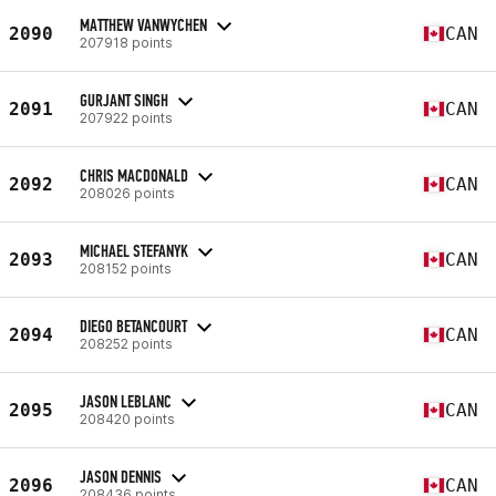
MATTHEW VANWYCHEN
2090
CAN
207918 points
GURJANT SINGH
2091
CAN
207922 points
CHRIS MACDONALD
2092
CAN
208026 points
MICHAEL STEFANYK
2093
CAN
208152 points
DIEGO BETANCOURT
2094
CAN
208252 points
JASON LEBLANC
2095
CAN
208420 points
JASON DENNIS
2096
CAN
208436 points