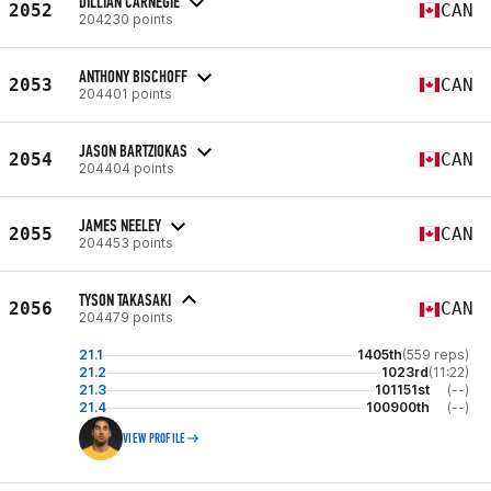
DILLIAN CARNEGIE
2052
CAN
204230 points
ANTHONY BISCHOFF
2053
CAN
204401 points
JASON BARTZIOKAS
2054
CAN
204404 points
JAMES NEELEY
2055
CAN
204453 points
TYSON TAKASAKI
2056
CAN
204479 points
21.1
1405th
(559 reps)
21.2
1023rd
(11:22)
21.3
101151st
(--)
21.4
100900th
(--)
VIEW PROFILE