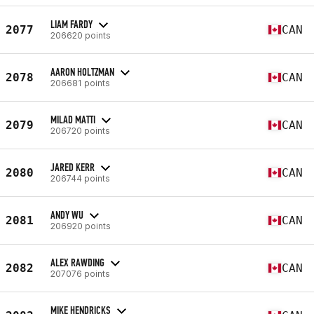
LIAM FARDY
2077
CAN
206620 points
AARON HOLTZMAN
2078
CAN
206681 points
MILAD MATTI
2079
CAN
206720 points
JARED KERR
2080
CAN
206744 points
ANDY WU
2081
CAN
206920 points
ALEX RAWDING
2082
CAN
207076 points
MIKE HENDRICKS