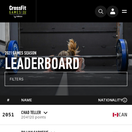
2021 GAMES SEASON
LEADERBOARD
FILTERS
#
NAME
NATIONALITY
CHAD TELLER
2051
CAN
204120 points