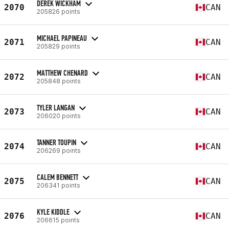
DEREK WICKHAM
2070
CAN
205826 points
MICHAEL PAPINEAU
2071
CAN
205829 points
MATTHEW CHENARD
2072
CAN
205848 points
TYLER LANGAN
2073
CAN
206020 points
TANNER TOUPIN
2074
CAN
206269 points
CALEM BENNETT
2075
CAN
206341 points
KYLE KIDDLE
2076
CAN
206615 points