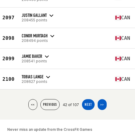
JUSTIN GALLANT
2097
CAN
208455 points
CONOR MURTAGH
2098
CAN
208494 points
JAMIE BAKER
2099
CAN
208541 points
TOBIAS LANGE
2100
CAN
208627 points
42 of 107
<<
PREVIOUS
NEXT
>>
Never miss an update from the CrossFit Games