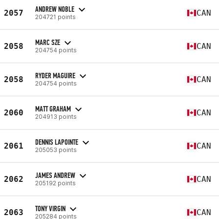
ANDREW NOBLE
2057
CAN
204721 points
MARC SZE
2058
CAN
204754 points
RYDER MAGUIRE
2058
CAN
204754 points
MATT GRAHAM
2060
CAN
204913 points
DENNIS LAPOINTE
2061
CAN
205053 points
JAMES ANDREW
2062
CAN
205192 points
TONY VIRGIN
2063
CAN
205284 points