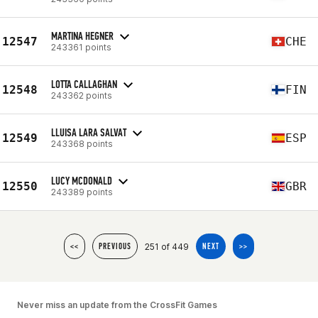
MARTINA HEGNER
12547
CHE
243361 points
LOTTA CALLAGHAN
12548
FIN
243362 points
LLUISA LARA SALVAT
12549
ESP
243368 points
LUCY MCDONALD
12550
GBR
243389 points
251 of 449
<<
PREVIOUS
NEXT
>>
Never miss an update from the CrossFit Games