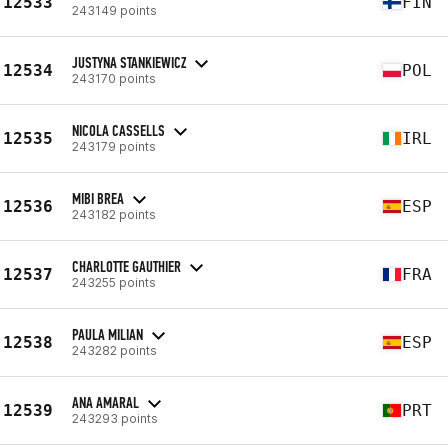
12533
FIN
243149 points
JUSTYNA STANKIEWICZ
12534
POL
243170 points
NICOLA CASSELLS
12535
IRL
243179 points
MIBI BREA
12536
ESP
243182 points
CHARLOTTE GAUTHIER
12537
FRA
243255 points
PAULA MILIAN
12538
ESP
243282 points
ANA AMARAL
12539
PRT
243293 points