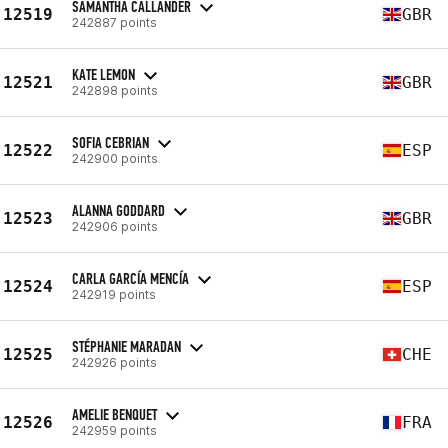
SAMANTHA CALLANDER
12519
GBR
242887 points
KATE LEMON
12521
GBR
242898 points
SOFIA CEBRIAN
12522
ESP
242900 points
ALANNA GODDARD
12523
GBR
242906 points
CARLA GARCÍA MENCÍA
12524
ESP
242919 points
STÉPHANIE MARADAN
12525
CHE
242926 points
AMELIE BENQUET
12526
FRA
242959 points