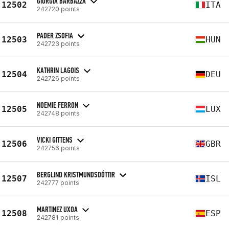
GIORGIA BARBAZZA
12502
ITA
242720 points
PADER ZSOFIA
12503
HUN
242723 points
KATHRIN LAGOIS
12504
DEU
242726 points
NOEMIE FERRON
12505
LUX
242748 points
VICKI GITTENS
12506
GBR
242756 points
BERGLIND KRISTMUNDSDÓTTIR
12507
ISL
242777 points
MARTINEZ UXOA
12508
ESP
242781 points