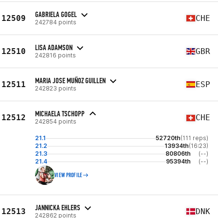
GABRIELA GOGEL
12509
CHE
242784 points
LISA ADAMSON
12510
GBR
242816 points
MARIA JOSE MUÑOZ GUILLEN
12511
ESP
242823 points
MICHAELA TSCHOPP
12512
CHE
242854 points
21.1
52720th
(111 reps)
21.2
13934th
(16:23)
21.3
80806th
(--)
21.4
95394th
(--)
VIEW PROFILE
JANNICKA EHLERS
12513
DNK
242862 points