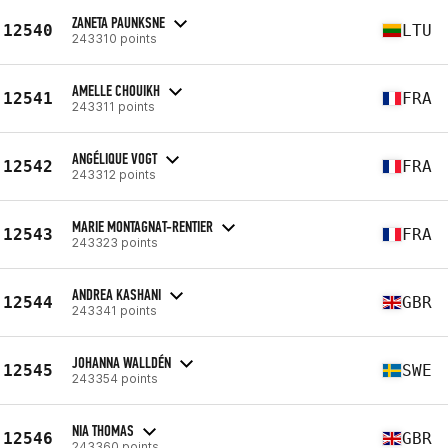
ZANETA PAUNKSNE
12540
LTU
243310 points
AMELLE CHOUIKH
12541
FRA
243311 points
ANGÉLIQUE VOGT
12542
FRA
243312 points
MARIE MONTAGNAT-RENTIER
12543
FRA
243323 points
ANDREA KASHANI
12544
GBR
243341 points
JOHANNA WALLDÉN
12545
SWE
243354 points
NIA THOMAS
12546
GBR
243360 points