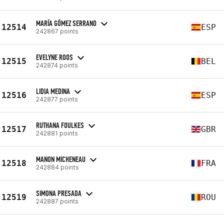
MARÍA GÓMEZ SERRANO
12514
ESP
242867 points
EVELYNE ROOS
12515
BEL
242874 points
LIDIA MEDINA
12516
ESP
242877 points
RUTHANA FOULKES
12517
GBR
242881 points
MANON MICHENEAU
12518
FRA
242884 points
SIMONA PRESADA
12519
ROU
242887 points