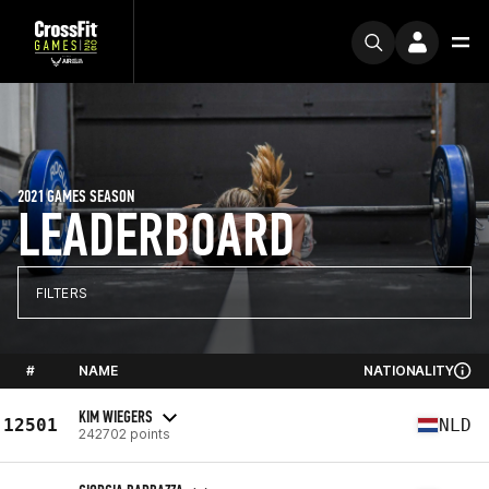
2021 GAMES SEASON
LEADERBOARD
FILTERS
#
NAME
NATIONALITY
KIM WIEGERS
12501
NLD
242702 points