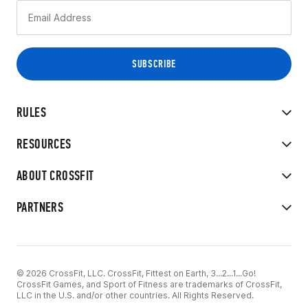
RULES
RESOURCES
ABOUT CROSSFIT
PARTNERS
© 2026 CrossFit, LLC. CrossFit, Fittest on Earth, 3...2...1...Go!
CrossFit Games, and Sport of Fitness are trademarks of CrossFit,
LLC in the U.S. and/or other countries. All Rights Reserved.