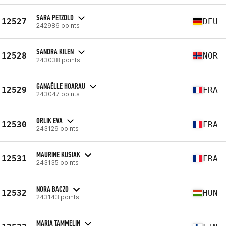
SARA PETZOLD
12527
DEU
242986 points
SANDRA KILEN
12528
NOR
243038 points
GANAËLLE HOARAU
12529
FRA
243047 points
ORLIK EVA
12530
FRA
243129 points
MAURINE KUSIAK
12531
FRA
243135 points
NORA BACZO
12532
HUN
243143 points
MARIA TAMMELIN