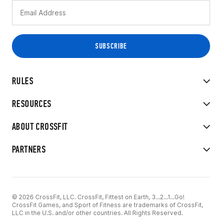
RULES
RESOURCES
ABOUT CROSSFIT
PARTNERS
© 2026 CrossFit, LLC. CrossFit, Fittest on Earth, 3...2...1...Go!
CrossFit Games, and Sport of Fitness are trademarks of CrossFit,
LLC in the U.S. and/or other countries. All Rights Reserved.