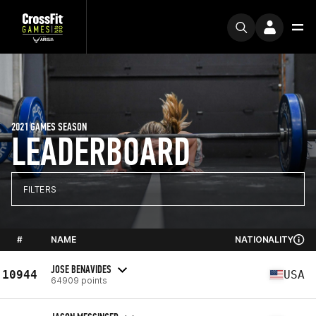
2021 GAMES SEASON
LEADERBOARD
FILTERS
#
NAME
NATIONALITY
JOSE BENAVIDES
10944
USA
64909 points