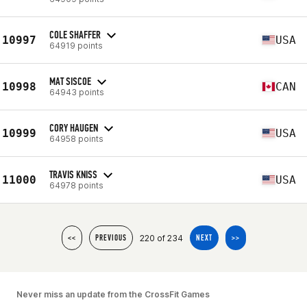
COLE SHAFFER
10997
USA
64919 points
MAT SISCOE
10998
CAN
64943 points
CORY HAUGEN
10999
USA
64958 points
TRAVIS KNISS
11000
USA
64978 points
220 of 234
<<
PREVIOUS
NEXT
>>
Never miss an update from the CrossFit Games