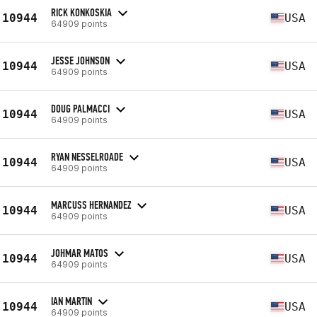
RICK KONKOSKIA
10944
USA
64909 points
JESSE JOHNSON
10944
USA
64909 points
DOUG PALMACCI
10944
USA
64909 points
RYAN NESSELROADE
10944
USA
64909 points
MARCUSS HERNANDEZ
10944
USA
64909 points
JOHMAR MATOS
10944
USA
64909 points
IAN MARTIN
10944
USA
64909 points