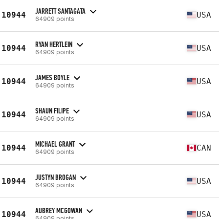
JARRETT SANTAGATA
10944
USA
64909 points
RYAN HERTLEIN
10944
USA
64909 points
JAMES BOYLE
10944
USA
64909 points
SHAUN FILIPE
10944
USA
64909 points
MICHAEL GRANT
10944
CAN
64909 points
JUSTYN BROGAN
10944
USA
64909 points
AUBREY MCGOWAN
10944
USA
64909 points