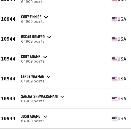
64909 points
CORY FINNISS
10944
USA
64909 points
OSCAR ROMERO
10944
USA
64909 points
CORY ADAMS
10944
USA
64909 points
LEROY WAYMAN
10944
USA
64909 points
SANJAY SHEWAKRAMANI
10944
USA
64909 points
JOSH ADAMS
10944
USA
64909 points