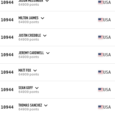
JASON MESSINGER
10944
USA
64909 points
MILTON JAIMES
10944
USA
64909 points
JUSTIN CREDIBLE
10944
USA
64909 points
JEREMY CARDWELL
10944
USA
64909 points
MATT FOX
10944
USA
64909 points
SEAN GOFF
10944
USA
64909 points
THOMAS SANCHEZ
10944
USA
64909 points