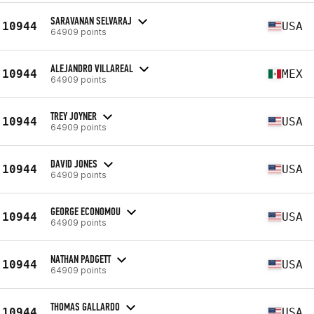
SARAVANAN SELVARAJ
10944
USA
64909 points
ALEJANDRO VILLAREAL
10944
MEX
64909 points
TREY JOYNER
10944
USA
64909 points
DAVID JONES
10944
USA
64909 points
GEORGE ECONOMOU
10944
USA
64909 points
NATHAN PADGETT
10944
USA
64909 points
THOMAS GALLARDO
10944
USA