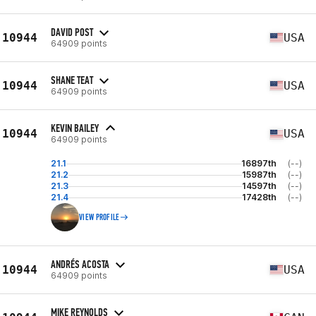
DAVID POST
10944
USA
64909 points
SHANE TEAT
10944
USA
64909 points
KEVIN BAILEY
10944
USA
64909 points
21.1
16897th
(--)
21.2
15987th
(--)
21.3
14597th
(--)
21.4
17428th
(--)
VIEW PROFILE
ANDRÉS ACOSTA
10944
USA
64909 points
MIKE REYNOLDS