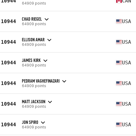
10944
CAN
64909 points
CHAD RIEGEL
10944
USA
64909 points
ELLISON AMAR
10944
USA
64909 points
JAMES KIRK
10944
USA
64909 points
PEDRAM VAGHEFINAZARI
10944
USA
64909 points
MATT JACKSON
10944
USA
64909 points
JON SPIRO
10944
USA
64909 points