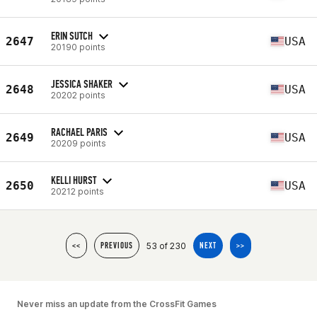
ERIN SUTCH
2647
USA
20190 points
JESSICA SHAKER
2648
USA
20202 points
RACHAEL PARIS
2649
USA
20209 points
KELLI HURST
2650
USA
20212 points
53 of 230
<<
PREVIOUS
NEXT
>>
Never miss an update from the CrossFit Games