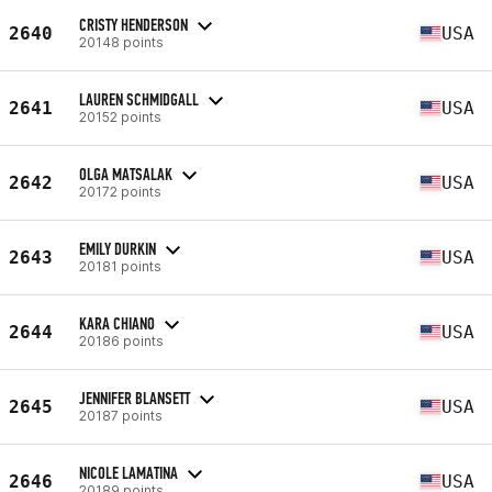
CRISTY HENDERSON
2640
USA
20148 points
LAUREN SCHMIDGALL
2641
USA
20152 points
OLGA MATSALAK
2642
USA
20172 points
EMILY DURKIN
2643
USA
20181 points
KARA CHIANO
2644
USA
20186 points
JENNIFER BLANSETT
2645
USA
20187 points
NICOLE LAMATINA
2646
USA
20189 points