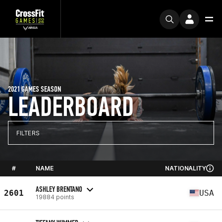
2021 GAMES SEASON
LEADERBOARD
FILTERS
#
NAME
NATIONALITY
ASHLEY BRENTANO
2601
USA
19884 points