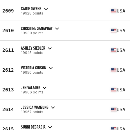
CAITIE OWENS
2609
USA
19928 points
CHRISTINE SANAPHAY
2610
USA
19930 points
ASHLEY SIEDLER
2611
USA
19945 points
VICTORIA GIBSON
2612
USA
19950 points
JEN VALADEZ
2613
USA
19966 points
JESSICA WANZUNG
2614
USA
19967 points
SUNNI DEGRACIA
2615
USA