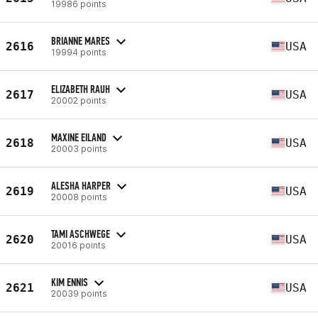
19986 points
BRIANNE MARES
2616
USA
19994 points
ELIZABETH RAUH
2617
USA
20002 points
MAXINE EILAND
2618
USA
20003 points
ALESHA HARPER
2619
USA
20008 points
TAMI ASCHWEGE
2620
USA
20016 points
KIM ENNIS
2621
USA
20039 points