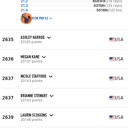
21.2
6593rd
(218 reps)
21.3
4315th
(135 reps)
21.4
5016th
(125 lbs)
VIEW PROFILE
ASHLEY HARROD
2635
USA
20125 points
MEGAN KANE
2636
USA
20137 points
NICOLE STAFFORD
2637
USA
20143 points
BRIANNE STEWART
2637
USA
20143 points
LAURIN SCOGGINS
2639
USA
20146 points