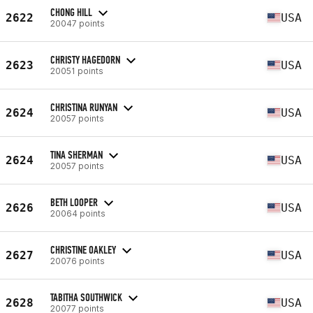
CHONG HILL
2622
USA
20047 points
CHRISTY HAGEDORN
2623
USA
20051 points
CHRISTINA RUNYAN
2624
USA
20057 points
TINA SHERMAN
2624
USA
20057 points
BETH LOOPER
2626
USA
20064 points
CHRISTINE OAKLEY
2627
USA
20076 points
TABITHA SOUTHWICK
2628
USA
20077 points