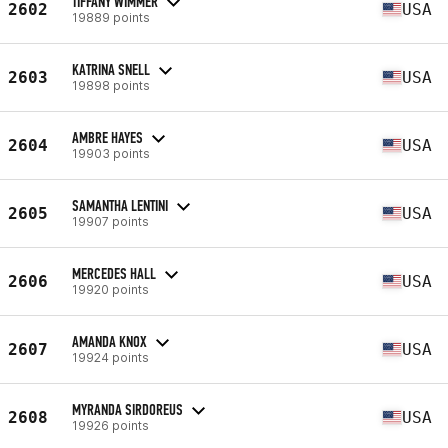
TIFFANY WIMMER
2602
USA
19889 points
KATRINA SNELL
2603
USA
19898 points
AMBRE HAYES
2604
USA
19903 points
SAMANTHA LENTINI
2605
USA
19907 points
MERCEDES HALL
2606
USA
19920 points
AMANDA KNOX
2607
USA
19924 points
MYRANDA SIRDOREUS
2608
USA
19926 points