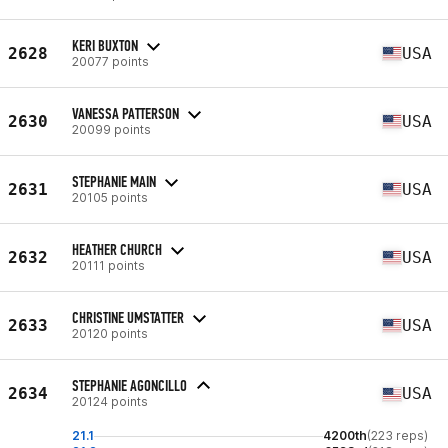
KERI BUXTON
2628
USA
20077 points
VANESSA PATTERSON
2630
USA
20099 points
STEPHANIE MAIN
2631
USA
20105 points
HEATHER CHURCH
2632
USA
20111 points
CHRISTINE UMSTATTER
2633
USA
20120 points
STEPHANIE AGONCILLO
2634
USA
20124 points
21.1
4200th
(223 reps)