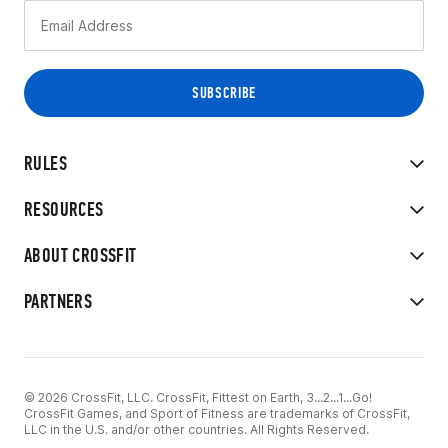
RULES
RESOURCES
ABOUT CROSSFIT
PARTNERS
© 2026 CrossFit, LLC. CrossFit, Fittest on Earth, 3...2...1...Go!
CrossFit Games, and Sport of Fitness are trademarks of CrossFit,
LLC in the U.S. and/or other countries. All Rights Reserved.