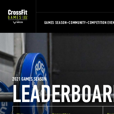
GAMES SEASON
COMMUNITY
COMPETITION EVE
2021 GAMES SEASON
LEADERBOAR