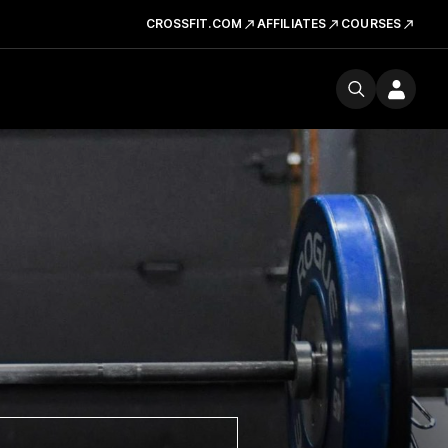
CROSSFIT.COM
AFFILIATES
COURSES