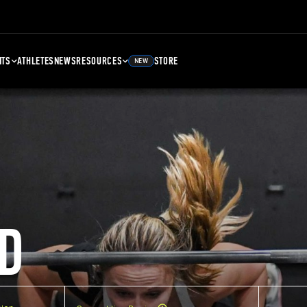
NTS
ATHLETES
NEWS
RESOURCES
STORE
NEW
D