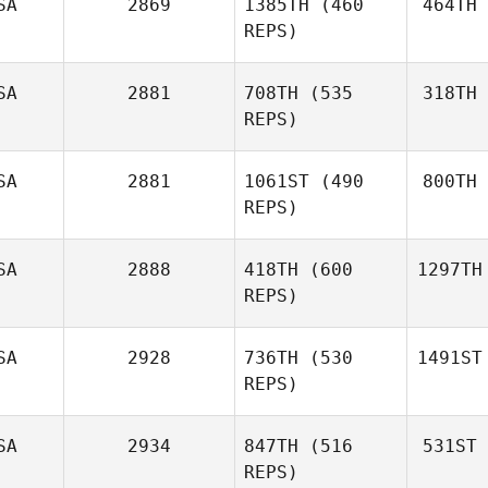
SA
2869
1385TH
(460
464TH
REPS)
SA
2881
708TH
(535
318TH
REPS)
SA
2881
1061ST
(490
800TH
REPS)
SA
2888
418TH
(600
1297TH
REPS)
SA
2928
736TH
(530
1491ST
REPS)
SA
2934
847TH
(516
531ST
REPS)