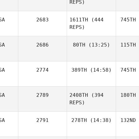
REPS)
SA
2683
1611TH
(444
745TH
REPS)
SA
2686
80TH
(13:25)
115TH
SA
2774
389TH
(14:58)
745TH
SA
2789
2408TH
(394
180TH
REPS)
SA
2791
278TH
(14:38)
132ND