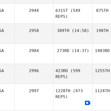
SA
2944
631ST
(549
875TH
REPS)
SA
2958
389TH
(14:58)
190TH
SA
2984
273RD
(14:37)
1403RD
SA
2996
423RD
(599
1255TH
REPS)
SA
2997
1228TH
(473
1124TH
REPS)