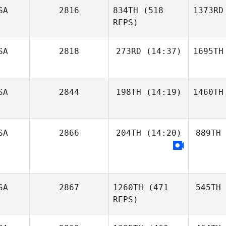
SA
2816
834TH
(518
1373RD
REPS)
SA
2818
273RD
(14:37)
1695TH
SA
2844
198TH
(14:19)
1460TH
SA
2866
204TH
(14:20)
889TH
SA
2867
1260TH
(471
545TH
REPS)