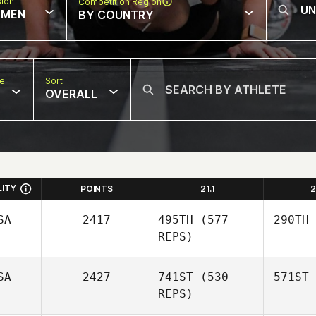
sion
Competition Region
MEN
BY COUNTRY
pe
Sort
OVERALL
LITY
POINTS
21.1
2
SA
2417
495TH
(577
290TH
REPS)
SA
2427
741ST
(530
571ST
REPS)