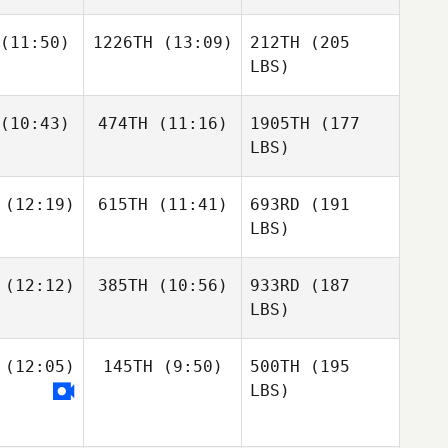
(11:50)
1226TH
(13:09)
212TH
(205
LBS)
(10:43)
474TH
(11:16)
1905TH
(177
LBS)
(12:19)
615TH
(11:41)
693RD
(191
LBS)
(12:12)
385TH
(10:56)
933RD
(187
LBS)
(12:05)
145TH
(9:50)
500TH
(195
LBS)