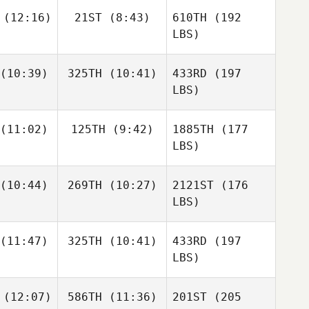
(12:16)
21ST
(8:43)
610TH
(192
LBS)
(10:39)
325TH
(10:41)
433RD
(197
LBS)
(11:02)
125TH
(9:42)
1885TH
(177
LBS)
(10:44)
269TH
(10:27)
2121ST
(176
LBS)
(11:47)
325TH
(10:41)
433RD
(197
LBS)
(12:07)
586TH
(11:36)
201ST
(205