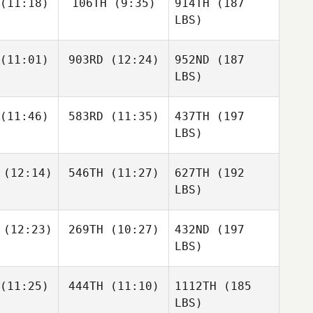
(11:18)
106TH
(9:35)
914TH
(187
LBS)
(11:01)
903RD
(12:24)
952ND
(187
LBS)
(11:46)
583RD
(11:35)
437TH
(197
LBS)
(12:14)
546TH
(11:27)
627TH
(192
LBS)
(12:23)
269TH
(10:27)
432ND
(197
LBS)
(11:25)
444TH
(11:10)
1112TH
(185
LBS)