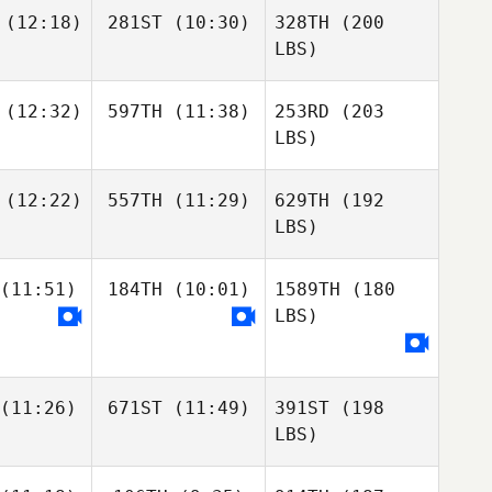
(12:18)
281ST
(10:30)
328TH
(200
LBS)
(12:32)
597TH
(11:38)
253RD
(203
LBS)
(12:22)
557TH
(11:29)
629TH
(192
LBS)
(11:51)
184TH
(10:01)
1589TH
(180
LBS)
(11:26)
671ST
(11:49)
391ST
(198
LBS)