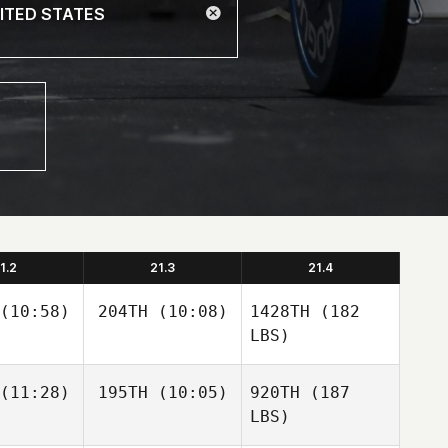
1.2
21.3
21.4
(10:58)
204TH
(10:08)
1428TH
(182
LBS)
(11:28)
195TH
(10:05)
920TH
(187
LBS)