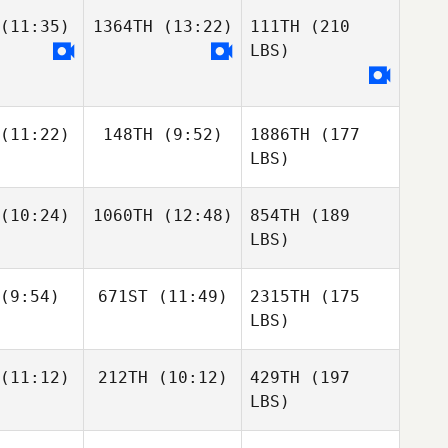
(11:35)
1364TH
(13:22)
111TH
(210
LBS)
(11:22)
148TH
(9:52)
1886TH
(177
LBS)
(10:24)
1060TH
(12:48)
854TH
(189
LBS)
(9:54)
671ST
(11:49)
2315TH
(175
LBS)
(11:12)
212TH
(10:12)
429TH
(197
LBS)