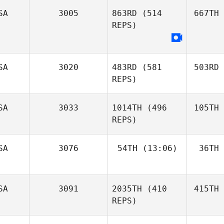
SA
3005
863RD
(514
667TH
REPS)
SA
3020
483RD
(581
503RD
REPS)
SA
3033
1014TH
(496
105TH
REPS)
SA
3076
54TH
(13:06)
36TH
SA
3091
2035TH
(410
415TH
REPS)