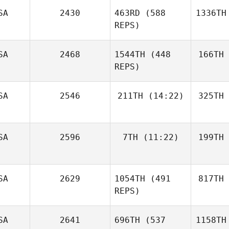
SA
2430
463RD
(588
1336TH
REPS)
SA
2468
1544TH
(448
166TH
REPS)
SA
2546
211TH
(14:22)
325TH
SA
2596
7TH
(11:22)
199TH
SA
2629
1054TH
(491
817TH
REPS)
SA
2641
696TH
(537
1158TH