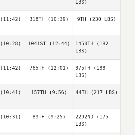
LBS)
(11:42)
318TH
(10:39)
9TH
(230 LBS)
(10:28)
1041ST
(12:44)
1450TH
(182
LBS)
(11:42)
765TH
(12:01)
875TH
(188
LBS)
(10:41)
157TH
(9:56)
44TH
(217 LBS)
(10:31)
89TH
(9:25)
2292ND
(175
LBS)