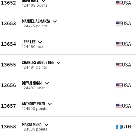
GREG HALL
13652
USA
124469 points
MANUEL ALMANZA
13653
USA
124475 points
JEFF LEE
13654
USA
124480 points
CHARLES AUGUSTINE
13655
USA
124481 points
BRYAN NONNI
13656
USA
124483 points
ANTHONY PIZZO
13657
USA
124500 points
MARIO MENA
13658
GTM
124506 points