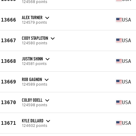
124568 points
ALEX TURNER
13666
USA
124579 points
CODY STAPLETON
13667
USA
124580 points
JUSTIN SHINN
13668
USA
124581 points
ROB GAGNON
13669
USA
124589 points
COLBY ODELL
13670
USA
124598 points
KYLE DILLARD
13671
USA
124602 points