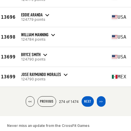
EDDIE ARANDA
13696
USA
124779 points
WILLIAM MANNING
13698
USA
124784 points
BRYCE SMITH
13699
USA
124790 points
JOSE RAYMUNDO MORALES
13699
MEX
124790 points
274 of 1474
<<
PREVIOUS
NEXT
>>
Never miss an update from the CrossFit Games