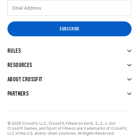
RULES
RESOURCES
ABOUT CROSSFIT
PARTNERS
© 2026 CrossFit, LLC. CrossFit, Fittest on Earth, 3...2...1...Go!
CrossFit Games, and Sport of Fitness are trademarks of CrossFit,
LLC in the U.S. and/or other countries. All Rights Reserved.