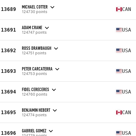
MICHAEL COTTER
13689
CAN
124730 points
ADAM CRANE
13691
USA
124747 points
ROSS DRAWBAUGH
13692
USA
124751 points
PETER CARCATERRA
13693
USA
124753 points
FIDEL CERECERES
13694
USA
124760 points
BENJAMIN HEBERT
13695
CAN
124774 points
GABRIEL GOMEZ
13696
USA
124779 points