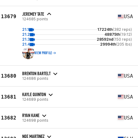
JEREMEY TATE
13679
USA
124685 points
21.1
17224th
(382 reps)
21.2
48875th
(19:12)
21.3
28592nd
(150 reps)
21.4
29994th
(205 lbs)
VIEW PROFILE
BRENTON BARTELT
13680
USA
124686 points
KAYLE QUINTON
13681
USA
124689 points
RYAN KANE
13682
USA
124698 points
NOE MARTINEZ