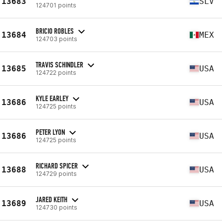
13683
SLV
124701 points
BRICIO ROBLES
13684
MEX
124703 points
TRAVIS SCHINDLER
13685
USA
124722 points
KYLE EARLEY
13686
USA
124725 points
PETER LYON
13686
USA
124725 points
RICHARD SPICER
13688
USA
124729 points
JARED KEITH
13689
USA
124730 points