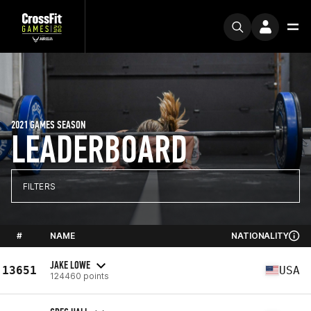
2021 GAMES SEASON
LEADERBOARD
FILTERS
#
NAME
NATIONALITY
JAKE LOWE
13651
USA
124460 points