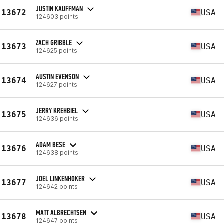
JUSTIN KAUFFMAN
13672
USA
124603 points
ZACH GRIBBLE
13673
USA
124625 points
AUSTIN EVENSON
13674
USA
124627 points
JERRY KREHBIEL
13675
USA
124636 points
ADAM BESE
13676
USA
124638 points
JOEL LINKENHOKER
13677
USA
124642 points
MATT ALBRECHTSEN
13678
USA
124647 points