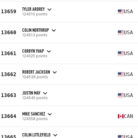
TYLER ARDREY
13659
USA
124510 points
COLIN NORTHRUP
13660
USA
124513 points
CORBYN YHAP
13661
USA
124525 points
ROBERT JACKSON
13662
USA
124536 points
JUSTIN MAY
13663
USA
124545 points
MIKE SANCHEZ
13664
CAN
124558 points
COLIN LITTLEFIELD
13665
USA