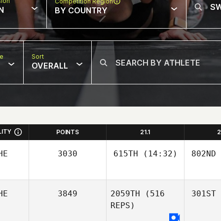
sion
Competition Region
N
BY COUNTRY
pe
Sort
OVERALL
LITY
POINTS
21.1
2
HE
3030
615TH
(14:32)
802ND
HE
3849
2059TH
(516
301ST
REPS)