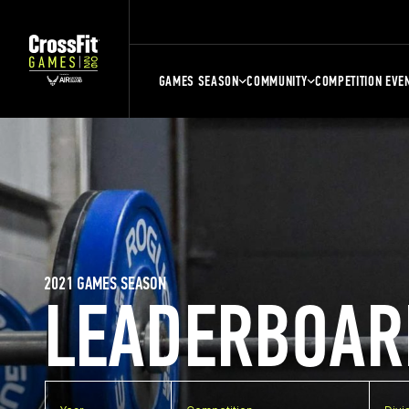
GAMES SEASON
COMMUNITY
COMPETITION EVE
2021 GAMES SEASON
LEADERBOAR