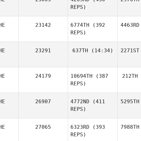
REPS)
HE
23142
6774TH
(392
4463RD
REPS)
HE
23291
637TH
(14:34)
2271ST
HE
24179
10694TH
(387
212TH
REPS)
HE
26907
4772ND
(411
5295TH
REPS)
HE
27065
6323RD
(393
7988TH
REPS)