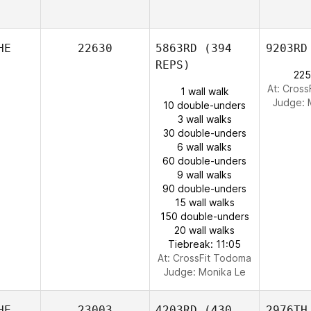
HE
22630
5863RD
(394
9203RD
REPS)
225
At: Cros
1 wall walk
Judge:
10 double-unders
3 wall walks
30 double-unders
6 wall walks
60 double-unders
9 wall walks
90 double-unders
15 wall walks
150 double-unders
20 wall walks
Tiebreak: 11:05
At: CrossFit Todoma
Judge:
Monika Le
HE
23003
4203RD
(430
2976TH