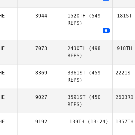
HE
3944
1520TH
(549
181ST
REPS)
HE
7073
2430TH
(498
918TH
REPS)
HE
8369
3361ST
(459
2221ST
REPS)
HE
9027
3591ST
(450
2603RD
REPS)
HE
9192
139TH
(13:24)
1357TH