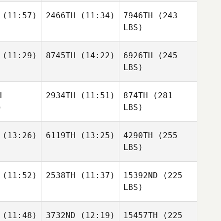
(11:57)
2466TH
(11:34)
7946TH
(243
LBS)
(11:29)
8745TH
(14:22)
6926TH
(245
LBS)
H
2934TH
(11:51)
874TH
(281
)
LBS)
(13:26)
6119TH
(13:25)
4290TH
(255
LBS)
(11:52)
2538TH
(11:37)
15392ND
(225
LBS)
(11:48)
3732ND
(12:19)
15457TH
(225