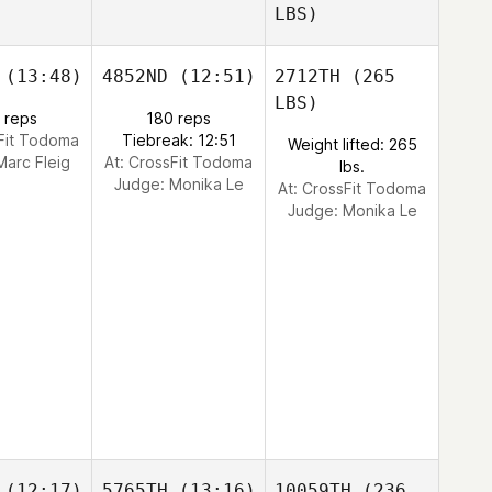
LBS)
(13:48)
4852ND
(12:51)
2712TH
(265
LBS)
 reps
180 reps
sFit Todoma
Tiebreak: 12:51
Weight lifted: 265
Marc Fleig
At: CrossFit Todoma
lbs.
Judge:
Monika Le
At: CrossFit Todoma
Judge:
Monika Le
(12:17)
5765TH
(13:16)
10059TH
(236