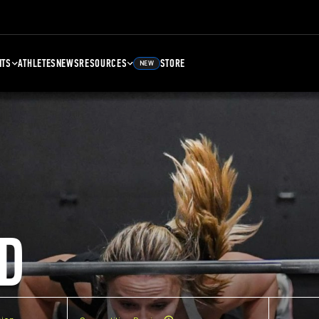
NTS
ATHLETES
NEWS
RESOURCES
STORE
NEW
D