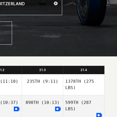
1.2
21.3
21.4
(11:10)
235TH
(9:11)
1378TH
(275
LBS)
(10:37)
890TH
(10:13)
599TH
(287
LBS)