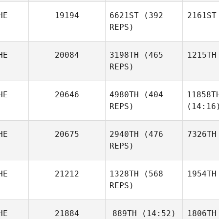
HE
19194
6621ST
(392
2161ST
REPS)
HE
20084
3198TH
(465
1215TH
REPS)
HE
20646
4980TH
(404
11858T
REPS)
(14:16
HE
20675
2940TH
(476
7326TH
REPS)
HE
21212
1328TH
(568
1954TH
REPS)
HE
21884
889TH
(14:52)
1806TH