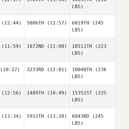
LBS)
(12:44)
5086TH
(12:57)
6819TH
(245
LBS)
(11:59)
1872ND
(11:08)
18511TH
(223
LBS)
(10:27)
3233RD
(12:01)
10040TH
(236
LBS)
(12:56)
1489TH
(10:49)
15351ST
(225
LBS)
(13:34)
5911TH
(13:20)
6843RD
(245
LBS)