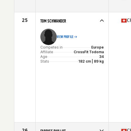
Competes in
Europe
Affiliate
Limitless Power CrossFit
Age
24
25
C
TOM SCHWANDER
Stats
175 cm | 77 kg
VIEW PROFILE
Competes in
Europe
Affiliate
CrossFit Todoma
Age
34
Stats
182 cm | 89 kg
26
C