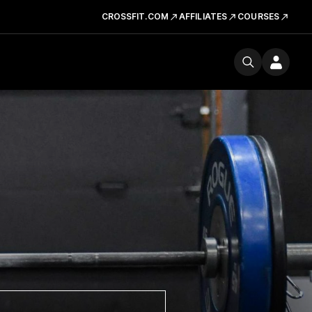
CROSSFIT.COM
AFFILIATES
COURSES