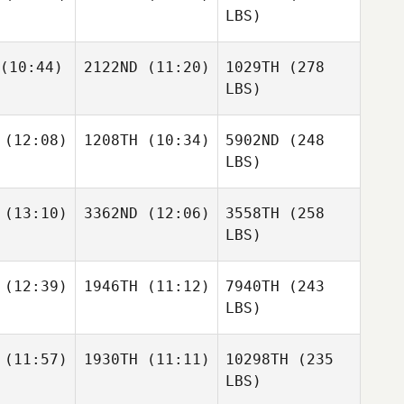
LBS)
(10:44)
2122ND
(11:20)
1029TH
(278
LBS)
(12:08)
1208TH
(10:34)
5902ND
(248
LBS)
(13:10)
3362ND
(12:06)
3558TH
(258
LBS)
(12:39)
1946TH
(11:12)
7940TH
(243
LBS)
(11:57)
1930TH
(11:11)
10298TH
(235
LBS)