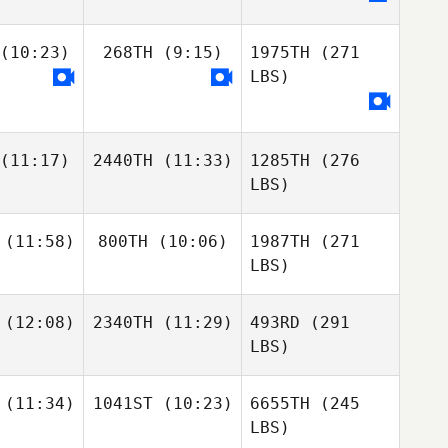
(10:23)
268TH
(9:15)
1975TH
(271
LBS)
(11:17)
2440TH
(11:33)
1285TH
(276
LBS)
(11:58)
800TH
(10:06)
1987TH
(271
LBS)
(12:08)
2340TH
(11:29)
493RD
(291
LBS)
(11:34)
1041ST
(10:23)
6655TH
(245
LBS)