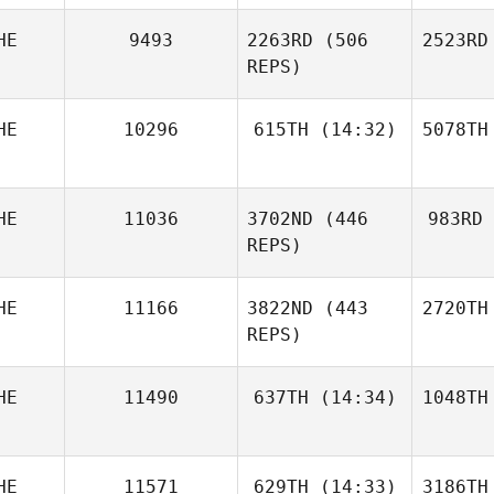
HE
9493
2263RD
(506
2523RD
REPS)
HE
10296
615TH
(14:32)
5078TH
HE
11036
3702ND
(446
983RD
REPS)
HE
11166
3822ND
(443
2720TH
REPS)
HE
11490
637TH
(14:34)
1048TH
HE
11571
629TH
(14:33)
3186TH