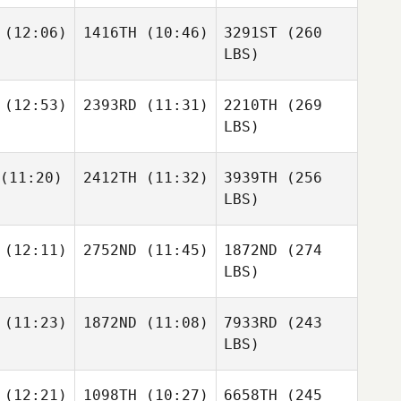
(12:06)
1416TH
(10:46)
3291ST
(260
LBS)
(12:53)
2393RD
(11:31)
2210TH
(269
LBS)
(11:20)
2412TH
(11:32)
3939TH
(256
LBS)
(12:11)
2752ND
(11:45)
1872ND
(274
LBS)
(11:23)
1872ND
(11:08)
7933RD
(243
LBS)
(12:21)
1098TH
(10:27)
6658TH
(245