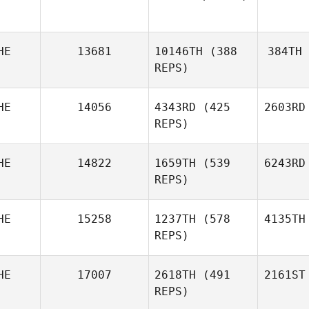
HE
13681
10146TH
(388
384TH
REPS)
HE
14056
4343RD
(425
2603RD
REPS)
HE
14822
1659TH
(539
6243RD
REPS)
HE
15258
1237TH
(578
4135TH
REPS)
HE
17007
2618TH
(491
2161ST
REPS)