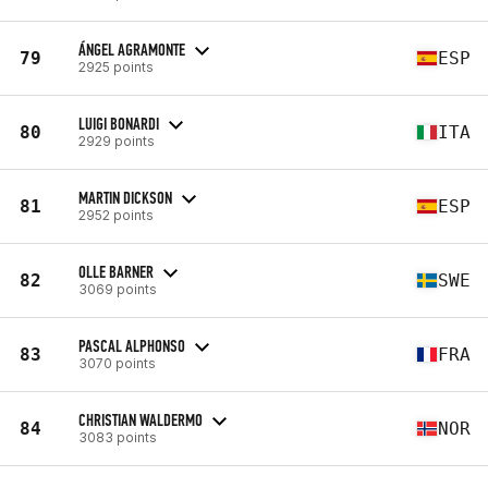
ÁNGEL AGRAMONTE
79
ESP
2925 points
LUIGI BONARDI
80
ITA
2929 points
MARTIN DICKSON
81
ESP
2952 points
OLLE BARNER
82
SWE
3069 points
PASCAL ALPHONSO
83
FRA
3070 points
CHRISTIAN WALDERMO
84
NOR
3083 points