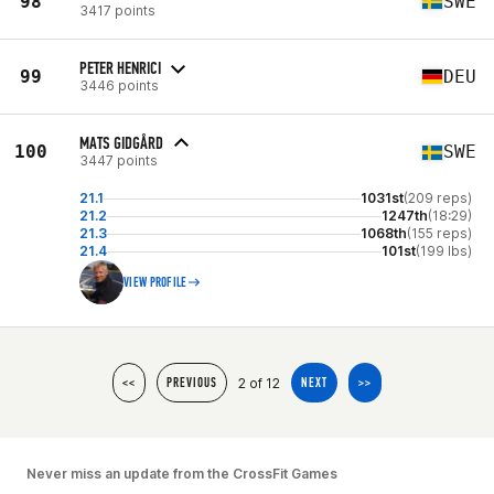
98
SWE
3417 points
PETER HENRICI
99
DEU
3446 points
MATS GIDGÅRD
100
SWE
3447 points
21.1
1031st
(209 reps)
21.2
1247th
(18:29)
21.3
1068th
(155 reps)
21.4
101st
(199 lbs)
VIEW PROFILE
2 of 12
<<
PREVIOUS
NEXT
>>
Never miss an update from the CrossFit Games