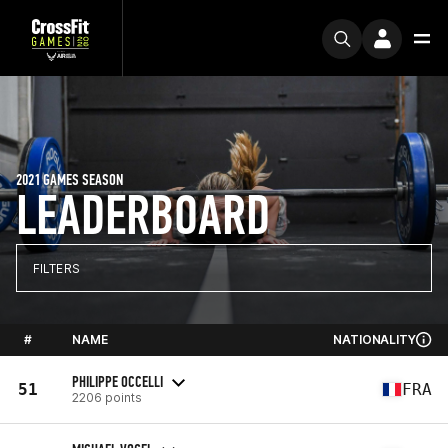
2021 GAMES SEASON
LEADERBOARD
FILTERS
#
NAME
NATIONALITY
PHILIPPE OCCELLI
51
FRA
2206 points