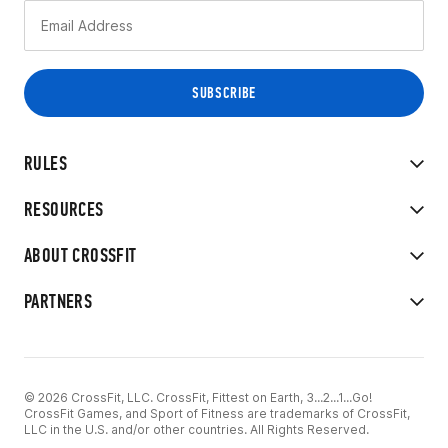
RULES
RESOURCES
ABOUT CROSSFIT
PARTNERS
© 2026 CrossFit, LLC. CrossFit, Fittest on Earth, 3...2...1...Go!
CrossFit Games, and Sport of Fitness are trademarks of CrossFit,
LLC in the U.S. and/or other countries. All Rights Reserved.