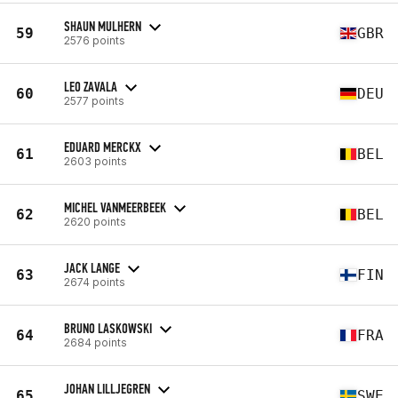
SHAUN MULHERN
59
GBR
2576 points
LEO ZAVALA
60
DEU
2577 points
EDUARD MERCKX
61
BEL
2603 points
MICHEL VANMEERBEEK
62
BEL
2620 points
JACK LANGE
63
FIN
2674 points
BRUNO LASKOWSKI
64
FRA
2684 points
JOHAN LILLJEGREN
65
SWE