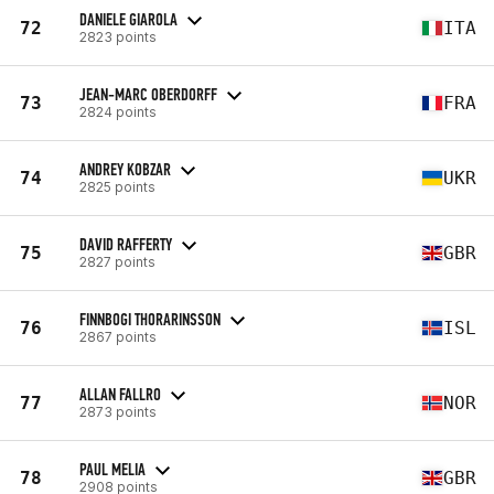
DANIELE GIAROLA
72
ITA
2823 points
JEAN-MARC OBERDORFF
73
FRA
2824 points
ANDREY KOBZAR
74
UKR
2825 points
DAVID RAFFERTY
75
GBR
2827 points
FINNBOGI THORARINSSON
76
ISL
2867 points
ALLAN FALLRO
77
NOR
2873 points
PAUL MELIA
78
GBR
2908 points