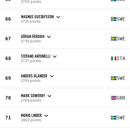
2700 points
MAGNUS GUSTAFSSON
66
SWE
2725 points
GÖRAN FÄRDIGH
67
SWE
2735 points
STEFANO ANTONELLI
68
ITA
2737 points
ANDERS OLANDER
69
SWE
2745 points
MARK SOWERBY
70
GBR
2769 points
MORIO LINDER
71
SWE
2802 points