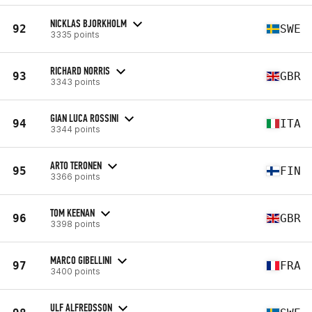
NICKLAS BJORKHOLM
92
SWE
3335 points
RICHARD NORRIS
93
GBR
3343 points
GIAN LUCA ROSSINI
94
ITA
3344 points
ARTO TERONEN
95
FIN
3366 points
TOM KEENAN
96
GBR
3398 points
MARCO GIBELLINI
97
FRA
3400 points
ULF ALFREDSSON