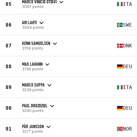
MARCO VINICIO OTTAVI
85
ITA
3087 points
ARI LAHTI
86
SWE
3094 points
KENN SAMUELSEN
87
DNK
3159 points
MAX LAHANN
88
DEU
3196 points
MARCO SUPPA
89
ITA
3239 points
PAUL DROZDZIOL
90
DEU
3240 points
PÄR JANSSON
91
NOR
3277 points