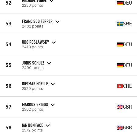
MICHAEL VOGEL
52
DEU
2256 points
FRANCISCO FERRER
53
SWE
2402 points
UDO ROSLAWSKY
54
DEU
2413 points
JORIS SCHULZ
55
DEU
2490 points
DIETMAR NOELLE
56
CHE
2529 points
MARKUS GRIGGS
57
GBR
2562 points
IAN BONIFACE
58
GBR
2572 points