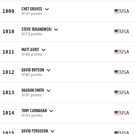
CHET GRAVES
1009
USA
9147 points
STEVE TARANOWSKI
1010
USA
9173 points
MATT AVRIT
1011
USA
9185 points
DAVID BRYSON
1012
USA
9187 points
VAUGHN SMITH
1013
USA
9191 points
TONY CARNAHAN
1014
USA
9193 points
DAVID FERGUSON
1015
USA