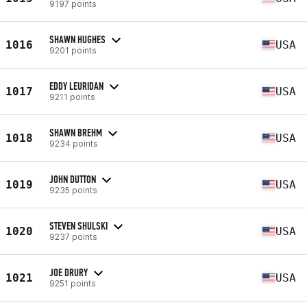
9197 points
SHAWN HUGHES
1016
USA
9201 points
EDDY LEURIDAN
1017
USA
9211 points
SHAWN BREHM
1018
USA
9234 points
JOHN DUTTON
1019
USA
9235 points
STEVEN SHULSKI
1020
USA
9237 points
JOE DRURY
1021
USA
9251 points