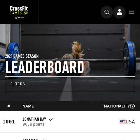
2021 GAMES SEASON
LEADERBOARD
FILTERS
#
NAME
NATIONALITY
JONATHAN HAY
1001
USA
9058 points