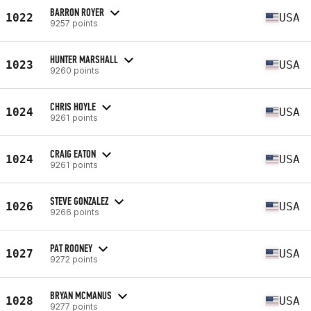
BARRON ROYER
1022
USA
9257 points
HUNTER MARSHALL
1023
USA
9260 points
CHRIS HOYLE
1024
USA
9261 points
CRAIG EATON
1024
USA
9261 points
STEVE GONZALEZ
1026
USA
9266 points
PAT ROONEY
1027
USA
9272 points
BRYAN MCMANUS
1028
USA
9277 points