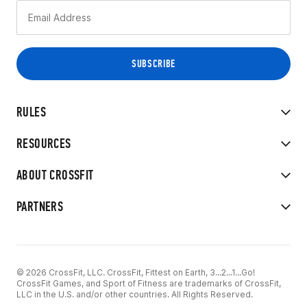
RULES
RESOURCES
ABOUT CROSSFIT
PARTNERS
© 2026 CrossFit, LLC. CrossFit, Fittest on Earth, 3...2...1...Go!
CrossFit Games, and Sport of Fitness are trademarks of CrossFit,
LLC in the U.S. and/or other countries. All Rights Reserved.