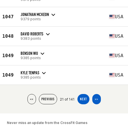
JONATHAN MCKEON
1047
USA
9379 points
DAVID ROBERTS
1048
USA
9383 points
BENSON WU
1049
USA
9385 points
KYLE TENPAS
1049
USA
9385 points
21 of 141
<<
PREVIOUS
NEXT
>>
Never miss an update from the CrossFit Games