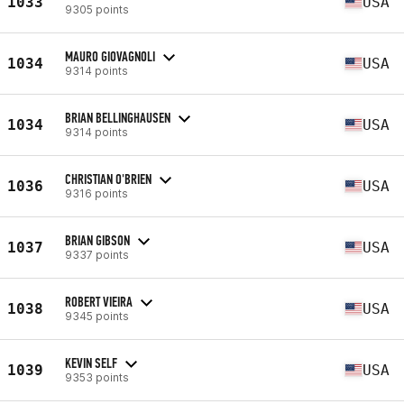
1033
USA
9305 points
MAURO GIOVAGNOLI
1034
USA
9314 points
BRIAN BELLINGHAUSEN
1034
USA
9314 points
CHRISTIAN O'BRIEN
1036
USA
9316 points
BRIAN GIBSON
1037
USA
9337 points
ROBERT VIEIRA
1038
USA
9345 points
KEVIN SELF
1039
USA
9353 points