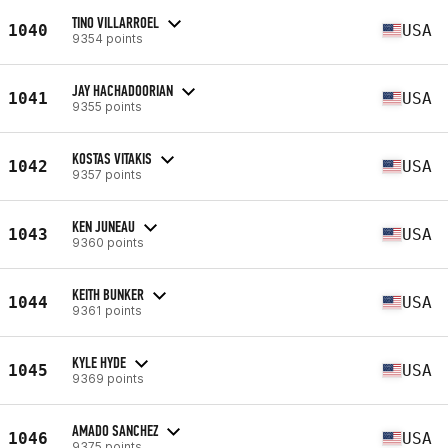
TINO VILLARROEL
1040
USA
9354 points
JAY HACHADOORIAN
1041
USA
9355 points
KOSTAS VITAKIS
1042
USA
9357 points
KEN JUNEAU
1043
USA
9360 points
KEITH BUNKER
1044
USA
9361 points
KYLE HYDE
1045
USA
9369 points
AMADO SANCHEZ
1046
USA
9375 points