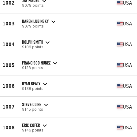
JAY MAIZEL
1002
USA
9078 points
DAREN LUBINSKY
1003
USA
9079 points
DOLPH SMITH
1004
USA
9106 points
FRANCISCO NUNEZ
1005
USA
9128 points
RYAN BEATY
1006
USA
9138 points
STEVE CLINE
1007
USA
9145 points
ERIC COFER
1008
USA
9146 points