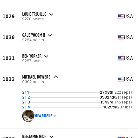
LOUIE TRUJILLO
1029
USA
9278 points
GALE YOCOM II
1030
USA
9284 points
BEN YORKER
1031
USA
9287 points
MICHAEL BOWERS
1032
USA
9302 points
21.1
2798th
(222 reps)
21.2
3932nd
(211 reps)
21.3
1543rd
(145 reps)
21.4
1029th
(207 lbs)
VIEW PROFILE
BENJAMIN RICH