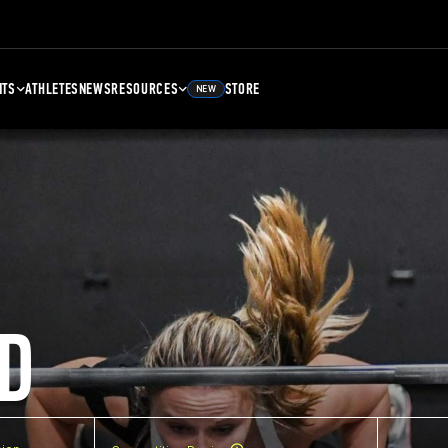
NTS
ATHLETES
NEWS
RESOURCES
STORE
NEW
D