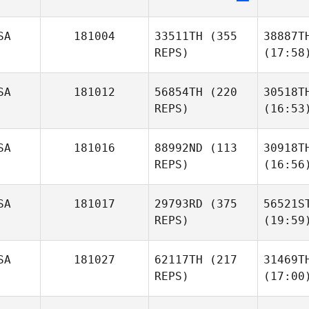
SA
181004
33511TH
(355
38887T
REPS)
(17:58
SA
181012
56854TH
(220
30518T
REPS)
(16:53
SA
181016
88992ND
(113
30918T
REPS)
(16:56
SA
181017
29793RD
(375
56521S
REPS)
(19:59
SA
181027
62117TH
(217
31469T
REPS)
(17:00