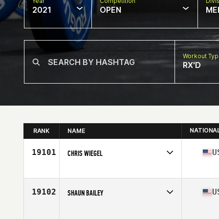
Year
Competition
Divi
2021
OPEN
ME
Workout Ty
RX'D
NATIONA
RANK
NAME
19101
U
CHRIS WIEGEL
Competes in
North America
Affiliate
Tinner Hill CrossFit
Age
38
19102
U
SHAUN BAILEY
Competes in
North America
Affiliate
CrossFit Loyalty