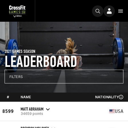
2021 GAMES SEASON
LEADERBOARD
FILTERS
#
NAME
NATIONALITY
MATT ABRAHAM
8599
USA
34659 points