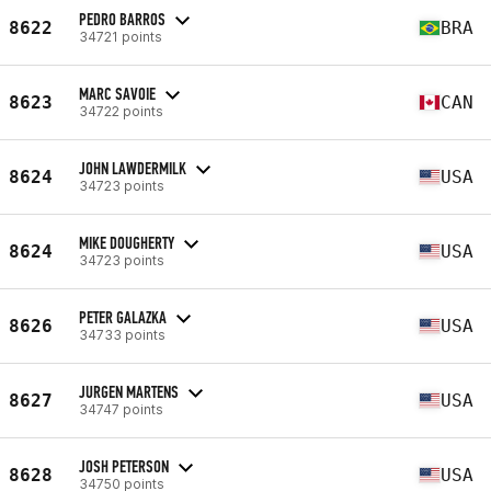
PEDRO BARROS
8622
BRA
34721 points
MARC SAVOIE
8623
CAN
34722 points
JOHN LAWDERMILK
8624
USA
34723 points
MIKE DOUGHERTY
8624
USA
34723 points
PETER GALAZKA
8626
USA
34733 points
JURGEN MARTENS
8627
USA
34747 points
JOSH PETERSON
8628
USA
34750 points