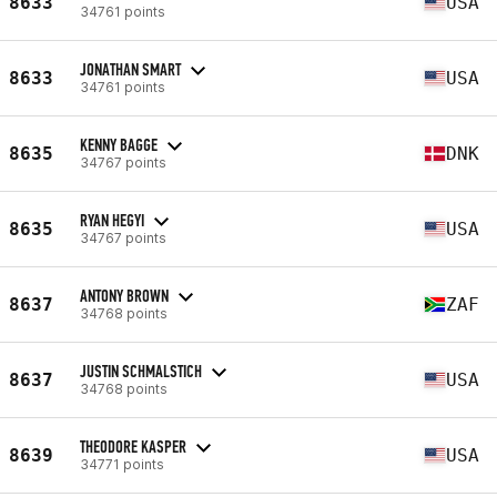
8633
USA
34761 points
JONATHAN SMART
8633
USA
34761 points
KENNY BAGGE
8635
DNK
34767 points
RYAN HEGYI
8635
USA
34767 points
ANTONY BROWN
8637
ZAF
34768 points
JUSTIN SCHMALSTICH
8637
USA
34768 points
THEODORE KASPER
8639
USA
34771 points