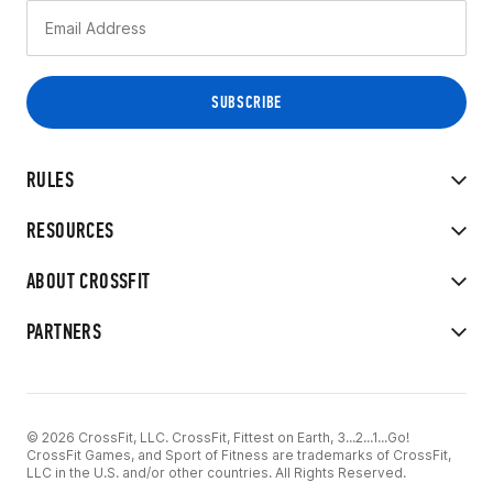
RULES
RESOURCES
ABOUT CROSSFIT
PARTNERS
© 2026 CrossFit, LLC. CrossFit, Fittest on Earth, 3...2...1...Go!
CrossFit Games, and Sport of Fitness are trademarks of CrossFit,
LLC in the U.S. and/or other countries. All Rights Reserved.