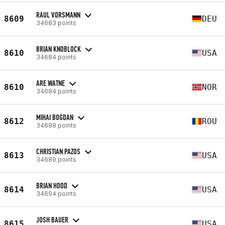
RAUL VORSMANN
8609
DEU
34683 points
BRIAN KNOBLOCK
8610
USA
34684 points
ARE WATNE
8610
NOR
34684 points
MIHAI BOGDAN
8612
ROU
34688 points
CHRISTIAN PAZOS
8613
USA
34689 points
BRIAN HOOD
8614
USA
34694 points
JOSH BAUER
8615
USA