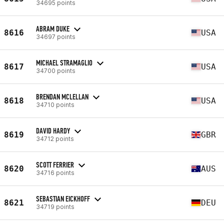
34695 points
ABRAM DUKE
8616
USA
34697 points
MICHAEL STRAMAGLIO
8617
USA
34700 points
BRENDAN MCLELLAN
8618
USA
34710 points
DAVID HARDY
8619
GBR
34712 points
SCOTT FERRIER
8620
AUS
34716 points
SEBASTIAN EICKHOFF
8621
DEU
34719 points