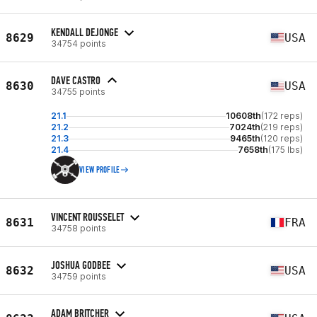
KENDALL DEJONGE
8629
USA
34754 points
DAVE CASTRO
8630
USA
34755 points
21.1
10608th
(172 reps)
21.2
7024th
(219 reps)
21.3
9465th
(120 reps)
21.4
7658th
(175 lbs)
VIEW PROFILE
VINCENT ROUSSELET
8631
FRA
34758 points
JOSHUA GODBEE
8632
USA
34759 points
ADAM BRITCHER