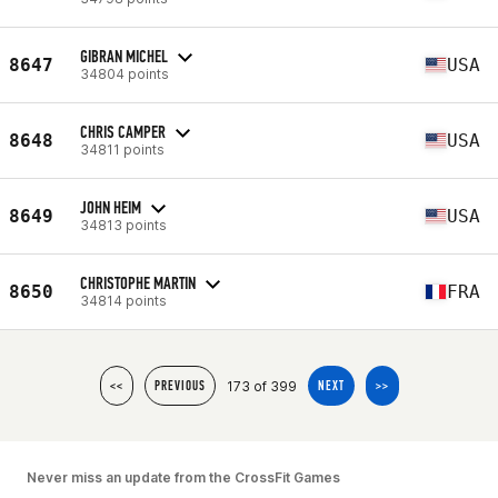
GIBRAN MICHEL
8647
USA
34804 points
CHRIS CAMPER
8648
USA
34811 points
JOHN HEIM
8649
USA
34813 points
CHRISTOPHE MARTIN
8650
FRA
34814 points
173 of 399
<<
PREVIOUS
NEXT
>>
Never miss an update from the CrossFit Games