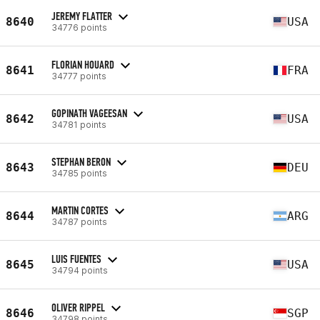
JEREMY FLATTER
8640
USA
34776 points
FLORIAN HOUARD
8641
FRA
34777 points
GOPINATH VAGEESAN
8642
USA
34781 points
STEPHAN BERON
8643
DEU
34785 points
MARTIN CORTES
8644
ARG
34787 points
LUIS FUENTES
8645
USA
34794 points
OLIVER RIPPEL
8646
SGP
34798 points