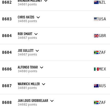
BRENDON MOLONEY
8602
NZL
34661 points
CHRIS HATZIS
8603
USA
34665 points
ROB SMART
8604
GBR
34667 points
JOE GULLETT
8604
ZAF
34667 points
ALFONSO TOVAR
8606
MEX
34680 points
WARWICK MILLER
8607
AUS
34681 points
JAN LOUIS GROBBELAAR
8608
ZAF
34682 points