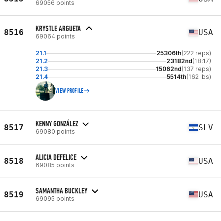
69056 points
KRYSTLE ARGUETA
8516
USA
69064 points
21.1
25306th
(222 reps)
21.2
23182nd
(18:17)
21.3
15062nd
(137 reps)
21.4
5514th
(162 lbs)
VIEW PROFILE
KENNY GONZÁLEZ
8517
SLV
69080 points
ALICIA DEFELICE
8518
USA
69085 points
SAMANTHA BUCKLEY
8519
USA
69095 points