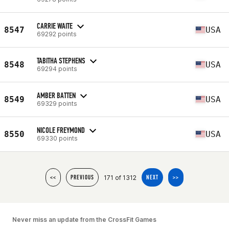
CARRIE WAITE
8547
USA
69292 points
TABITHA STEPHENS
8548
USA
69294 points
AMBER BATTEN
8549
USA
69329 points
NICOLE FREYMOND
8550
USA
69330 points
171 of 1312
<<
PREVIOUS
NEXT
>>
Never miss an update from the CrossFit Games