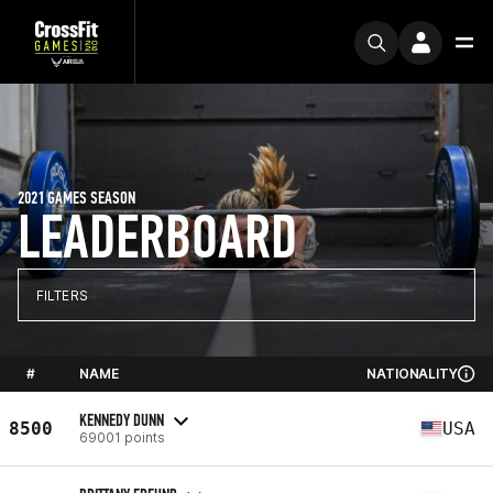
2021 GAMES SEASON
LEADERBOARD
FILTERS
#
NAME
NATIONALITY
KENNEDY DUNN
8500
USA
69001 points