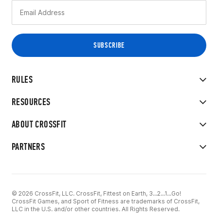
RULES
RESOURCES
ABOUT CROSSFIT
PARTNERS
© 2026 CrossFit, LLC. CrossFit, Fittest on Earth, 3...2...1...Go!
CrossFit Games, and Sport of Fitness are trademarks of CrossFit,
LLC in the U.S. and/or other countries. All Rights Reserved.