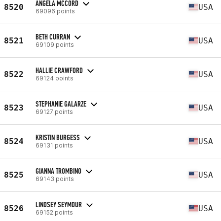
ANGELA MCCORD
8520
USA
69096 points
BETH CURRAN
8521
USA
69109 points
HALLIE CRAWFORD
8522
USA
69124 points
STEPHANIE GALARZE
8523
USA
69127 points
KRISTIN BURGESS
8524
USA
69131 points
GIANNA TROMBINO
8525
USA
69143 points
LINDSEY SEYMOUR
8526
USA
69152 points