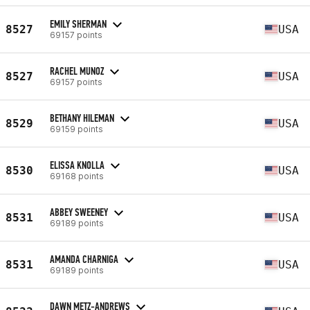
EMILY SHERMAN
8527
USA
69157 points
RACHEL MUNOZ
8527
USA
69157 points
BETHANY HILEMAN
8529
USA
69159 points
ELISSA KNOLLA
8530
USA
69168 points
ABBEY SWEENEY
8531
USA
69189 points
AMANDA CHARNIGA
8531
USA
69189 points
DAWN METZ-ANDREWS