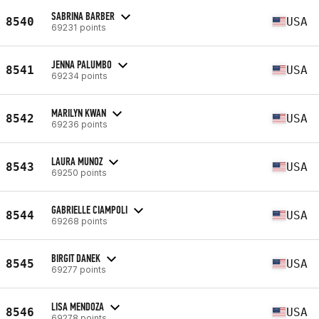
SABRINA BARBER
8540
USA
69231 points
JENNA PALUMBO
8541
USA
69234 points
MARILYN KWAN
8542
USA
69236 points
LAURA MUNOZ
8543
USA
69250 points
GABRIELLE CIAMPOLI
8544
USA
69268 points
BIRGIT DANEK
8545
USA
69277 points
LISA MENDOZA
8546
USA
69278 points