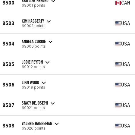
BRITTANY FREUND
8500
CAN
69001 points
KIM HAGGERTY
8503
USA
69002 points
ANGELA CURRIE
8504
USA
69006 points
JODIE PEYTON
8505
USA
69012 points
LINZI WOOD
8506
USA
69019 points
STACY DEJOSEPH
8507
USA
69021 points
VALERIE HANNEMAN
8508
USA
69026 points