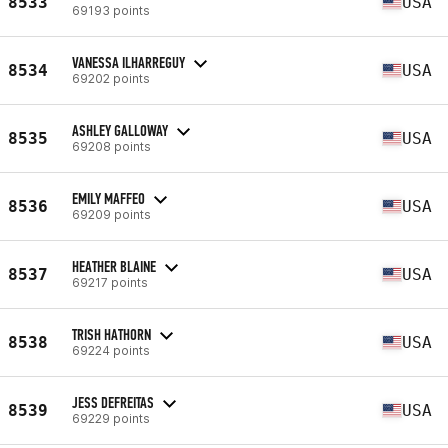
8533
USA
69193 points
VANESSA ILHARREGUY
8534
USA
69202 points
ASHLEY GALLOWAY
8535
USA
69208 points
EMILY MAFFEO
8536
USA
69209 points
HEATHER BLAINE
8537
USA
69217 points
TRISH HATHORN
8538
USA
69224 points
JESS DEFREITAS
8539
USA
69229 points