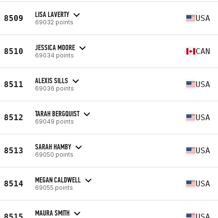
LISA LAVERTY
8509
USA
69032 points
JESSICA MOORE
8510
CAN
69034 points
ALEXIS SILLS
8511
USA
69036 points
TARAH BERGQUIST
8512
USA
69049 points
SARAH HAMBY
8513
USA
69050 points
MEGAN CALDWELL
8514
USA
69055 points
MAURA SMITH
8515
USA