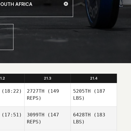
1.2
21.3
21.4
(18:22)
2727TH
(149
5205TH
(187
REPS)
LBS)
(17:51)
3099TH
(147
6428TH
(183
REPS)
LBS)