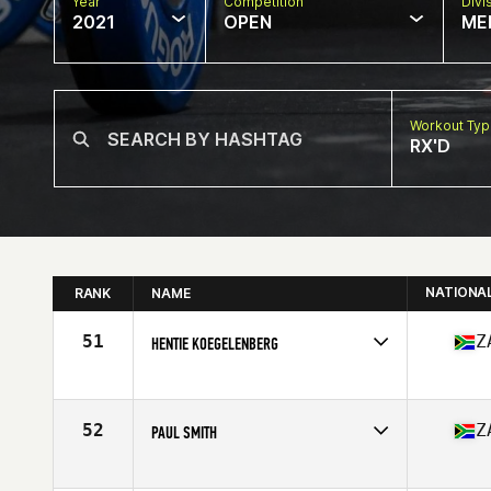
Year
Competition
Divi
2021
OPEN
ME
Workout Ty
RX'D
NATIONA
RANK
NAME
51
Z
HENTIE KOEGELENBERG
Competes in
Africa
Affiliate
CrossFit Langebaan
Age
43
52
Z
PAUL SMITH
Competes in
Africa
Affiliate
CrossFit 4E