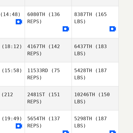
(14:48)
6080TH
(136
8387TH
(165
REPS)
LBS)
(18:12)
4167TH
(142
6437TH
(183
REPS)
LBS)
(15:58)
11533RD
(75
5428TH
(187
REPS)
LBS)
(212
2481ST
(151
10246TH
(150
REPS)
LBS)
(19:49)
5654TH
(137
5298TH
(187
REPS)
LBS)