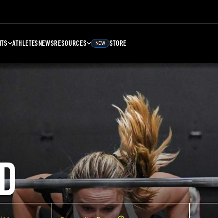
NTS
ATHLETES
NEWS
RESOURCES
STORE
NEW
D