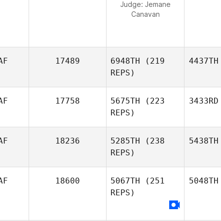
Judge:
Jemane
Canavan
AF
17489
6948TH
(219
4437TH
REPS)
AF
17758
5675TH
(223
3433RD
REPS)
AF
18236
5285TH
(238
5438TH
REPS)
AF
18600
5067TH
(251
5048TH
REPS)