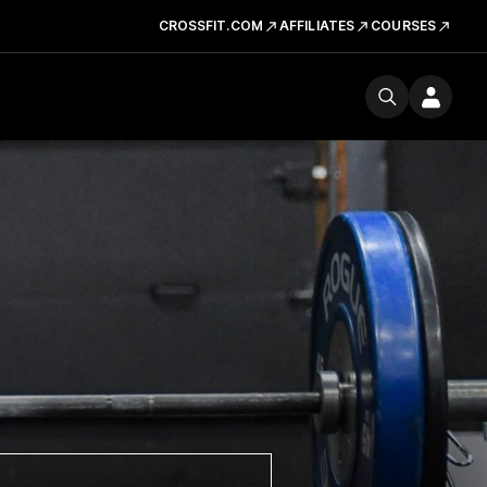
CROSSFIT.COM
AFFILIATES
COURSES