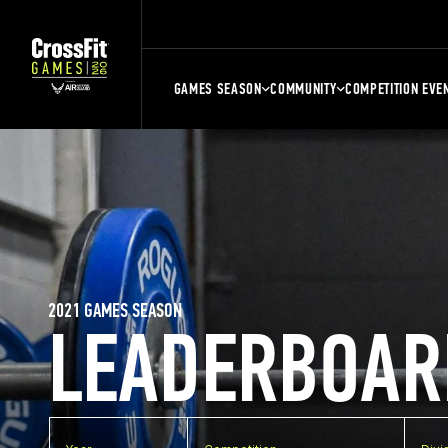
GAMES SEASON
COMMUNITY
COMPETITION EVE
2021 GAMES SEASON
LEADERBOAR