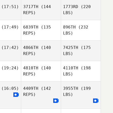
(17:51)
3717TH
(144
1773RD
(220
REPS)
LBS)
(17:49)
6839TH
(135
896TH
(232
REPS)
LBS)
(17:42)
4866TH
(140
7425TH
(175
REPS)
LBS)
(19:24)
4810TH
(140
4110TH
(198
REPS)
LBS)
(16:05)
4409TH
(142
3955TH
(199
REPS)
LBS)