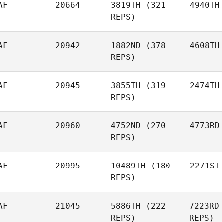
AF
20664
3819TH
(321
4940TH
REPS)
AF
20942
1882ND
(378
4608TH
REPS)
AF
20945
3855TH
(319
2474TH
REPS)
AF
20960
4752ND
(270
4773RD
REPS)
AF
20995
10489TH
(180
2271ST
REPS)
AF
21045
5886TH
(222
7223RD
REPS)
REPS)