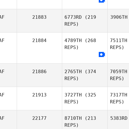
AF
21883
6773RD
(219
3906TH
REPS)
AF
21884
4789TH
(268
7511TH
REPS)
REPS)
AF
21886
2765TH
(374
7059TH
REPS)
REPS)
AF
21913
3727TH
(325
7317TH
REPS)
REPS)
AF
22177
8710TH
(213
5383RD
REPS)