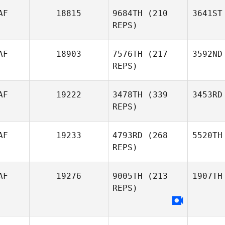
AF
18815
9684TH
(210
3641ST
REPS)
AF
18903
7576TH
(217
3592ND
REPS)
AF
19222
3478TH
(339
3453RD
REPS)
AF
19233
4793RD
(268
5520TH
REPS)
AF
19276
9005TH
(213
1907TH
REPS)