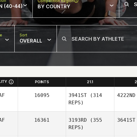
sion
Competition Region
N (40-44)
BY COUNTRY
pe
Sort
OVERALL
LITY
POINTS
21.1
2
AF
16095
3941ST
(314
4222ND
REPS)
AF
16361
3193RD
(355
3641ST
REPS)