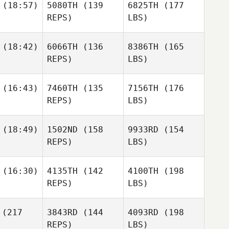
(18:57)
5080TH
(139
6825TH
(177
REPS)
LBS)
(18:42)
6066TH
(136
8386TH
(165
REPS)
LBS)
(16:43)
7460TH
(135
7156TH
(176
REPS)
LBS)
(18:49)
1502ND
(158
9933RD
(154
REPS)
LBS)
(16:30)
4135TH
(142
4100TH
(198
REPS)
LBS)
(217
3843RD
(144
4093RD
(198
REPS)
LBS)