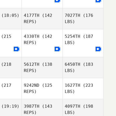
(18:05)
4177TH
(142
7027TH
(176
REPS)
LBS)
(215
4330TH
(142
5254TH
(187
REPS)
LBS)
(218
5612TH
(138
6450TH
(183
REPS)
LBS)
(217
9242ND
(125
1627TH
(223
REPS)
LBS)
(19:19)
3987TH
(143
4097TH
(198
REPS)
LBS)