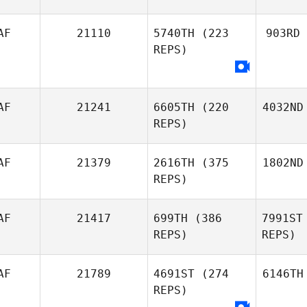
AF
21110
5740TH
(223
903RD
REPS)
AF
21241
6605TH
(220
4032ND
REPS)
AF
21379
2616TH
(375
1802ND
REPS)
AF
21417
699TH
(386
7991ST
REPS)
REPS)
AF
21789
4691ST
(274
6146TH
REPS)