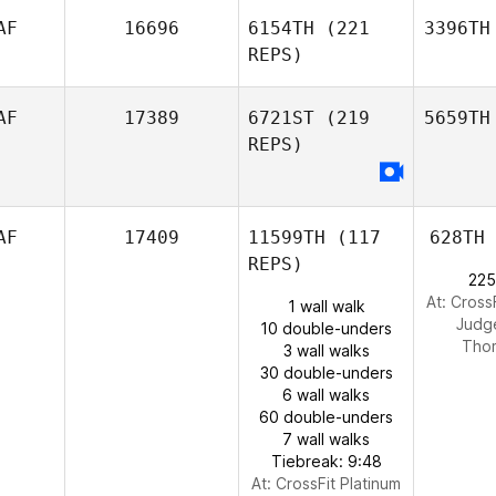
AF
16696
6154TH
(221
3396TH
REPS)
AF
17389
6721ST
(219
5659TH
REPS)
AF
17409
11599TH
(117
628TH
REPS)
225
At: Cross
1 wall walk
Judg
10 double-unders
Tho
3 wall walks
30 double-unders
6 wall walks
60 double-unders
7 wall walks
Tiebreak: 9:48
At: CrossFit Platinum