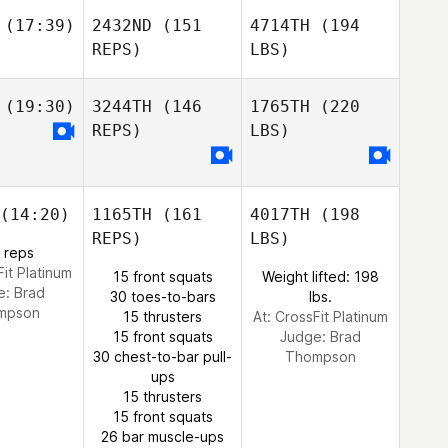
(17:39)
2432ND
(151
4714TH
(194
REPS)
LBS)
(19:30)
3244TH
(146
1765TH
(220
REPS)
LBS)
(14:20)
1165TH
(161
4017TH
(198
REPS)
LBS)
 reps
Fit Platinum
15 front squats
Weight lifted: 198
e:
Brad
30 toes-to-bars
lbs.
mpson
15 thrusters
At: CrossFit Platinum
15 front squats
Judge:
Brad
30 chest-to-bar pull-
Thompson
ups
15 thrusters
15 front squats
26 bar muscle-ups