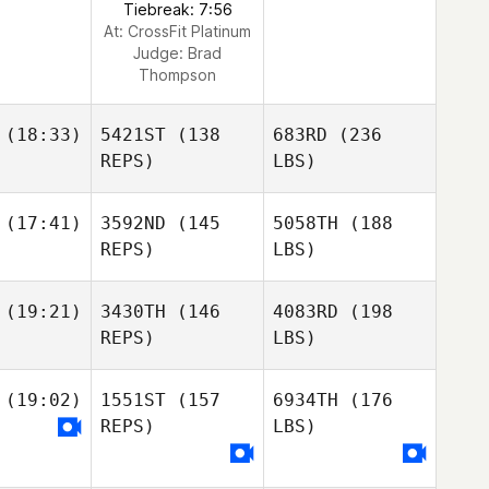
Tiebreak: 7:56
At: CrossFit Platinum
Judge:
Brad
Thompson
(18:33)
5421ST
(138
683RD
(236
REPS)
LBS)
(17:41)
3592ND
(145
5058TH
(188
REPS)
LBS)
(19:21)
3430TH
(146
4083RD
(198
REPS)
LBS)
(19:02)
1551ST
(157
6934TH
(176
REPS)
LBS)