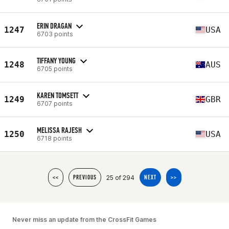
ERIN DRAGAN
1247
USA
6703 points
TIFFANY YOUNG
1248
AUS
6705 points
KAREN TOMSETT
1249
GBR
6707 points
MELISSA RAJESH
1250
USA
6718 points
25 of 294
<<
PREVIOUS
NEXT
>>
Never miss an update from the CrossFit Games