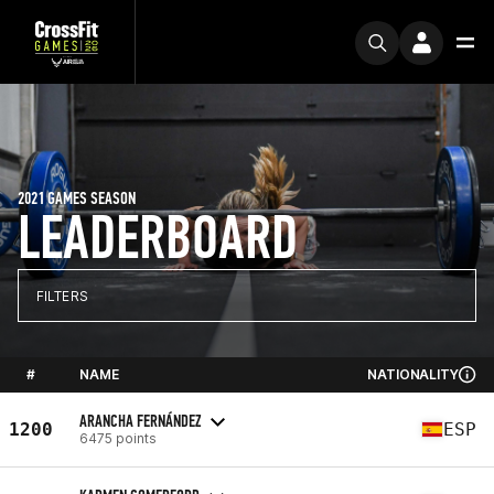
2021 GAMES SEASON
LEADERBOARD
FILTERS
#
NAME
NATIONALITY
ARANCHA FERNÁNDEZ
1200
ESP
6475 points