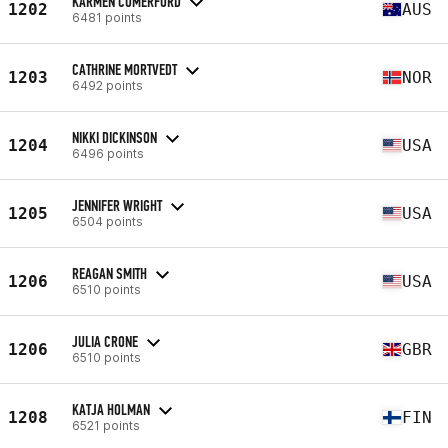
KARMEN COMERFORD
1202
AUS
6481 points
CATHRINE MORTVEDT
1203
NOR
6492 points
NIKKI DICKINSON
1204
USA
6496 points
JENNIFER WRIGHT
1205
USA
6504 points
REAGAN SMITH
1206
USA
6510 points
JULIA CRONE
1206
GBR
6510 points
KATJA HOLMAN
1208
FIN
6521 points