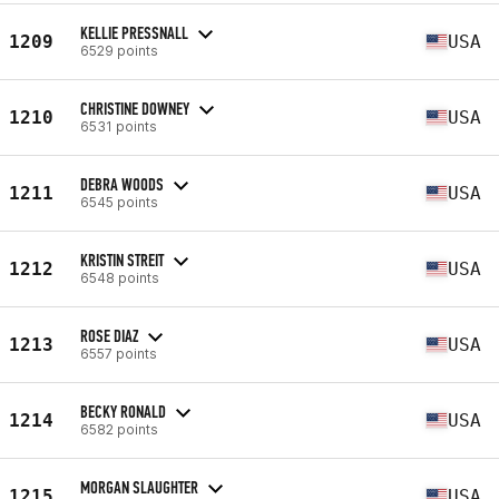
KELLIE PRESSNALL
1209
USA
6529 points
CHRISTINE DOWNEY
1210
USA
6531 points
DEBRA WOODS
1211
USA
6545 points
KRISTIN STREIT
1212
USA
6548 points
ROSE DIAZ
1213
USA
6557 points
BECKY RONALD
1214
USA
6582 points
MORGAN SLAUGHTER
1215
USA