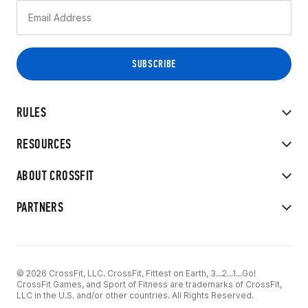
RULES
RESOURCES
ABOUT CROSSFIT
PARTNERS
© 2026 CrossFit, LLC. CrossFit, Fittest on Earth, 3...2...1...Go!
CrossFit Games, and Sport of Fitness are trademarks of CrossFit,
LLC in the U.S. and/or other countries. All Rights Reserved.