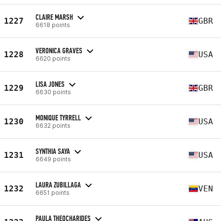
CLAIRE MARSH
1227
GBR
6618 points
VERONICA GRAVES
1228
USA
6620 points
LISA JONES
1229
GBR
6630 points
MONIQUE TYRRELL
1230
USA
6632 points
SYNTHIA SAYA
1231
USA
6649 points
LAURA ZUBILLAGA
1232
VEN
6651 points
PAULA THEOCHARIDES