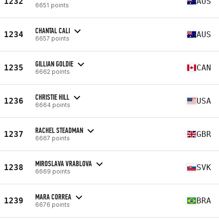
1232
AUS
6651 points
CHANTAL CALI
1234
AUS
6657 points
GILLIAN GOLDIE
1235
CAN
6662 points
CHRISTIE HILL
1236
USA
6664 points
RACHEL STEADMAN
1237
GBR
6667 points
MIROSLAVA VRABLOVA
1238
SVK
6669 points
MARA CORREA
1239
BRA
6676 points