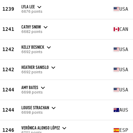
LYLA LEE
1239
USA
6676 points
CATHY SNOW
1241
CAN
6682 points
KELLY BESNICK
1242
USA
6692 points
HEATHER SANISLO
1242
USA
6692 points
AMY BATES
1244
USA
6698 points
LOUISE STRACHAN
1244
AUS
6698 points
VERÓNICA ALONSO LÓPEZ
1246
ESP
6701 points