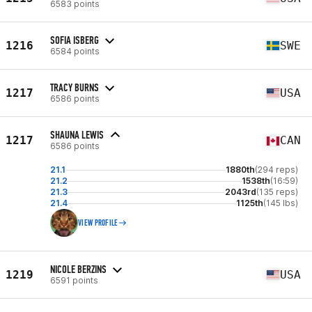
6583 points
SOFIA ISBERG
1216
SWE
6584 points
TRACY BURNS
1217
USA
6586 points
SHAUNA LEWIS
1217
CAN
6586 points
21.1
1880th
(294 reps)
21.2
1538th
(16:59)
21.3
2043rd
(135 reps)
21.4
1125th
(145 lbs)
VIEW PROFILE
NICOLE BERZINS
1219
USA
6591 points