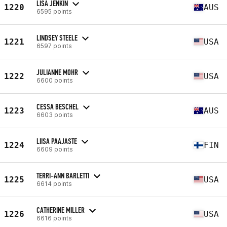
LISA JENKIN
1220
AUS
6595 points
LINDSEY STEELE
1221
USA
6597 points
JULIANNE MOHR
1222
USA
6600 points
CESSA BESCHEL
1223
AUS
6603 points
LIISA PAAJASTE
1224
FIN
6609 points
TERRI-ANN BARLETTI
1225
USA
6614 points
CATHERINE MILLER
1226
USA
6616 points