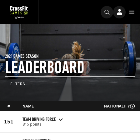
2021 GAMES SEASON
LEADERBOARD
FILTERS
#
NAME
NATIONALITY
TEAM DRIVING FORCE
151
815 points