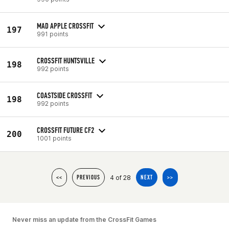
MAD APPLE CROSSFIT
197
991 points
CROSSFIT HUNTSVILLE
198
992 points
COASTSIDE CROSSFIT
198
992 points
CROSSFIT FUTURE CF2
200
1001 points
4 of 28
<<
PREVIOUS
NEXT
>>
Never miss an update from the CrossFit Games