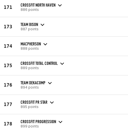
CROSSFIT NORTH HAVEN
171
886 points
TEAM BISON
173
887 points
MACPHERSON
174
888 points
CROSSFIT TOTAL CONTROL
175
889 points
TEAM DEKACOMP
176
894 points
CROSSFIT PR STAR
177
895 points
CROSSFIT PROGRESSION
178
899 points