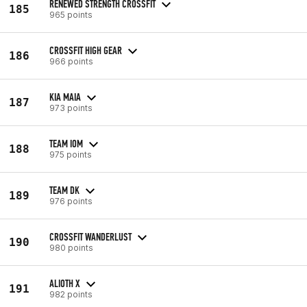
RENEWED STRENGTH CROSSFIT
185
965 points
CROSSFIT HIGH GEAR
186
966 points
KIA MAIA
187
973 points
TEAM IOM
188
975 points
TEAM DK
189
976 points
CROSSFIT WANDERLUST
190
980 points
ALIOTH X
191
982 points