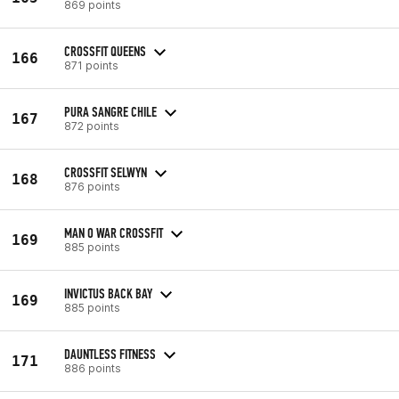
869 points
CROSSFIT QUEENS
166
871 points
PURA SANGRE CHILE
167
872 points
CROSSFIT SELWYN
168
876 points
MAN O WAR CROSSFIT
169
885 points
INVICTUS BACK BAY
169
885 points
DAUNTLESS FITNESS
171
886 points