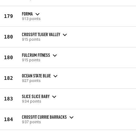
FORMA
179
913 points
CROSSFIT TIJGER VALLEY
180
915 points
FULCRUM FITNESS
180
915 points
OCEAN STATE BLUE
182
927 points
SLICE SLICE BABY
183
934 points
CROSSFIT CURRIE BARRACKS
184
937 points