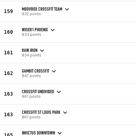
MOOVBOX CROSSFIT TEAM
159
832 points
WISER1 PHOENIX
160
833 points
RAW IRON
161
834 points
GAMBIT CROSSFIT
162
847 points
CROSSFIT UNDIVIDED
163
861 points
CROSSFIT ST LOUIS PARK
163
861 points
INVICTUS DOWNTOWN
165