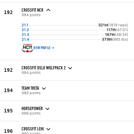
CROSSFIT NCR
192
984 points
21.1
321st
(1818 reps)
21.2
117th
(47:01)
21.3
167th
(48:34)
21.4
379th
(865 lbs)
VIEW PROFILE
CROSSFIT OSLO WOLFPACK 2
192
984 points
TEAM TRETA
194
986 points
HORSEPOWER
195
988 points
CROSSFIT LEHI
196
990 points