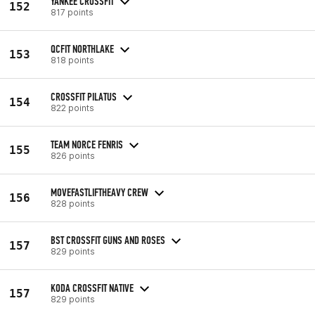
YANKEE CROSSFIT
152
817 points
QCFIT NORTHLAKE
153
818 points
CROSSFIT PILATUS
154
822 points
TEAM NORCE FENRIS
155
826 points
MOVEFASTLIFTHEAVY CREW
156
828 points
BST CROSSFIT GUNS AND ROSES
157
829 points
KODA CROSSFIT NATIVE
157
829 points