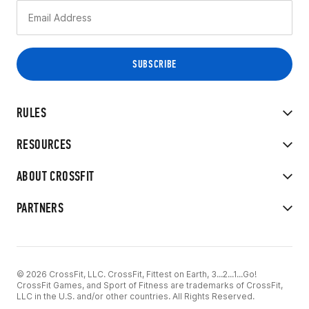
RULES
RESOURCES
ABOUT CROSSFIT
PARTNERS
© 2026 CrossFit, LLC. CrossFit, Fittest on Earth, 3...2...1...Go!
CrossFit Games, and Sport of Fitness are trademarks of CrossFit,
LLC in the U.S. and/or other countries. All Rights Reserved.