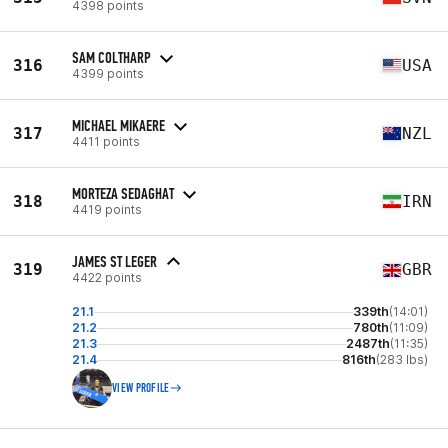
4398 points
SAM COLTHARP
316
USA
4399 points
MICHAEL MIKAERE
317
NZL
4411 points
MORTEZA SEDAGHAT
318
IRN
4419 points
JAMES ST LEGER
319
GBR
4422 points
21.1
339th
(14:01)
21.2
780th
(11:09)
21.3
2487th
(11:35)
21.4
816th
(283 lbs)
VIEW PROFILE