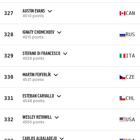
AUSTIN EVANS
327
CAN
4510 points
IGNATY CHOMCHOEV
328
RUS
4515 points
STEFANO DI FRANCESCO
329
ITA
4529 points
MARTIN FEIFERLÍK
330
CZE
4531 points
ESTEBAN CARVALLO
331
CHL
4546 points
WESLEY RETHWILL
332
USA
4550 points
CARLOS ALBALADEJO