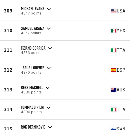
MICHAEL EVANS
309
USA
4347 points
SAMUEL ARAIZA
310
MEX
4352 points
TIZIANO CORRIGA
311
ITA
4353 points
JESUS LORENTE
312
ESP
4370 points
REES MACHELL
313
AUS
4386 points
TOMMASO PIERI
314
ITA
4390 points
ROK DERNIKOVIC
315
SVN