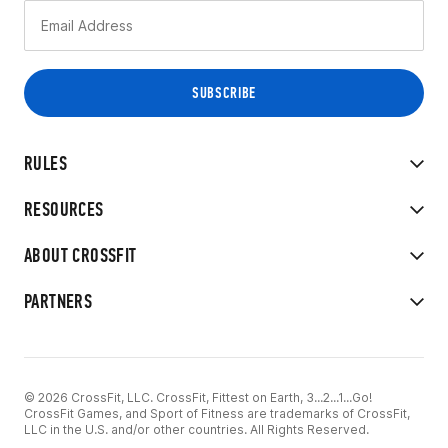
RULES
RESOURCES
ABOUT CROSSFIT
PARTNERS
© 2026 CrossFit, LLC. CrossFit, Fittest on Earth, 3...2...1...Go!
CrossFit Games, and Sport of Fitness are trademarks of CrossFit,
LLC in the U.S. and/or other countries. All Rights Reserved.