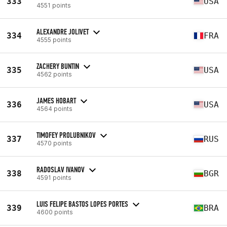
333
USA
4551 points
ALEXANDRE JOLIVET
334
FRA
4555 points
ZACHERY BUNTIN
335
USA
4562 points
JAMES HOBART
336
USA
4564 points
TIMOFEY PROLUBNIKOV
337
RUS
4570 points
RADOSLAV IVANOV
338
BGR
4591 points
LUIS FELIPE BASTOS LOPES PORTES
339
BRA
4600 points