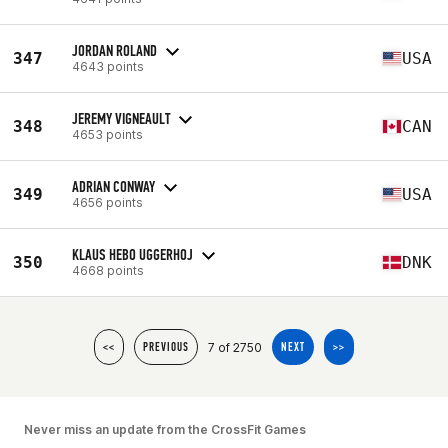
JORDAN ROLAND
347
USA
4643 points
JEREMY VIGNEAULT
348
CAN
4653 points
ADRIAN CONWAY
349
USA
4656 points
KLAUS HEBO UGGERHOJ
350
DNK
4668 points
7 of 2750
<<
PREVIOUS
NEXT
>>
Never miss an update from the CrossFit Games