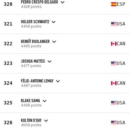
PEDRO CRESPO DELGADO
320
ESP
4428 points
HOLGER SCHWARTZ
321
USA
4458 points
BENOÎT BOULANGER
322
CAN
4465 points
JOSHUA MATTES
323
USA
4477 points
FÉLIX-ANTOINE LEMAY
324
CAN
4487 points
BLAKE SAMA
325
USA
4496 points
KOLTON O'DAY
326
USA
4509 points