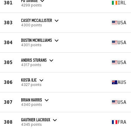
PD SAVAGE
301
IRL
4299 points
CASEY MCCALLISTER
303
USA
4300 points
DUSTIN MCWILLIAMS
304
USA
4301 points
ANDRIS STURANS
305
USA
4317 points
KOSTA ILIC
306
AUS
4327 points
BRIAN HARRIS
307
USA
4340 points
GAUTHIER LACROUX
308
FRA
4345 points