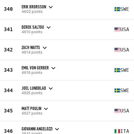
ERIK BRORSSON
340
SWE
4602 points
DEREK SALTOU
341
USA
4610 points
ZACH WATTS
342
USA
4614 points
EMIL VON GERBER
343
SWE
4616 points
JOEL LUNDBLAD
344
SWE
4625 points
MATT POULIN
345
USA
4627 points
GIOVANNI ANGELOZZI
346
ITA
4641 points