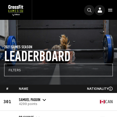
2021 GAMES SEASON
LEADERBOARD
FILTERS
#
NAME
NATIONALITY
SAMUEL PAQUIN
301
CAN
4299 points