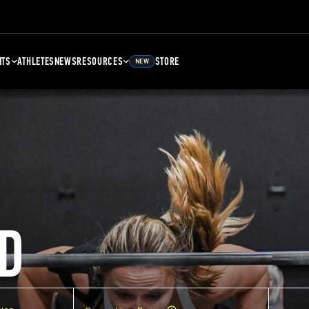
NTS
ATHLETES
NEWS
RESOURCES
STORE
NEW
D