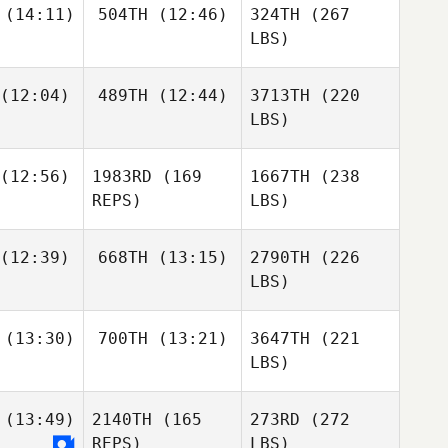
(14:11)
504TH
(12:46)
324TH
(267
LBS)
(12:04)
489TH
(12:44)
3713TH
(220
LBS)
(12:56)
1983RD
(169
1667TH
(238
REPS)
LBS)
(12:39)
668TH
(13:15)
2790TH
(226
LBS)
(13:30)
700TH
(13:21)
3647TH
(221
LBS)
(13:49)
2140TH
(165
273RD
(272
REPS)
LBS)