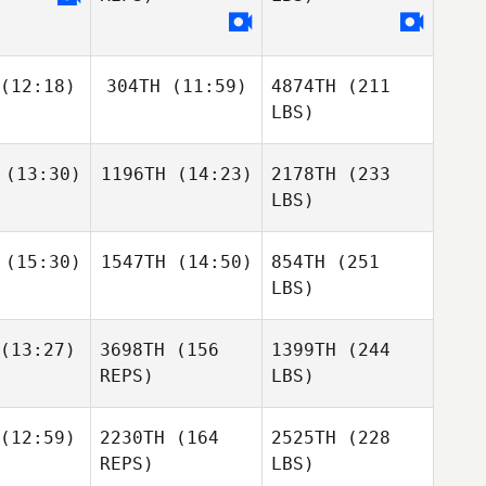
(12:18)
304TH
(11:59)
4874TH
(211
LBS)
(13:30)
1196TH
(14:23)
2178TH
(233
LBS)
(15:30)
1547TH
(14:50)
854TH
(251
LBS)
(13:27)
3698TH
(156
1399TH
(244
REPS)
LBS)
(12:59)
2230TH
(164
2525TH
(228
REPS)
LBS)