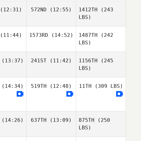
(12:31)
572ND
(12:55)
1412TH
(243
LBS)
(11:44)
1573RD
(14:52)
1487TH
(242
LBS)
(13:37)
241ST
(11:42)
1156TH
(245
LBS)
(14:34)
519TH
(12:48)
11TH
(309 LBS)
(14:26)
637TH
(13:09)
875TH
(250
LBS)