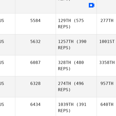
US
5584
129TH
(575
277TH
REPS)
US
5632
1257TH
(390
1001ST
REPS)
US
6087
328TH
(480
3358TH
REPS)
US
6328
274TH
(496
957TH
REPS)
US
6434
1039TH
(391
640TH
REPS)