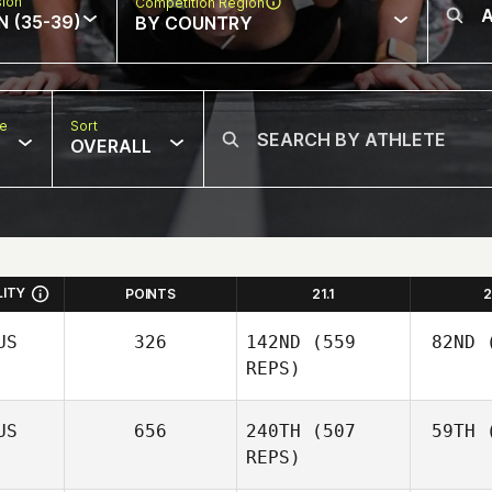
sion
Competition Region
N (35-39)
BY COUNTRY
pe
Sort
OVERALL
LITY
POINTS
21.1
2
US
326
142ND
(559
82ND
(
REPS)
US
656
240TH
(507
59TH
(
REPS)