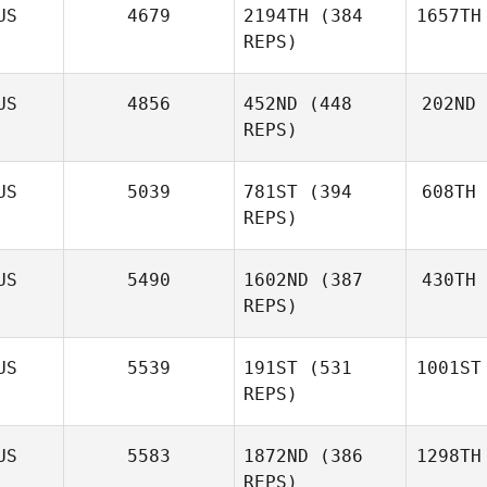
US
4679
2194TH
(384
1657TH
REPS)
US
4856
452ND
(448
202ND
REPS)
US
5039
781ST
(394
608TH
REPS)
US
5490
1602ND
(387
430TH
REPS)
US
5539
191ST
(531
1001ST
REPS)
US
5583
1872ND
(386
1298TH
REPS)