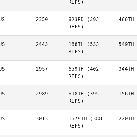
REPS)
US
2350
823RD
(393
466TH
REPS)
US
2443
188TH
(533
549TH
REPS)
US
2957
659TH
(402
344TH
REPS)
US
2989
698TH
(395
156TH
REPS)
US
3013
1579TH
(388
220TH
REPS)