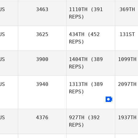
US
3463
1110TH
(391
369TH
REPS)
US
3625
434TH
(452
131ST
REPS)
US
3900
1404TH
(389
1099TH
REPS)
US
3940
1313TH
(389
2097TH
REPS)
US
4376
927TH
(392
1937TH
REPS)