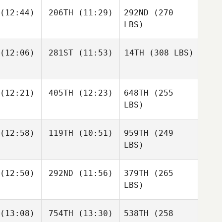
(12:44)
206TH
(11:29)
292ND
(270
LBS)
(12:06)
281ST
(11:53)
14TH
(308 LBS)
(12:21)
405TH
(12:23)
648TH
(255
LBS)
(12:58)
119TH
(10:51)
959TH
(249
LBS)
(12:50)
292ND
(11:56)
379TH
(265
LBS)
(13:08)
754TH
(13:30)
538TH
(258