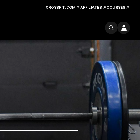
CROSSFIT.COM
AFFILIATES
COURSES