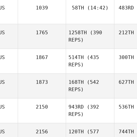
US
1039
58TH
(14:42)
483RD
US
1765
1258TH
(390
212TH
REPS)
US
1867
514TH
(435
300TH
REPS)
US
1873
168TH
(542
627TH
REPS)
US
2150
943RD
(392
536TH
REPS)
US
2156
120TH
(577
744TH