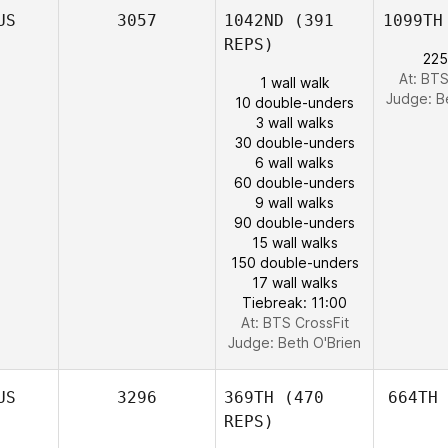
US
3057
1042ND
(391
1099TH
REPS)
225
At: BTS
1 wall walk
Judge:
B
10 double-unders
3 wall walks
30 double-unders
6 wall walks
60 double-unders
9 wall walks
90 double-unders
15 wall walks
150 double-unders
17 wall walks
Tiebreak: 11:00
At: BTS CrossFit
Judge:
Beth O'Brien
US
3296
369TH
(470
664TH
REPS)