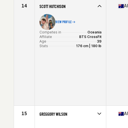
Stats
185 cm | 88 lb
14
A
SCOTT HUTCHISON
VIEW PROFILE
Competes in
Oceania
Affiliate
BTS CrossFit
Age
39
Stats
176 cm | 180 lb
15
A
GREGGORY WILSON
Competes in
Oceania