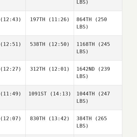
LBS)
(12:43)
197TH
(11:26)
864TH
(250
LBS)
(12:51)
538TH
(12:50)
1168TH
(245
LBS)
(12:27)
312TH
(12:01)
1642ND
(239
LBS)
(11:49)
1091ST
(14:13)
1044TH
(247
LBS)
(12:07)
830TH
(13:42)
384TH
(265
LBS)