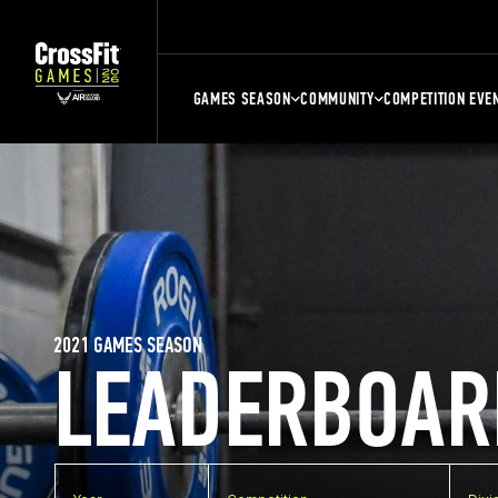
GAMES SEASON
COMMUNITY
COMPETITION EVE
2021 GAMES SEASON
LEADERBOAR