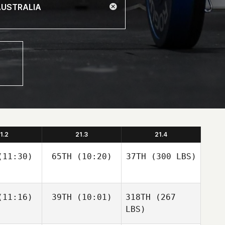
1.2
21.3
21.4
11:30)
65TH
(10:20)
37TH
(300 LBS)
11:16)
39TH
(10:01)
318TH
(267
LBS)