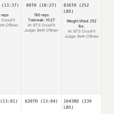
(13:37)
80TH
(10:27)
836TH
(252
LBS)
 reps
180 reps
 CrossFit
Tiebreak: 10:27
Weight lifted: 252
eth O'Brien
At: BTS CrossFit
lbs.
Judge:
Beth O'Brien
At: BTS CrossFit
Judge:
Beth O'Brien
(13:01)
620TH
(13:04)
1643RD
(239
LBS)