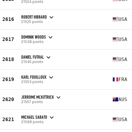
21524 points
ROBERT HIBBARD
2616
USA
21525 points
DOMINIK WOODS
2617
USA
21538 points
DANIEL FUTRAL
2618
USA
21545 points
KARL FOUILLOUX
2619
FRA
21553 points
JERROME MCKITTRICK
2620
AUS
21557 points
MICHAEL SABATO
2621
USA
21568 points