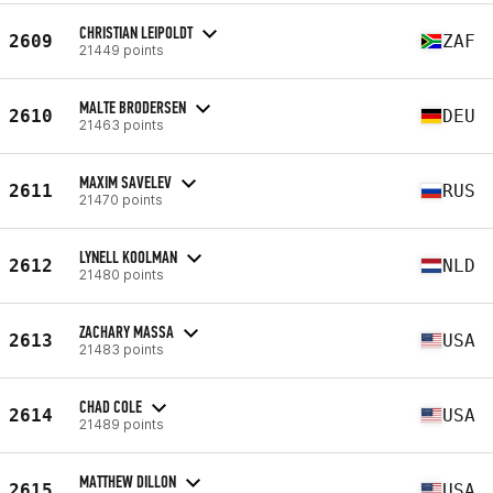
CHRISTIAN LEIPOLDT
2609
ZAF
21449 points
MALTE BRODERSEN
2610
DEU
21463 points
MAXIM SAVELEV
2611
RUS
21470 points
LYNELL KOOLMAN
2612
NLD
21480 points
ZACHARY MASSA
2613
USA
21483 points
CHAD COLE
2614
USA
21489 points
MATTHEW DILLON
2615
USA