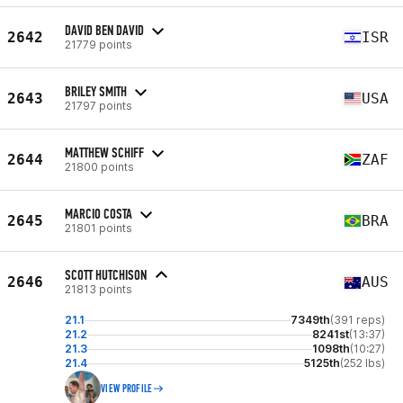
DAVID BEN DAVID
2642
ISR
21779 points
BRILEY SMITH
2643
USA
21797 points
MATTHEW SCHIFF
2644
ZAF
21800 points
MARCIO COSTA
2645
BRA
21801 points
SCOTT HUTCHISON
2646
AUS
21813 points
21.1
7349th
(391 reps)
21.2
8241st
(13:37)
21.3
1098th
(10:27)
21.4
5125th
(252 lbs)
VIEW PROFILE