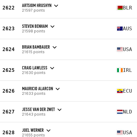
ARTSIOM HRUSHYN
2622
BLR
21597 points
STEVEN BENHAM
2623
AUS
21598 points
BRIAN BAMBAUER
2624
USA
21615 points
CRAIG LAWLESS
2625
IRL
21630 points
MAURICIO ALARCON
2626
ECU
21633 points
JESSE VAN DER ZWET
2627
NLD
21643 points
JOEL WERNER
2628
USA
21655 points