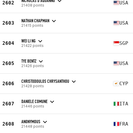
NICHOLAS D'AQUANNO
2602
USA
21408 points
NATHAN CHAPMAN
2603
USA
21415 points
WEI LI NG
2604
SGP
21422 points
TYE BENTZ
2605
USA
21426 points
CHRISTODOULOS CHRYSANTHOU
2606
CYP
21428 points
DANIELE COMUNE
2607
ITA
21446 points
ANONYMOUS
2608
FRA
21448 points