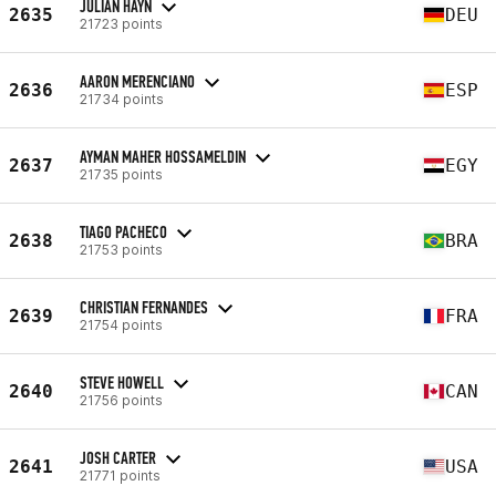
JULIAN HAYN
2635
DEU
21723 points
AARON MERENCIANO
2636
ESP
21734 points
AYMAN MAHER HOSSAMELDIN
2637
EGY
21735 points
TIAGO PACHECO
2638
BRA
21753 points
CHRISTIAN FERNANDES
2639
FRA
21754 points
STEVE HOWELL
2640
CAN
21756 points
JOSH CARTER
2641
USA
21771 points