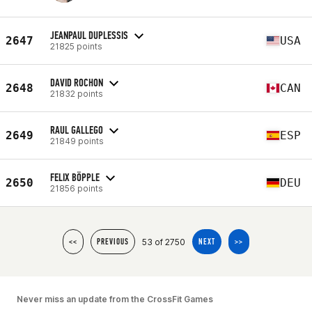
JEANPAUL DUPLESSIS
2647
USA
21825 points
DAVID ROCHON
2648
CAN
21832 points
RAUL GALLEGO
2649
ESP
21849 points
FELIX BÖPPLE
2650
DEU
21856 points
53 of 2750
<<
PREVIOUS
NEXT
>>
Never miss an update from the CrossFit Games