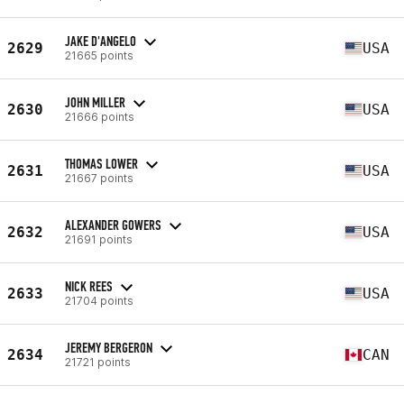
JAKE D'ANGELO
2629
USA
21665 points
JOHN MILLER
2630
USA
21666 points
THOMAS LOWER
2631
USA
21667 points
ALEXANDER GOWERS
2632
USA
21691 points
NICK REES
2633
USA
21704 points
JEREMY BERGERON
2634
CAN
21721 points