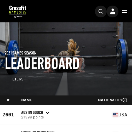
2021 GAMES SEASON
LEADERBOARD
FILTERS
#
NAME
NATIONALITY
AUSTIN GOOCH
2601
USA
21399 points