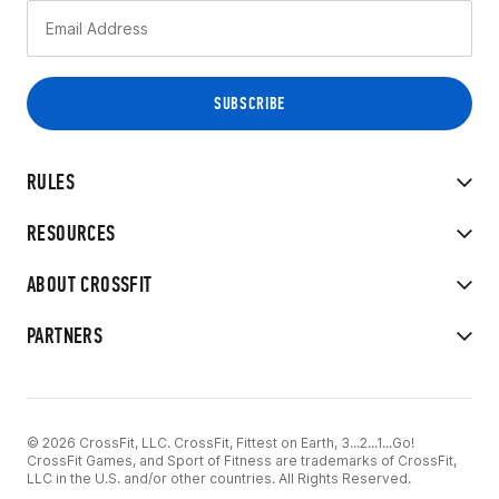
RULES
RESOURCES
ABOUT CROSSFIT
PARTNERS
© 2026 CrossFit, LLC. CrossFit, Fittest on Earth, 3...2...1...Go!
CrossFit Games, and Sport of Fitness are trademarks of CrossFit,
LLC in the U.S. and/or other countries. All Rights Reserved.