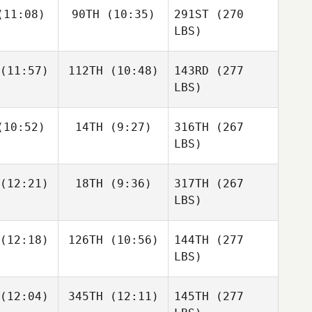
11:08)
90TH
(10:35)
291ST
(270
LBS)
(11:57)
112TH
(10:48)
143RD
(277
LBS)
10:52)
14TH
(9:27)
316TH
(267
LBS)
(12:21)
18TH
(9:36)
317TH
(267
LBS)
(12:18)
126TH
(10:56)
144TH
(277
LBS)
(12:04)
345TH
(12:11)
145TH
(277