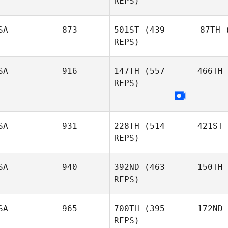
REPS)
SA
873
501ST
(439
87TH
(
REPS)
SA
916
147TH
(557
466TH
REPS)
SA
931
228TH
(514
421ST
REPS)
SA
940
392ND
(463
150TH
REPS)
SA
965
700TH
(395
172ND
REPS)