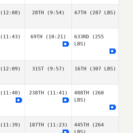
(12:08)
28TH
(9:54)
67TH
(287 LBS)
(11:43)
69TH
(10:21)
633RD
(255
LBS)
(12:09)
31ST
(9:57)
16TH
(307 LBS)
(11:40)
238TH
(11:41)
488TH
(260
LBS)
(11:39)
187TH
(11:23)
445TH
(264
LBS)