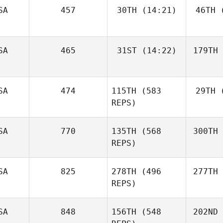
SA
457
30TH
(14:21)
46TH
(
SA
465
31ST
(14:22)
179TH
SA
474
115TH
(583
29TH
(
REPS)
SA
770
135TH
(568
300TH
REPS)
SA
825
278TH
(496
277TH
REPS)
SA
848
156TH
(548
202ND