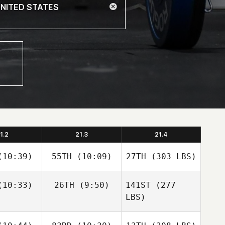
1.2
21.3
21.4
10:39)
55TH
(10:09)
27TH
(303 LBS)
10:33)
26TH
(9:50)
141ST
(277
LBS)