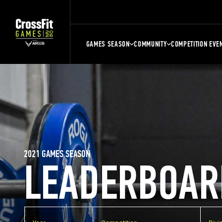
GAMES SEASON
COMMUNITY
COMPETITION EVE
2021 GAMES SEASON
LEADERBOAR