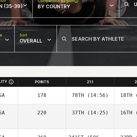
sion
Competition Region
N (35-39)
BY COUNTRY
pe
Sort
OVERALL
LITY
POINTS
21.1
2
SA
178
78TH
(14:56)
18TH
(
SA
220
37TH
(14:25)
16TH
(