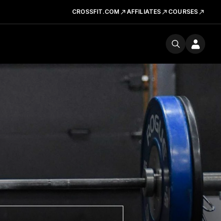
CROSSFIT.COM
AFFILIATES
COURSES