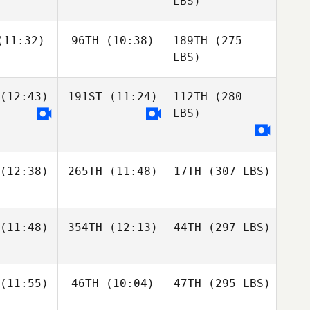
LBS)
11:32)
96TH
(10:38)
189TH
(275
LBS)
(12:43)
191ST
(11:24)
112TH
(280
LBS)
(12:38)
265TH
(11:48)
17TH
(307 LBS)
(11:48)
354TH
(12:13)
44TH
(297 LBS)
(11:55)
46TH
(10:04)
47TH
(295 LBS)