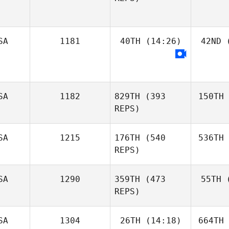
SA
1181
40TH
(14:26)
42ND
(
SA
1182
829TH
(393
150TH
REPS)
SA
1215
176TH
(540
536TH
REPS)
SA
1290
359TH
(473
55TH
(
REPS)
SA
1304
26TH
(14:18)
664TH