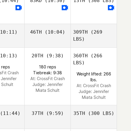
10:44)
83RD
(10:30)
13TH
(308 LBS)
10:11)
46TH
(10:04)
309TH
(269
LBS)
10:13)
20TH
(9:38)
360TH
(266
LBS)
 reps
180 reps
sFit Crash
Tiebreak: 9:38
Weight lifted: 266
:
Jennifer
At: CrossFit Crash
lbs.
 Schult
Judge:
Jennifer
At: CrossFit Crash
Miata Schult
Judge:
Jennifer
Miata Schult
(11:44)
37TH
(9:59)
35TH
(300 LBS)