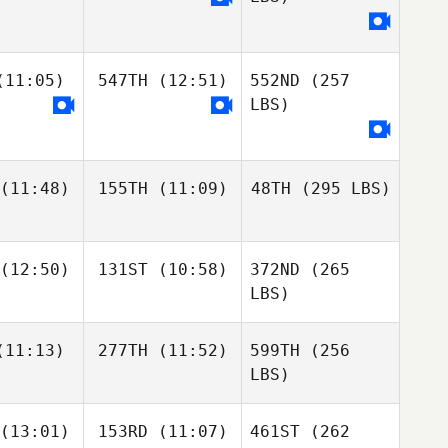
11:05)
547TH
(12:51)
552ND
(257
LBS)
(11:48)
155TH
(11:09)
48TH
(295 LBS)
(12:50)
131ST
(10:58)
372ND
(265
LBS)
11:13)
277TH
(11:52)
599TH
(256
LBS)
(13:01)
153RD
(11:07)
461ST
(262