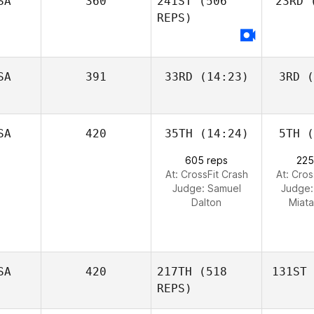
SA
360
241ST
(506
23RD
(
REPS)
SA
391
33RD
(14:23)
3RD
(
SA
420
35TH
(14:24)
5TH
(
605 reps
225
At: CrossFit Crash
At: Cros
Judge:
Samuel
Judge
Dalton
Miata
SA
420
217TH
(518
131ST
REPS)