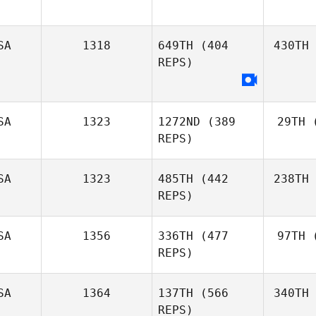
SA
1318
649TH
(404
430TH
REPS)
SA
1323
1272ND
(389
29TH
(
REPS)
SA
1323
485TH
(442
238TH
REPS)
SA
1356
336TH
(477
97TH
(
REPS)
SA
1364
137TH
(566
340TH
REPS)