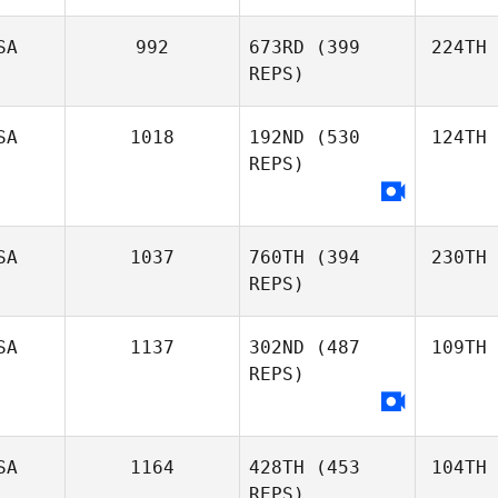
SA
992
673RD
(399
224TH
REPS)
SA
1018
192ND
(530
124TH
REPS)
SA
1037
760TH
(394
230TH
REPS)
SA
1137
302ND
(487
109TH
REPS)
SA
1164
428TH
(453
104TH
REPS)