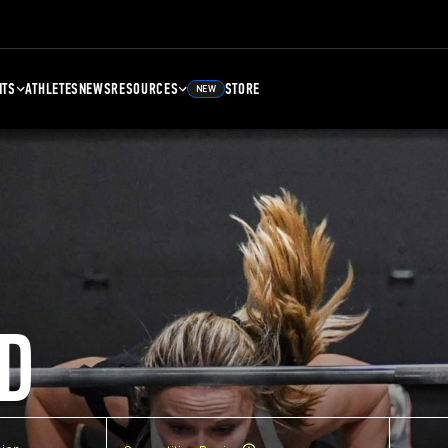
NTS
ATHLETES
NEWS
RESOURCES
STORE
NEW
D