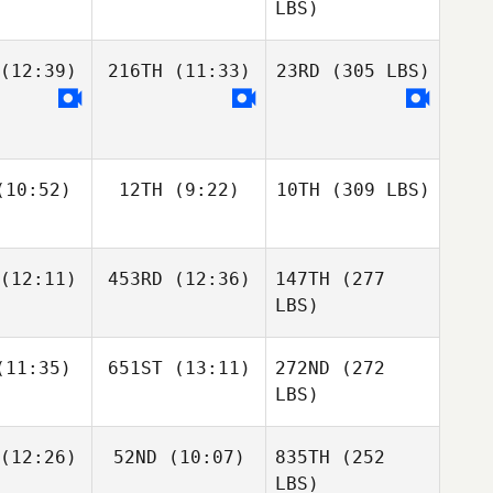
LBS)
(12:39)
216TH
(11:33)
23RD
(305 LBS)
10:52)
12TH
(9:22)
10TH
(309 LBS)
(12:11)
453RD
(12:36)
147TH
(277
LBS)
11:35)
651ST
(13:11)
272ND
(272
LBS)
(12:26)
52ND
(10:07)
835TH
(252
LBS)