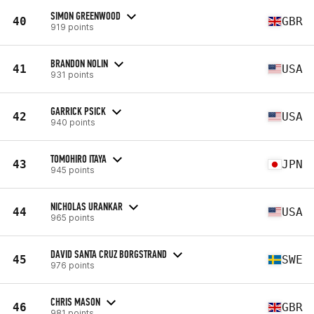
SIMON GREENWOOD
40
GBR
919 points
BRANDON NOLIN
41
USA
931 points
GARRICK PSICK
42
USA
940 points
TOMOHIRO ITAYA
43
JPN
945 points
NICHOLAS URANKAR
44
USA
965 points
DAVID SANTA CRUZ BORGSTRAND
45
SWE
976 points
CHRIS MASON
46
GBR
981 points