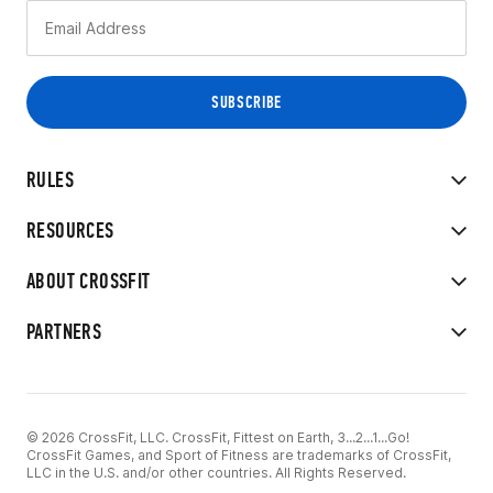
RULES
RESOURCES
ABOUT CROSSFIT
PARTNERS
© 2026 CrossFit, LLC. CrossFit, Fittest on Earth, 3...2...1...Go!
CrossFit Games, and Sport of Fitness are trademarks of CrossFit,
LLC in the U.S. and/or other countries. All Rights Reserved.