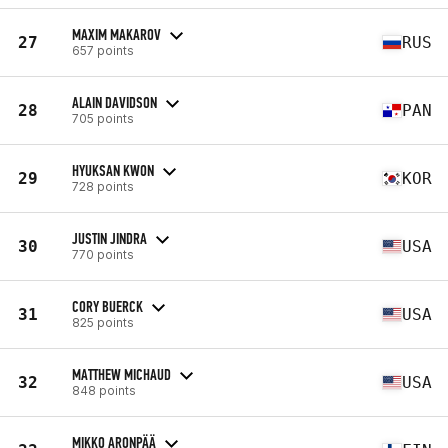
MAXIM MAKAROV
27
RUS
657 points
ALAIN DAVIDSON
28
PAN
705 points
HYUKSAN KWON
29
KOR
728 points
JUSTIN JINDRA
30
USA
770 points
CORY BUERCK
31
USA
825 points
MATTHEW MICHAUD
32
USA
848 points
MIKKO ARONPÄÄ