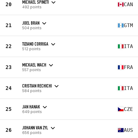
MICHAEL SPINETI
20
CAN
492 points
JOEL BRAN
21
GTM
504 points
TIZIANO CORRIGA
22
ITA
512 points
MICKAEL WACH
23
FRA
557 points
CRISTIAN RECHICHI
24
ITA
584 points
JAN HANAK
25
CZE
649 points
JOHANN VAN ZYL
26
AUS
656 points