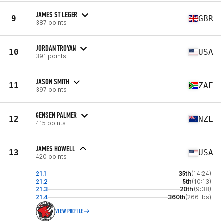
JAMES ST LEGER
9
GBR
387 points
JORDAN TROYAN
10
USA
391 points
JASON SMITH
11
ZAF
397 points
GENSEN PALMER
12
NZL
415 points
JAMES HOWELL
13
USA
420 points
21.1
35th
(14:24)
21.2
5th
(10:13)
21.3
20th
(9:38)
21.4
360th
(266 lbs)
VIEW PROFILE