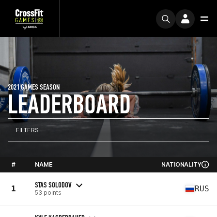
2021 GAMES SEASON
LEADERBOARD
FILTERS
#
NAME
NATIONALITY
STAS SOLODOV
1
RUS
53 points