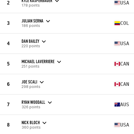
KYLE KASPERBAUER
2
USA
178 points
JULIAN SERNA
3
COL
186 points
DAN BAILEY
4
USA
220 points
MICHAEL LAVERRIERE
5
CAN
251 points
JOE SCALI
6
CAN
298 points
RYAN WOODALL
7
AUS
326 points
NICK BLOCH
8
USA
360 points