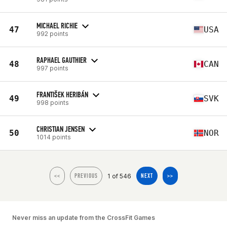
MICHAEL RICHIE
47
USA
992 points
RAPHAEL GAUTHIER
48
CAN
997 points
FRANTIŠEK HERIBÁN
49
SVK
998 points
CHRISTIAN JENSEN
50
NOR
1014 points
1 of 546
<<
PREVIOUS
NEXT
>>
Never miss an update from the CrossFit Games