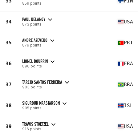
33
FIN
859 points
PAUL DELANOY
34
USA
873 points
ANDRE AZEVEDO
35
PRT
879 points
LIONEL BOURRIN
36
FRA
890 points
TARCIO SANTOS FERREIRA
37
BRA
903 points
SIGURÐUR ÞRASTARSON
38
ISL
905 points
TRAVIS STOETZEL
39
USA
916 points