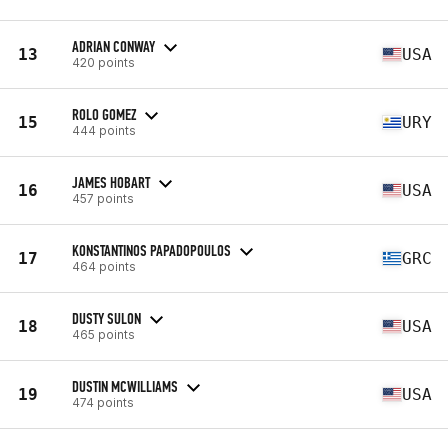
ADRIAN CONWAY
13
USA
420 points
ROLO GOMEZ
15
URY
444 points
JAMES HOBART
16
USA
457 points
KONSTANTINOS PAPADOPOULOS
17
GRC
464 points
DUSTY SULON
18
USA
465 points
DUSTIN MCWILLIAMS
19
USA
474 points