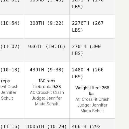
LBS)
(10:54)
308TH
(9:22)
2276TH
(267
LBS)
(11:02)
936TH
(10:16)
270TH
(300
LBS)
(10:13)
439TH
(9:38)
2480TH
(266
LBS)
 reps
180 reps
sFit Crash
Tiebreak: 9:38
Weight lifted: 266
:
Jennifer
At: CrossFit Crash
lbs.
 Schult
Judge:
Jennifer
At: CrossFit Crash
Miata Schult
Judge:
Jennifer
Miata Schult
(11:16)
1005TH
(10:20)
466TH
(292