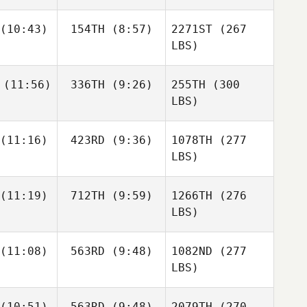
(10:43)
154TH
(8:57)
2271ST
(267
LBS)
(11:56)
336TH
(9:26)
255TH
(300
LBS)
(11:16)
423RD
(9:36)
1078TH
(277
LBS)
(11:19)
712TH
(9:59)
1266TH
(276
LBS)
(11:08)
563RD
(9:48)
1082ND
(277
LBS)
(10:51)
563RD
(9:48)
2079TH
(270