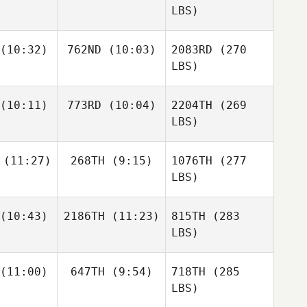
LBS)
(10:32)
762ND
(10:03)
2083RD
(270
LBS)
(10:11)
773RD
(10:04)
2204TH
(269
LBS)
(11:27)
268TH
(9:15)
1076TH
(277
LBS)
(10:43)
2186TH
(11:23)
815TH
(283
LBS)
(11:00)
647TH
(9:54)
718TH
(285
LBS)