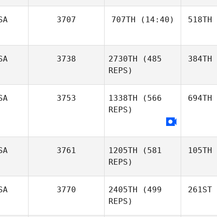
SA
3707
707TH
(14:40)
518TH
SA
3738
2730TH
(485
384TH
REPS)
SA
3753
1338TH
(566
694TH
REPS)
SA
3761
1205TH
(581
105TH
REPS)
SA
3770
2405TH
(499
261ST
REPS)