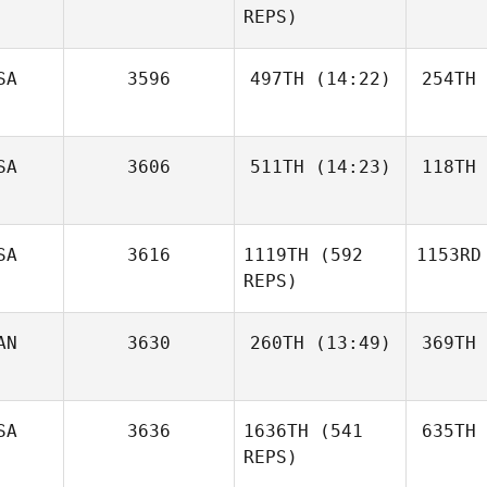
REPS)
SA
3596
497TH
(14:22)
254TH
SA
3606
511TH
(14:23)
118TH
SA
3616
1119TH
(592
1153RD
REPS)
AN
3630
260TH
(13:49)
369TH
SA
3636
1636TH
(541
635TH
REPS)