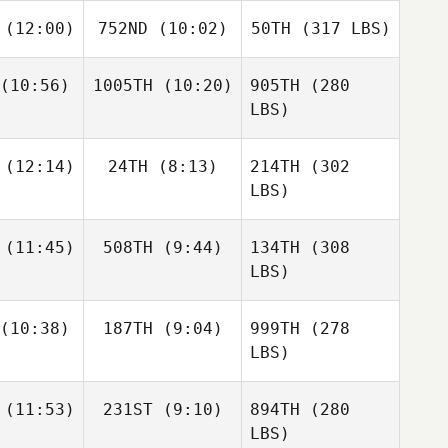
(12:00)
752ND
(10:02)
50TH
(317 LBS)
(10:56)
1005TH
(10:20)
905TH
(280
LBS)
(12:14)
24TH
(8:13)
214TH
(302
LBS)
(11:45)
508TH
(9:44)
134TH
(308
LBS)
(10:38)
187TH
(9:04)
999TH
(278
LBS)
(11:53)
231ST
(9:10)
894TH
(280
LBS)