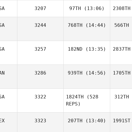
SA
3207
97TH
(13:06)
2308TH
SA
3244
768TH
(14:44)
566TH
SA
3257
182ND
(13:35)
2837TH
AN
3286
939TH
(14:56)
1705TH
SA
3322
1824TH
(528
312TH
REPS)
EX
3323
207TH
(13:40)
1991ST