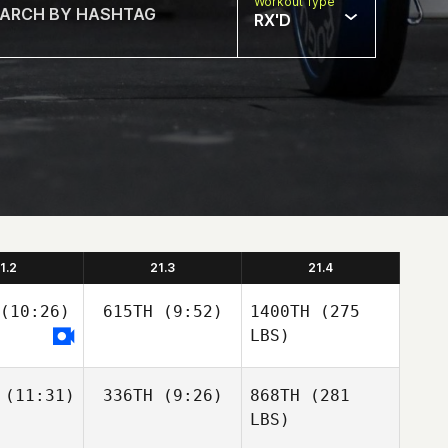
Workout Type
RX'D
1.2
21.3
21.4
(10:26)
615TH
(9:52)
1400TH
(275
LBS)
(11:31)
336TH
(9:26)
868TH
(281
LBS)