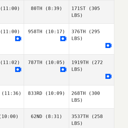
(11:00)
80TH
(8:39)
171ST
(305
LBS)
(11:00)
958TH
(10:17)
376TH
(295
LBS)
(11:02)
787TH
(10:05)
1919TH
(272
LBS)
(11:36)
833RD
(10:09)
268TH
(300
LBS)
10:00)
62ND
(8:31)
3537TH
(258
LBS)