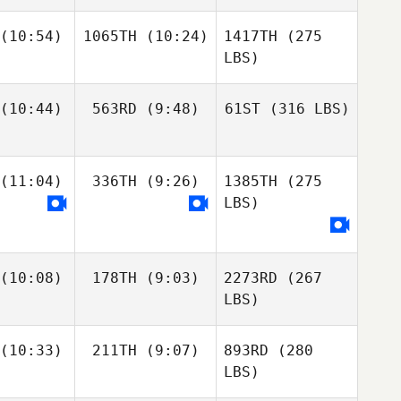
(10:54)
1065TH
(10:24)
1417TH
(275
LBS)
(10:44)
563RD
(9:48)
61ST
(316 LBS)
(11:04)
336TH
(9:26)
1385TH
(275
LBS)
(10:08)
178TH
(9:03)
2273RD
(267
LBS)
(10:33)
211TH
(9:07)
893RD
(280
LBS)