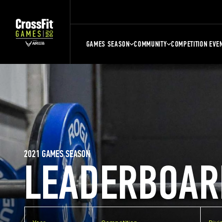
GAMES SEASON
COMMUNITY
COMPETITION EVE
2021 GAMES SEASON
LEADERBOAR