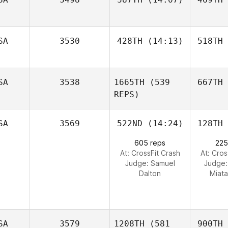
SA
3530
428TH
(14:13)
518TH
SA
3538
1665TH
(539
667TH
REPS)
SA
3569
522ND
(14:24)
128TH
605 reps
225
At: CrossFit Crash
At: Cros
Judge:
Samuel
Judge
Dalton
Miata
SA
3579
1208TH
(581
900TH