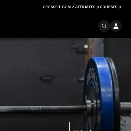
CROSSFIT.COM
AFFILIATES
COURSES