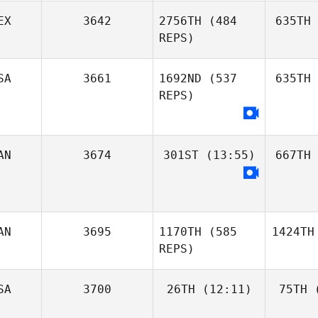
EX
3642
2756TH
(484
635TH
REPS)
SA
3661
1692ND
(537
635TH
REPS)
AN
3674
301ST
(13:55)
667TH
AN
3695
1170TH
(585
1424TH
REPS)
SA
3700
26TH
(12:11)
75TH
(