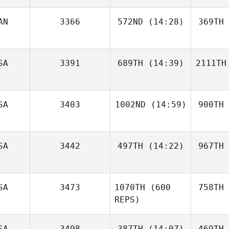
AN
3366
572ND
(14:28)
369TH
SA
3391
689TH
(14:39)
2111TH
SA
3403
1002ND
(14:59)
900TH
SA
3442
497TH
(14:22)
967TH
SA
3473
1070TH
(600
758TH
REPS)
SA
3498
387TH
(14:07)
469TH