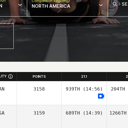
sion
Competition Region
N
NORTH AMERICA
LITY
POINTS
21.1
2
AN
3158
939TH
(14:56)
204TH
SA
3159
689TH
(14:39)
1266TH