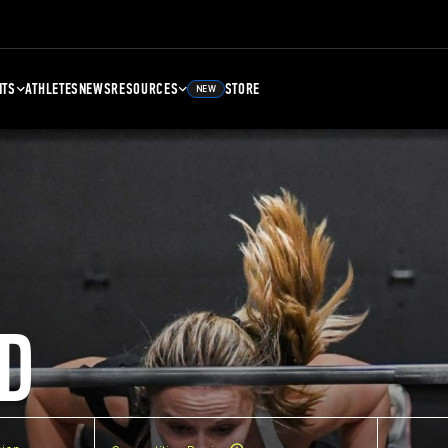
NTS
ATHLETES
NEWS
RESOURCES
STORE
NEW
D