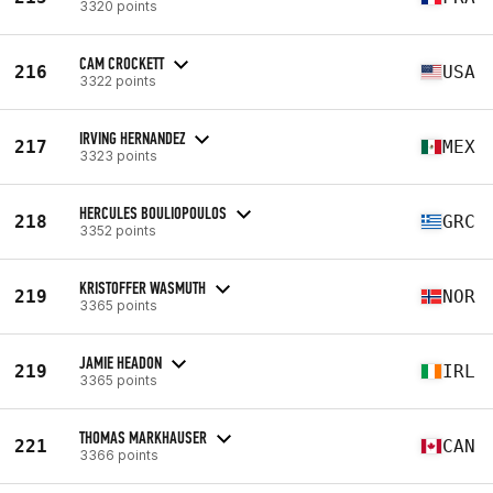
3320 points
CAM CROCKETT
216
USA
3322 points
IRVING HERNANDEZ
217
MEX
3323 points
HERCULES BOULIOPOULOS
218
GRC
3352 points
KRISTOFFER WASMUTH
219
NOR
3365 points
JAMIE HEADON
219
IRL
3365 points
THOMAS MARKHAUSER
221
CAN
3366 points