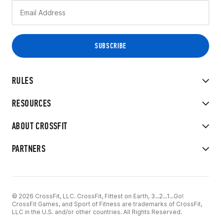
RULES
RESOURCES
ABOUT CROSSFIT
PARTNERS
© 2026 CrossFit, LLC. CrossFit, Fittest on Earth, 3...2...1...Go!
CrossFit Games, and Sport of Fitness are trademarks of CrossFit,
LLC in the U.S. and/or other countries. All Rights Reserved.