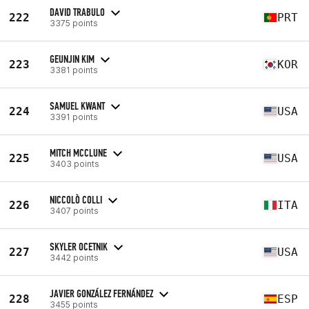
DAVID TRABULO
222
PRT
3375 points
GEUNJIN KIM
223
KOR
3381 points
SAMUEL KWANT
224
USA
3391 points
MITCH MCCLUNE
225
USA
3403 points
NICCOLÒ COLLI
226
ITA
3407 points
SKYLER OCETNIK
227
USA
3442 points
JAVIER GONZÁLEZ FERNÁNDEZ
228
ESP
3455 points