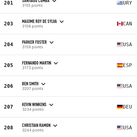
SANTIAGO COMBA
201
URY
3155 points
MAXIME ROY DE SYLVA
203
CAN
3158 points
PARKER FOSTER
204
USA
3159 points
FERNANDO MARTIN
205
ESP
3173 points
BEN SMITH
206
USA
3207 points
KEVIN WINKENS
207
DEU
3234 points
CHRISTIAN RAMON
208
USA
3244 points