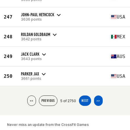
JOHN-PAUL HETHCOCK
247
USA
3636 points
ROLDAN GOLDBAUM
248
MEX
3642 points
JACK CLARK
249
AUS
3643 points
PARKER JAX
250
USA
3661 points
5 of 2750
<<
PREVIOUS
NEXT
>>
Never miss an update from the CrossFit Games