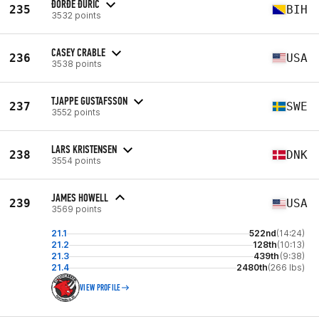
ĐORĐE ĐURIĆ
235
BIH
3532 points
CASEY CRABLE
236
USA
3538 points
TJAPPE GUSTAFSSON
237
SWE
3552 points
LARS KRISTENSEN
238
DNK
3554 points
JAMES HOWELL
239
USA
3569 points
21.1
522nd
(14:24)
21.2
128th
(10:13)
21.3
439th
(9:38)
21.4
2480th
(266 lbs)
VIEW PROFILE