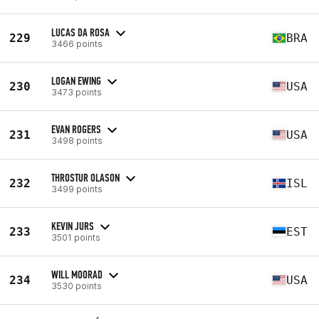
LUCAS DA ROSA
229
BRA
3466 points
LOGAN EWING
230
USA
3473 points
EVAN ROGERS
231
USA
3498 points
THROSTUR OLASON
232
ISL
3499 points
KEVIN JURS
233
EST
3501 points
WILL MOORAD
234
USA
3530 points