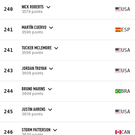
NICK ROBERTS
240
USA
3579 points
MARTÍN CUERVO
241
ESP
3596 points
TUCKER MCLEMORE
241
USA
3596 points
JORDAN TROYAN
243
USA
3606 points
BRUNO MARINS
244
BRA
3608 points
JUSTIN AHRENS
245
USA
3616 points
STORM PATTERSON
246
CAN
3630 points