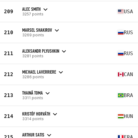
ALEC SMITH
209
USA
3257 points
MARSEL SHAKIROV
210
RUS
3269 points
ALEKSANDR PLYUSHKIN
211
RUS
3281 points
MICHAEL LAVERRIERE
212
CAN
3286 points
THAINÃ TOMA
213
BRA
3311 points
KRISTÓF HORVÁTH
214
HUN
3314 points
ARTHUR SATIS
215
FRA