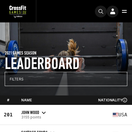
2021 GAMES SEASON
LEADERBOARD
FILTERS
#
NAME
NATIONALITY
JOHN WOOD
201
USA
3155 points