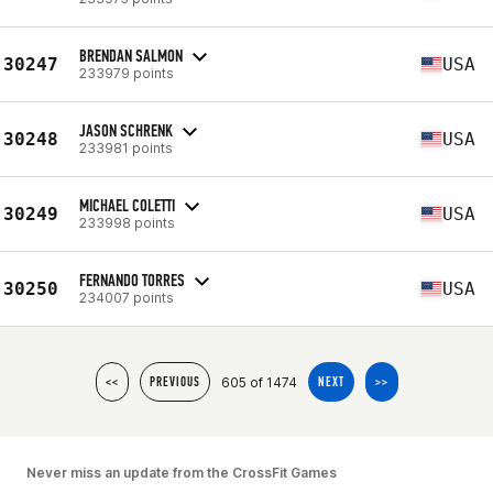
BRENDAN SALMON
30247
USA
233979 points
JASON SCHRENK
30248
USA
233981 points
MICHAEL COLETTI
30249
USA
233998 points
FERNANDO TORRES
30250
USA
234007 points
605 of 1474
<<
PREVIOUS
NEXT
>>
Never miss an update from the CrossFit Games