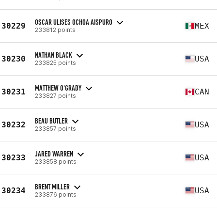
OSCAR ULISES OCHOA AISPURO
30229
MEX
233812 points
NATHAN BLACK
30230
USA
233825 points
MATTHEW O'GRADY
30231
CAN
233827 points
BEAU BUTLER
30232
USA
233857 points
JARED WARREN
30233
USA
233858 points
BRENT MILLER
30234
USA
233876 points