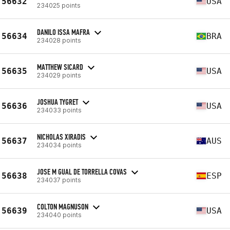
56632
USA
234025 points
DANILO ISSA MAFRA
56634
BRA
234028 points
MATTHEW SICARD
56635
USA
234029 points
JOSHUA TYGRET
56636
USA
234033 points
NICHOLAS XIRADIS
56637
AUS
234034 points
JOSE M GUAL DE TORRELLA COVAS
56638
ESP
234037 points
COLTON MAGNUSON
56639
USA
234040 points