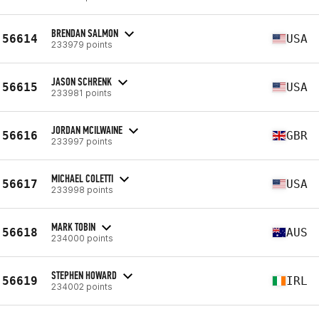
BRENDAN SALMON
56614
USA
233979 points
JASON SCHRENK
56615
USA
233981 points
JORDAN MCILWAINE
56616
GBR
233997 points
MICHAEL COLETTI
56617
USA
233998 points
MARK TOBIN
56618
AUS
234000 points
STEPHEN HOWARD
56619
IRL
234002 points