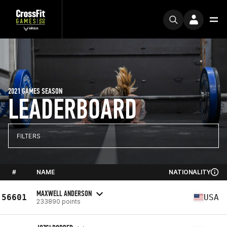
2021 GAMES SEASON
LEADERBOARD
FILTERS
#
NAME
NATIONALITY
MAXWELL ANDERSON
56601
USA
233890 points