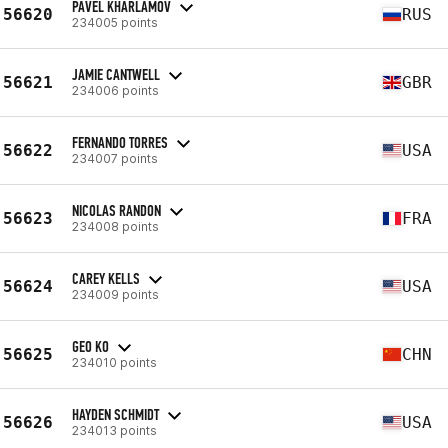
PAVEL KHARLAMOV
56620
RUS
234005 points
JAMIE CANTWELL
56621
GBR
234006 points
FERNANDO TORRES
56622
USA
234007 points
NICOLAS RANDON
56623
FRA
234008 points
CAREY KELLS
56624
USA
234009 points
GEO KO
56625
CHN
234010 points
HAYDEN SCHMIDT
56626
USA
234013 points