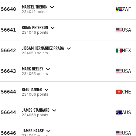
MARCEL THERON
56640
ZAF
234041 points
BRIAN PETERSON
56641
USA
234046 points
JIBSAM HERNÁNDEZ PRADA
56642
MEX
234050 points
MARK NEELEY
56643
USA
234065 points
RETO TANNER
56644
CHE
234066 points
JAMES STANNARD
56644
AUS
234066 points
JAMES HAASE
56646
USA
234067 points