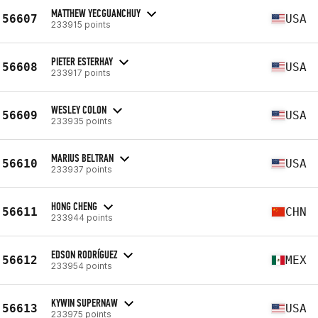
MATTHEW YECGUANCHUY
56607
USA
233915 points
PIETER ESTERHAY
56608
USA
233917 points
WESLEY COLON
56609
USA
233935 points
MARIUS BELTRAN
56610
USA
233937 points
HONG CHENG
56611
CHN
233944 points
EDSON RODRÍGUEZ
56612
MEX
233954 points
KYWIN SUPERNAW
56613
USA
233975 points