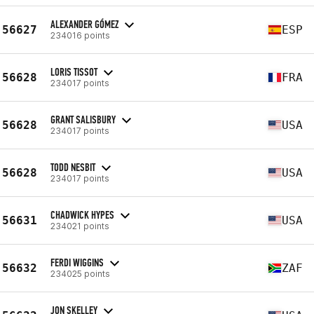
ALEXANDER GÓMEZ
56627
ESP
234016 points
LORIS TISSOT
56628
FRA
234017 points
GRANT SALISBURY
56628
USA
234017 points
TODD NESBIT
56628
USA
234017 points
CHADWICK HYPES
56631
USA
234021 points
FERDI WIGGINS
56632
ZAF
234025 points
JON SKELLEY