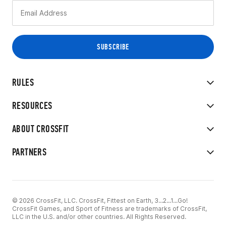
RULES
RESOURCES
ABOUT CROSSFIT
PARTNERS
© 2026 CrossFit, LLC. CrossFit, Fittest on Earth, 3...2...1...Go!
CrossFit Games, and Sport of Fitness are trademarks of CrossFit,
LLC in the U.S. and/or other countries. All Rights Reserved.