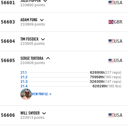
JOZSI POPPER
56601
USA
233890 points
ADAM FUNG
56603
GBR
233899 points
TIM FOSDICK
56604
USA
233905 points
SERGE TORTORA
56605
USA
233906 points
21.1
62690th
(217 reps)
21.2
75958th
(190 reps)
21.3
32630th
(147 reps)
21.4
62628th
(165 lbs)
VIEW PROFILE
WILL SNYDER
56606
USA
233913 points