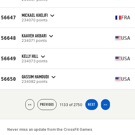
MICKAEL KHELIFI
56647
FRA
234070 points
KAAVEH AKBARI
56648
USA
234071 points
KELLY HILL
56649
USA
234073 points
QASSIM HAMOUDI
56650
USA
234082 points
1133 of 2750
<<
PREVIOUS
NEXT
>>
Never miss an update from the CrossFit Games