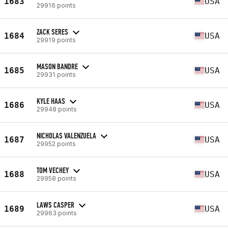
1683
USA
29916 points
ZACK SERES
1684
USA
29919 points
MASON BANDRE
1685
USA
29931 points
KYLE HAAS
1686
USA
29948 points
NICHOLAS VALENZUELA
1687
USA
29952 points
TOM VECHEY
1688
USA
29958 points
LAWS CASPER
1689
USA
29963 points