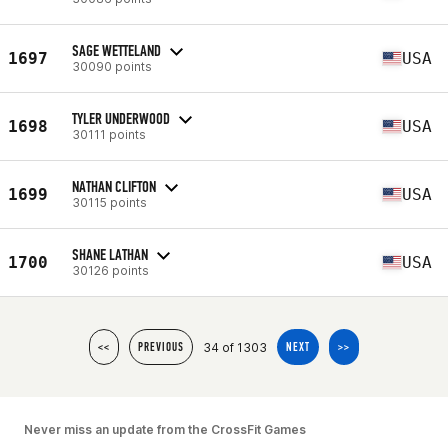
SAGE WETTELAND
1697
USA
30090 points
TYLER UNDERWOOD
1698
USA
30111 points
NATHAN CLIFTON
1699
USA
30115 points
SHANE LATHAN
1700
USA
30126 points
34 of 1303
<<
PREVIOUS
NEXT
>>
Never miss an update from the CrossFit Games