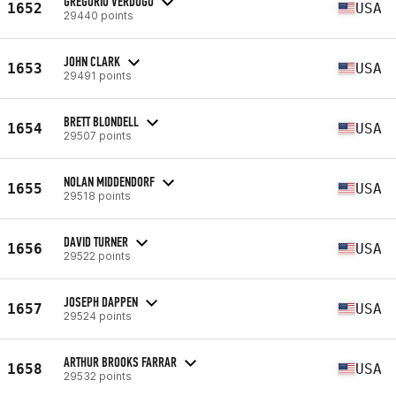
GREGORIO VERDUGO
1652
USA
29440 points
JOHN CLARK
1653
USA
29491 points
BRETT BLONDELL
1654
USA
29507 points
NOLAN MIDDENDORF
1655
USA
29518 points
DAVID TURNER
1656
USA
29522 points
JOSEPH DAPPEN
1657
USA
29524 points
ARTHUR BROOKS FARRAR
1658
USA
29532 points