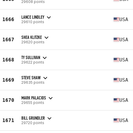
29608 points
LANCE LINDLEY
1666
USA
29610 points
SHEA KLITZKE
1667
USA
29620 points
TY SULLIVAN
1668
USA
29622 points
STEVE SHAW
1669
USA
29635 points
MARK PALACIOS
1670
USA
29655 points
BILL GRUNDLER
1671
USA
29720 points