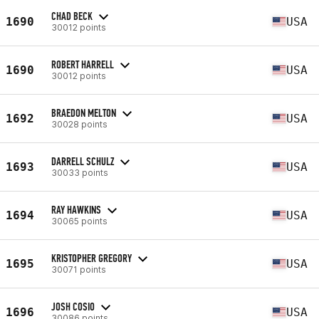
CHAD BECK
1690
USA
30012 points
ROBERT HARRELL
1690
USA
30012 points
BRAEDON MELTON
1692
USA
30028 points
DARRELL SCHULZ
1693
USA
30033 points
RAY HAWKINS
1694
USA
30065 points
KRISTOPHER GREGORY
1695
USA
30071 points
JOSH COSIO
1696
USA
30086 points