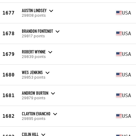
AUSTIN LINDSEY
1677
USA
29808 points
BRANDON FONTENOT
1678
USA
29817 points
ROBERT WYNNE
1679
USA
29839 points
WES JENKINS
1680
USA
29853 points
ANDREW BURTON
1681
USA
29879 points
CLAYTON EVANCHO
1682
USA
29895 points
COLIN HILL