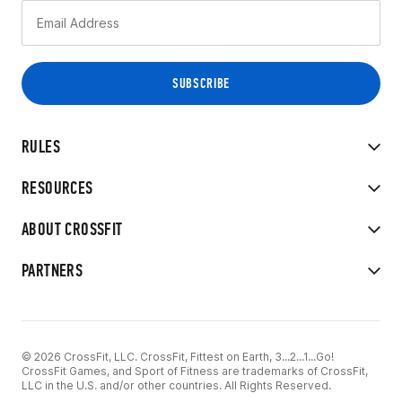
RULES
RESOURCES
ABOUT CROSSFIT
PARTNERS
© 2026 CrossFit, LLC. CrossFit, Fittest on Earth, 3...2...1...Go!
CrossFit Games, and Sport of Fitness are trademarks of CrossFit,
LLC in the U.S. and/or other countries. All Rights Reserved.