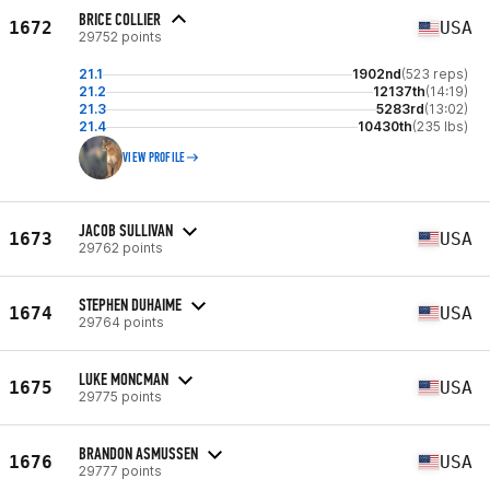
BRICE COLLIER
1672
USA
29752 points
21.1
1902nd
(523 reps)
21.2
12137th
(14:19)
21.3
5283rd
(13:02)
21.4
10430th
(235 lbs)
VIEW PROFILE
JACOB SULLIVAN
1673
USA
29762 points
STEPHEN DUHAIME
1674
USA
29764 points
LUKE MONCMAN
1675
USA
29775 points
BRANDON ASMUSSEN
1676
USA
29777 points