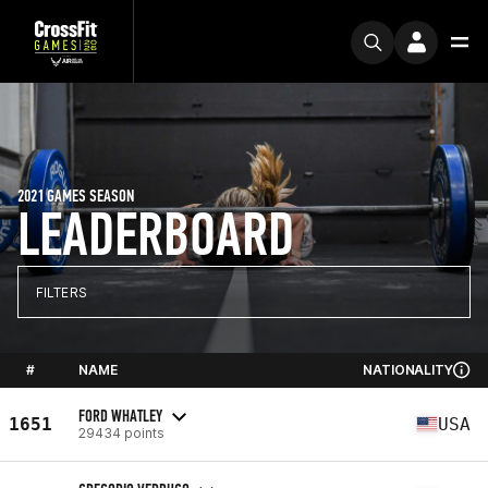
2021 GAMES SEASON
LEADERBOARD
FILTERS
#
NAME
NATIONALITY
FORD WHATLEY
1651
USA
29434 points