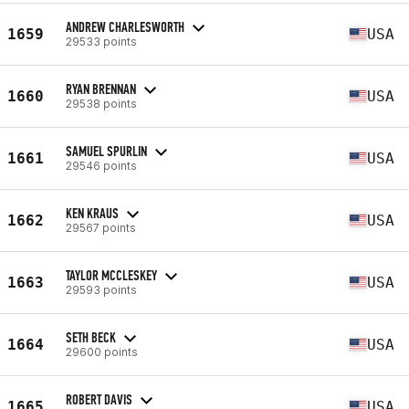
ANDREW CHARLESWORTH
1659
USA
29533 points
RYAN BRENNAN
1660
USA
29538 points
SAMUEL SPURLIN
1661
USA
29546 points
KEN KRAUS
1662
USA
29567 points
TAYLOR MCCLESKEY
1663
USA
29593 points
SETH BECK
1664
USA
29600 points
ROBERT DAVIS
1665
USA