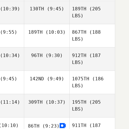
(10:39)
130TH
(9:45)
189TH
(205
LBS)
(9:55)
189TH
(10:03)
867TH
(188
LBS)
(10:34)
96TH
(9:30)
912TH
(187
LBS)
(9:45)
142ND
(9:49)
1075TH
(186
LBS)
(11:14)
309TH
(10:37)
195TH
(205
LBS)
10:10)
911TH
(187
86TH
(9:23)