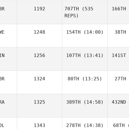
BR
1192
707TH
(535
166TH
REPS)
WE
1248
154TH
(14:00)
38TH
IN
1256
107TH
(13:41)
141ST
BR
1324
80TH
(13:25)
27TH
RA
1325
389TH
(14:58)
432ND
OL
1343
278TH
(14:38)
68TH
(