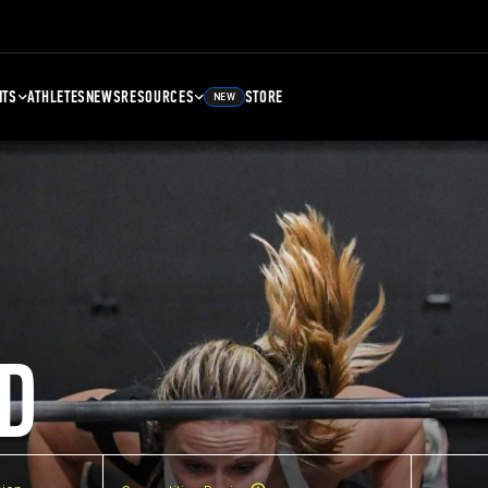
NTS
ATHLETES
NEWS
RESOURCES
STORE
NEW
D