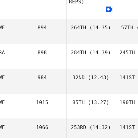
REPS)
WE
894
264TH
(14:35)
57TH
(
RA
898
284TH
(14:39)
245TH
WE
984
32ND
(12:43)
141ST
WE
1015
85TH
(13:27)
190TH
WE
1066
253RD
(14:32)
141ST