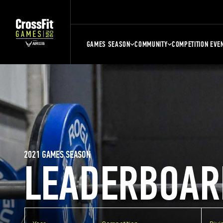
GAMES SEASON
COMMUNITY
COMPETITION EVE
2021 GAMES SEASON
LEADERBOAR