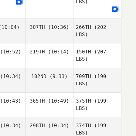
LBS)
10:04)
307TH
(10:36)
266TH
(202
LBS)
(10:52)
219TH
(10:14)
150TH
(207
LBS)
(10:34)
102ND
(9:33)
709TH
(190
LBS)
(10:43)
365TH
(10:49)
375TH
(199
LBS)
(10:34)
298TH
(10:34)
374TH
(199
LBS)