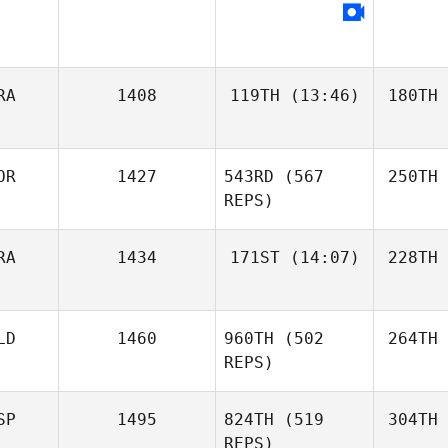
RA
1408
119TH
(13:46)
180TH
OR
1427
543RD
(567
250TH
REPS)
RA
1434
171ST
(14:07)
228TH
LD
1460
960TH
(502
264TH
REPS)
SP
1495
824TH
(519
304TH
REPS)