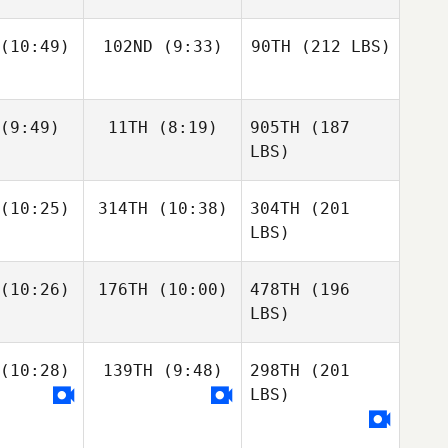
(10:49)
102ND
(9:33)
90TH
(212 LBS)
(9:49)
11TH
(8:19)
905TH
(187
LBS)
(10:25)
314TH
(10:38)
304TH
(201
LBS)
(10:26)
176TH
(10:00)
478TH
(196
LBS)
(10:28)
139TH
(9:48)
298TH
(201
LBS)