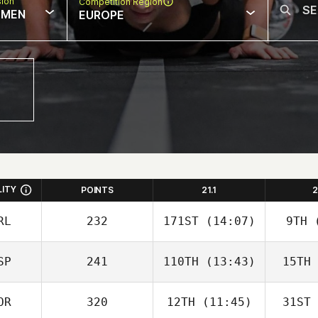
sion
Competition Region
MEN
EUROPE
LITY
POINTS
21.1
2
RL
232
171ST
(14:07)
9TH
(
SP
241
110TH
(13:43)
15TH
OR
320
12TH
(11:45)
31ST