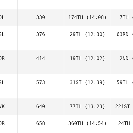
OL
330
174TH
(14:08)
7TH
(
SL
376
29TH
(12:30)
63RD
(
OR
414
19TH
(12:02)
2ND
(
SL
573
31ST
(12:39)
59TH
(
VK
640
77TH
(13:23)
221ST
OR
658
360TH
(14:54)
24TH