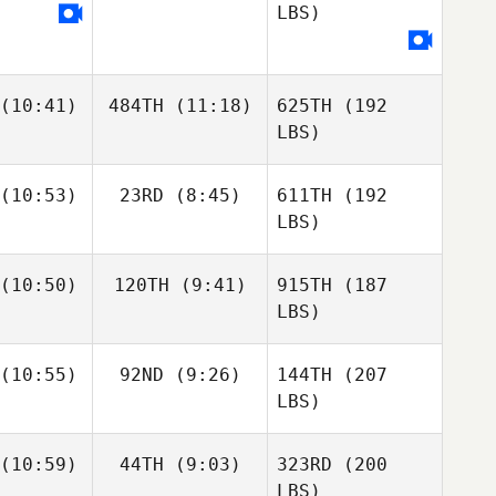
LBS)
(10:41)
484TH
(11:18)
625TH
(192
LBS)
(10:53)
23RD
(8:45)
611TH
(192
LBS)
(10:50)
120TH
(9:41)
915TH
(187
LBS)
(10:55)
92ND
(9:26)
144TH
(207
LBS)
(10:59)
44TH
(9:03)
323RD
(200
LBS)