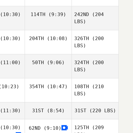
(10:30)
114TH
(9:39)
242ND
(204
LBS)
(10:30)
204TH
(10:08)
326TH
(200
LBS)
(11:00)
50TH
(9:06)
324TH
(200
LBS)
10:23)
354TH
(10:47)
108TH
(210
LBS)
(11:30)
31ST
(8:54)
31ST
(220 LBS)
(10:30)
125TH
(209
62ND
(9:10)