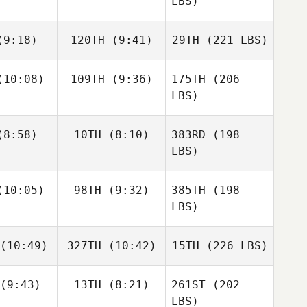
LBS)
9:18)
120TH
(9:41)
29TH
(221 LBS)
10:08)
109TH
(9:36)
175TH
(206
LBS)
8:58)
10TH
(8:10)
383RD
(198
LBS)
10:05)
98TH
(9:32)
385TH
(198
LBS)
(10:49)
327TH
(10:42)
15TH
(226 LBS)
(9:43)
13TH
(8:21)
261ST
(202
LBS)