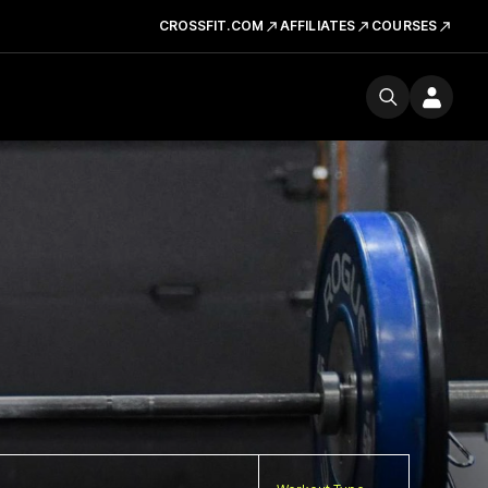
CROSSFIT.COM
AFFILIATES
COURSES