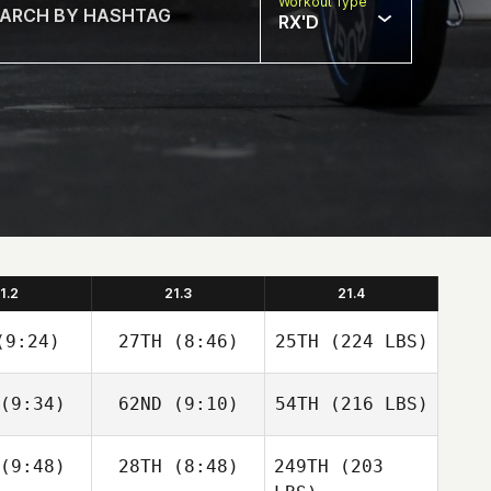
Workout Type
RX'D
1.2
21.3
21.4
9:24)
27TH
(8:46)
25TH
(224 LBS)
(9:34)
62ND
(9:10)
54TH
(216 LBS)
(9:48)
28TH
(8:48)
249TH
(203