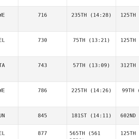
WE
716
235TH
(14:28)
125TH
EL
730
75TH
(13:21)
125TH
TA
743
57TH
(13:09)
312TH
WE
786
225TH
(14:26)
99TH
(
UN
845
181ST
(14:11)
602ND
EL
877
565TH
(561
125TH