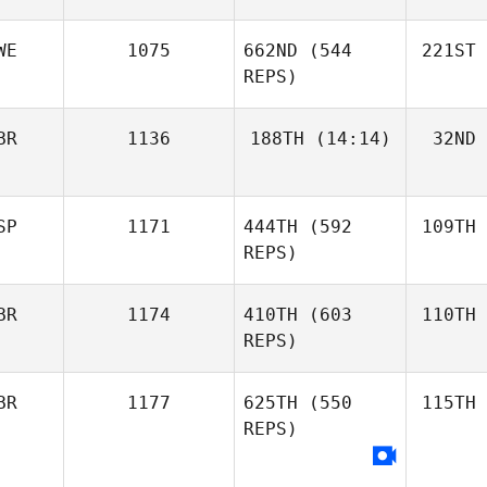
WE
1075
662ND
(544
221ST
REPS)
BR
1136
188TH
(14:14)
32ND
SP
1171
444TH
(592
109TH
REPS)
BR
1174
410TH
(603
110TH
REPS)
BR
1177
625TH
(550
115TH
REPS)