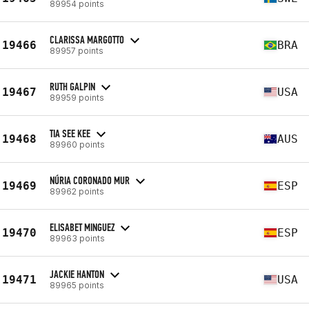
89954 points
CLARISSA MARGOTTO
19466
BRA
89957 points
RUTH GALPIN
19467
USA
89959 points
TIA SEE KEE
19468
AUS
89960 points
NÚRIA CORONADO MUR
19469
ESP
89962 points
ELISABET MINGUEZ
19470
ESP
89963 points
JACKIE HANTON
19471
USA
89965 points