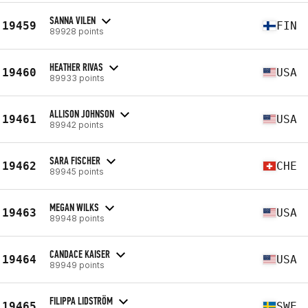
SANNA VILEN
19459
FIN
89928 points
HEATHER RIVAS
19460
USA
89933 points
ALLISON JOHNSON
19461
USA
89942 points
SARA FISCHER
19462
CHE
89945 points
MEGAN WILKS
19463
USA
89948 points
CANDACE KAISER
19464
USA
89949 points
FILIPPA LIDSTRÖM
19465
SWE