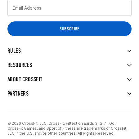
RULES
RESOURCES
ABOUT CROSSFIT
PARTNERS
© 2026 CrossFit, LLC. CrossFit, Fittest on Earth, 3...2...1...Go!
CrossFit Games, and Sport of Fitness are trademarks of CrossFit,
LLC in the U.S. and/or other countries. All Rights Reserved.