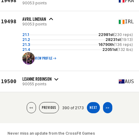
19498
FRA
90053 points
AVRIL LINEHAN
19498
IRL
90053 points
21.1
22981st
(230 reps)
21.2
28231st
(19:13)
21.3
16790th
(136 reps)
21.4
22051st
(132 lbs)
VIEW PROFILE
LEANNE ROBINSON
19500
AUS
90055 points
390 of 2173
<<
PREVIOUS
NEXT
>>
Never miss an update from the CrossFit Games