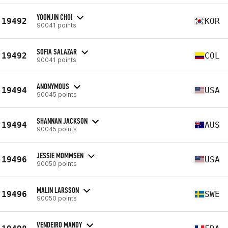
YOONJIN CHOI
19492
KOR
90041 points
SOFIA SALAZAR
19492
COL
90041 points
ANONYMOUS
19494
USA
90045 points
SHANNAN JACKSON
19494
AUS
90045 points
JESSIE MOMMSEN
19496
USA
90050 points
MALIN LARSSON
19496
SWE
90050 points
VENDEIRO MANDY