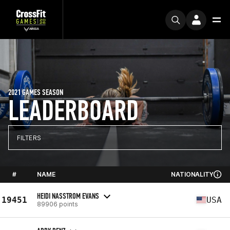
2021 GAMES SEASON
LEADERBOARD
FILTERS
#
NAME
NATIONALITY
HEIDI NASSTROM EVANS
19451
USA
89906 points