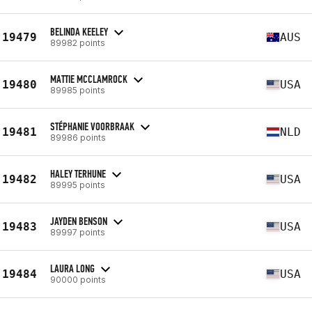
BELINDA KEELEY
19479
AUS
89982 points
MATTIE MCCLAMROCK
19480
USA
89985 points
STÉPHANIE VOORBRAAK
19481
NLD
89986 points
HALEY TERHUNE
19482
USA
89995 points
JAYDEN BENSON
19483
USA
89997 points
LAURA LONG
19484
USA
90000 points