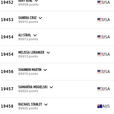
ABBY BENZ
19452
USA
89908 points
SANDRA CRUZ
19453
USA
89910 points
ALI STAHL
19454
USA
89913 points
MELISSA LORANGER
19454
USA
89913 points
SHANNON MARTIN
19456
USA
89919 points
SAMANTHA MOGIELSKI
19457
USA
89920 points
RACHAEL STANLEY
19458
AUS
89925 points