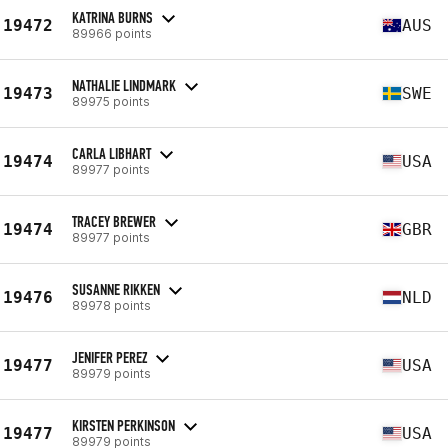
KATRINA BURNS
19472
AUS
89966 points
NATHALIE LINDMARK
19473
SWE
89975 points
CARLA LIBHART
19474
USA
89977 points
TRACEY BREWER
19474
GBR
89977 points
SUSANNE RIKKEN
19476
NLD
89978 points
JENIFER PEREZ
19477
USA
89979 points
KIRSTEN PERKINSON
19477
USA
89979 points