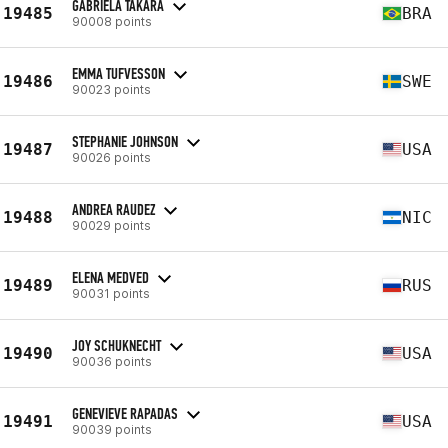
GABRIELA TAKARA
19485
BRA
90008 points
EMMA TUFVESSON
19486
SWE
90023 points
STEPHANIE JOHNSON
19487
USA
90026 points
ANDREA RAUDEZ
19488
NIC
90029 points
ELENA MEDVED
19489
RUS
90031 points
JOY SCHUKNECHT
19490
USA
90036 points
GENEVIEVE RAPADAS
19491
USA
90039 points