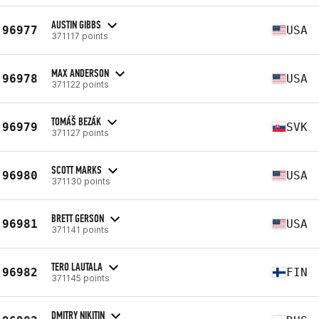
AUSTIN GIBBS
96977
USA
371117 points
MAX ANDERSON
96978
USA
371122 points
TOMÁŠ BEZÁK
96979
SVK
371127 points
SCOTT MARKS
96980
USA
371130 points
BRETT GERSON
96981
USA
371141 points
TERO LAUTALA
96982
FIN
371145 points
DMITRY NIKITIN