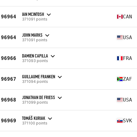
IAN MCINTOSH
96964
CAN
371091 points
JOHN MARKS
96964
USA
371091 points
DAMIEN CAPILLA
96966
FRA
371093 points
GUILLAUME FRANKEN
96967
ZAF
371094 points
JONATHAN DE FRIESS
96968
USA
371099 points
TOMÁŠ KURIAK
96969
SVK
371100 points