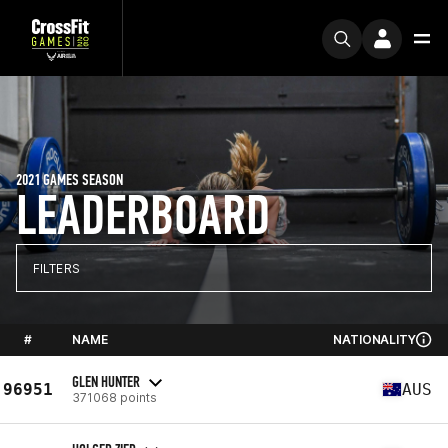
2021 GAMES SEASON
LEADERBOARD
FILTERS
#
NAME
NATIONALITY
GLEN HUNTER
96951
AUS
371068 points