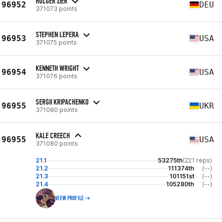
HOLGER ZIER
96952
DEU
371073 points
STEPHEN LEPERA
96953
USA
371075 points
KENNETH WRIGHT
96954
USA
371076 points
SERGII KRIPACHENKO
96955
UKR
371080 points
KALE CREECH
96955
USA
371080 points
21.1
53275th
(221 reps)
21.2
111374th
(--)
21.3
101151st
(--)
21.4
105280th
(--)
VIEW PROFILE