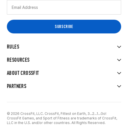
RULES
RESOURCES
ABOUT CROSSFIT
PARTNERS
© 2026 CrossFit, LLC. CrossFit, Fittest on Earth, 3...2...1...Go!
CrossFit Games, and Sport of Fitness are trademarks of CrossFit,
LLC in the U.S. and/or other countries. All Rights Reserved.