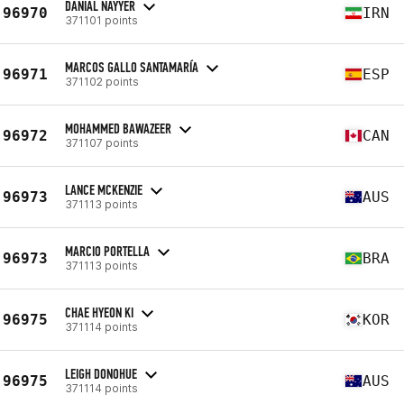
DANIAL NAYYER
96970
IRN
371101 points
MARCOS GALLO SANTAMARÍA
96971
ESP
371102 points
MOHAMMED BAWAZEER
96972
CAN
371107 points
LANCE MCKENZIE
96973
AUS
371113 points
MARCIO PORTELLA
96973
BRA
371113 points
CHAE HYEON KI
96975
KOR
371114 points
LEIGH DONOHUE
96975
AUS
371114 points