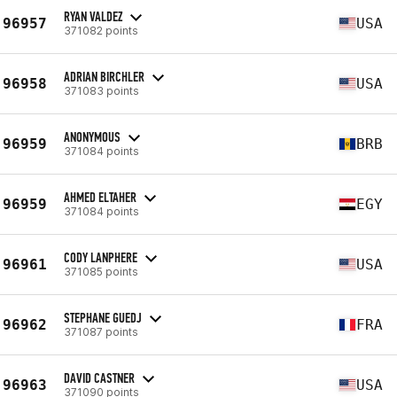
RYAN VALDEZ
96957
USA
371082 points
ADRIAN BIRCHLER
96958
USA
371083 points
ANONYMOUS
96959
BRB
371084 points
AHMED ELTAHER
96959
EGY
371084 points
CODY LANPHERE
96961
USA
371085 points
STEPHANE GUEDJ
96962
FRA
371087 points
DAVID CASTNER
96963
USA
371090 points