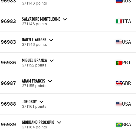
96983
RUS
371146 points
SALVATORE MONTELEONE
96983
ITA
371146 points
DARYLL YARGER
96983
USA
371146 points
MIGUEL BRANCA
96986
PRT
371152 points
ADAM FRANCIS
96987
GBR
371155 points
JOE OSOY
96988
USA
371161 points
GIORDANO PROCOPIO
96989
BRA
371164 points