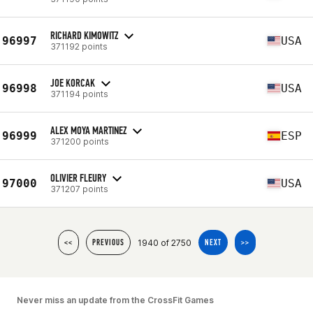
RICHARD KIMOWITZ
96997
USA
371192 points
JOE KORCAK
96998
USA
371194 points
ALEX MOYA MARTINEZ
96999
ESP
371200 points
OLIVIER FLEURY
97000
USA
371207 points
1940 of 2750
<<
PREVIOUS
NEXT
>>
Never miss an update from the CrossFit Games