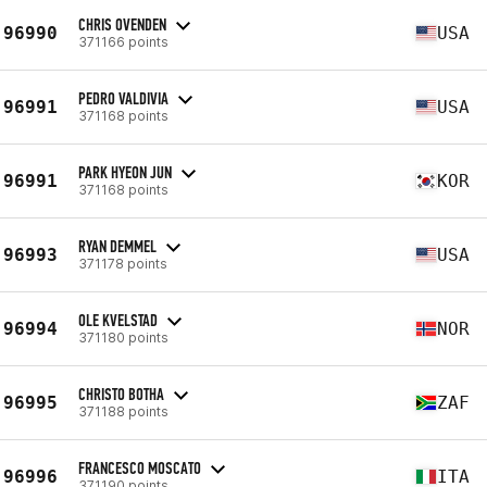
CHRIS OVENDEN
96990
USA
371166 points
PEDRO VALDIVIA
96991
USA
371168 points
PARK HYEON JUN
96991
KOR
371168 points
RYAN DEMMEL
96993
USA
371178 points
OLE KVELSTAD
96994
NOR
371180 points
CHRISTO BOTHA
96995
ZAF
371188 points
FRANCESCO MOSCATO
96996
ITA
371190 points