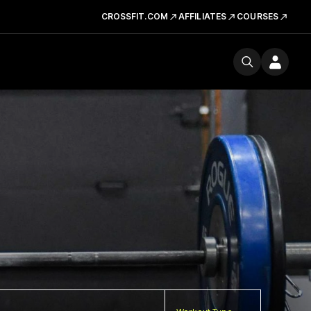
CROSSFIT.COM
AFFILIATES
COURSES