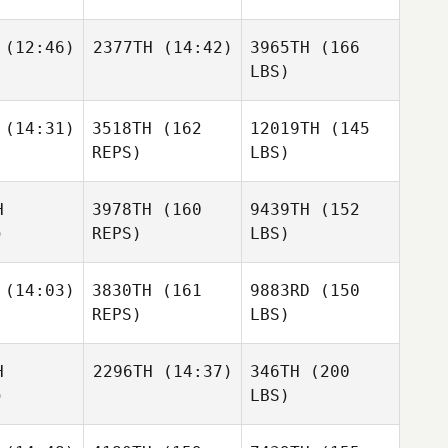
(12:46)
2377TH
(14:42)
3965TH
(166
LBS)
(14:31)
3518TH
(162
12019TH
(145
REPS)
LBS)
H
3978TH
(160
9439TH
(152
)
REPS)
LBS)
(14:03)
3830TH
(161
9883RD
(150
REPS)
LBS)
H
2296TH
(14:37)
346TH
(200
)
LBS)