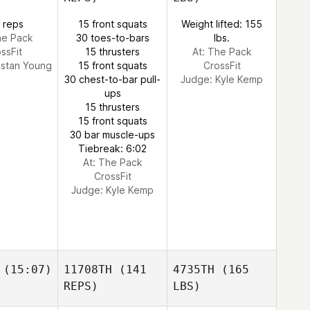
 reps
15 front squats
Weight lifted: 155
he Pack
30 toes-to-bars
lbs.
ssFit
15 thrusters
At: The Pack
istan Young
15 front squats
CrossFit
30 chest-to-bar pull-
Judge:
Kyle Kemp
ups
15 thrusters
15 front squats
30 bar muscle-ups
Tiebreak: 6:02
At: The Pack
CrossFit
Judge:
Kyle Kemp
(15:07)
11708TH
(141
4735TH
(165
REPS)
LBS)