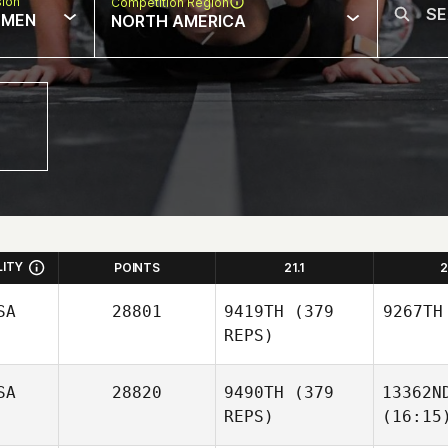
sion
Competition Region
MEN
NORTH AMERICA
LITY
POINTS
21.1
2
SA
28801
9419TH
(379
9267TH
REPS)
SA
28820
9490TH
(379
13362N
REPS)
(16:15