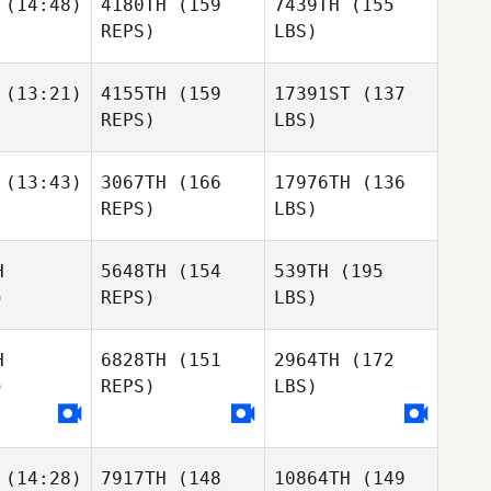
(14:48)
4180TH
(159
7439TH
(155
REPS)
LBS)
(13:21)
4155TH
(159
17391ST
(137
REPS)
LBS)
(13:43)
3067TH
(166
17976TH
(136
REPS)
LBS)
H
5648TH
(154
539TH
(195
)
REPS)
LBS)
H
6828TH
(151
2964TH
(172
)
REPS)
LBS)
(14:28)
7917TH
(148
10864TH
(149