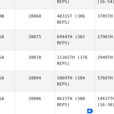
REPS)
(16:54
AN
28860
4831ST
(386
3785TH
REPS)
SA
28875
6944TH
(382
1796TH
REPS)
SA
28878
11365TH
(376
2940TH
REPS)
SA
28894
5869TH
(384
5766TH
REPS)
SA
28896
8615TH
(380
14437T
REPS)
(16:30