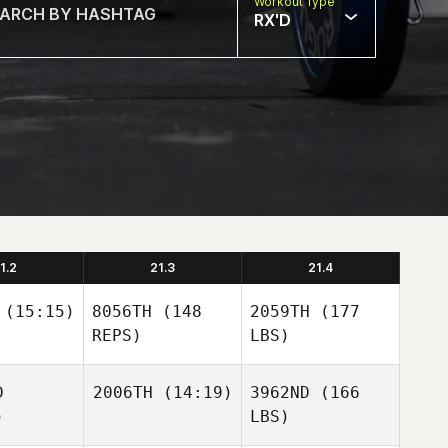
Workout Type
RX'D
1.2
21.3
21.4
(15:15)
8056TH
(148
2059TH
(177
REPS)
LBS)
D
2006TH
(14:19)
3962ND
(166
)
LBS)