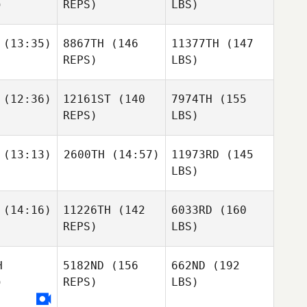
)
REPS)
LBS)
(13:35)
8867TH
(146
11377TH
(147
REPS)
LBS)
(12:36)
12161ST
(140
7974TH
(155
REPS)
LBS)
(13:13)
2600TH
(14:57)
11973RD
(145
LBS)
(14:16)
11226TH
(142
6033RD
(160
REPS)
LBS)
H
5182ND
(156
662ND
(192
)
REPS)
LBS)