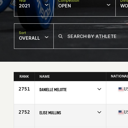
Year
Competition
Divi
2021
OPEN
WO
Sort
OVERALL
NATIONA
RANK
NAME
2751
U
DANIELLE MELOTTE
Competes in
North America
Affiliate
CrossFit Kenosha
Age
24
2752
U
ELISE MULLINS
Competes in
North America
Affiliate
Share the Burden CrossFit