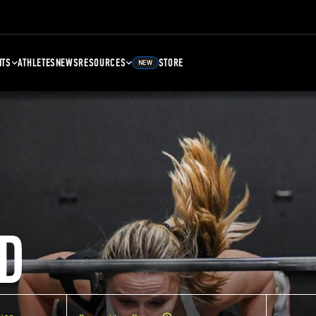
NTS
ATHLETES
NEWS
RESOURCES
STORE
NEW
D