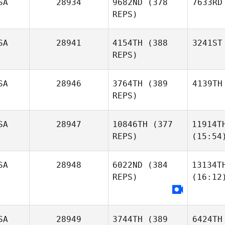
SA
28934
9682ND
(378
7633RD
REPS)
SA
28941
4154TH
(388
3241ST
REPS)
SA
28946
3764TH
(389
4139TH
REPS)
SA
28947
10846TH
(377
11914T
REPS)
(15:54
SA
28948
6022ND
(384
13134T
REPS)
(16:12
SA
28949
3744TH
(389
6424TH