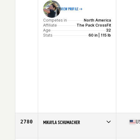
VIEW PROFILE
Competes in
North America
Affiliate
The Pack CrossFit
Age
32
Stats
60 in | 115 lb
2780
U
MIKAYLA SCHUMACHER
Competes in
North America
Affiliate
CrossFit Everyday Heroes