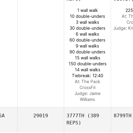
1 wall walk
225
10 double-unders
At: T
3 wall walks
Cro
30 double-unders
Judge:
Kr
6 wall walks
60 double-unders
9 wall walks
90 double-unders
15 wall walks
150 double-unders
14 wall walks
Tiebreak: 12:40
At: The Pack
CrossFit
Judge:
Jaime
Williams
SA
29019
3777TH
(389
8799TH
REPS)