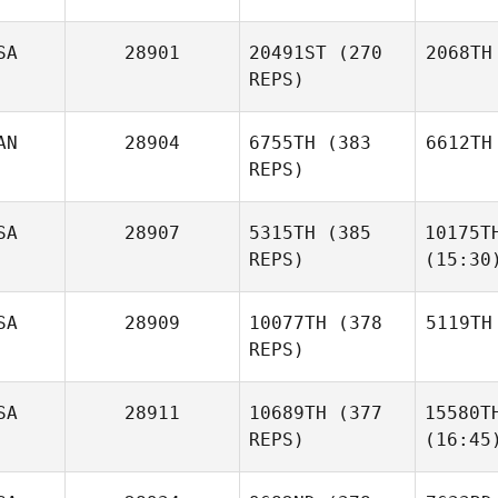
SA
28901
20491ST
(270
2068TH
REPS)
AN
28904
6755TH
(383
6612TH
REPS)
SA
28907
5315TH
(385
10175T
REPS)
(15:30
SA
28909
10077TH
(378
5119TH
REPS)
SA
28911
10689TH
(377
15580T
REPS)
(16:45