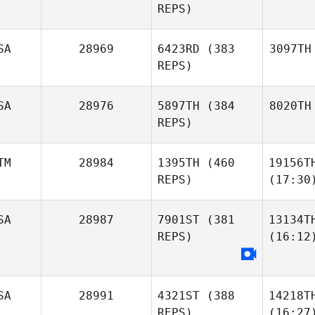
REPS)
SA
28969
6423RD
(383
3097TH
REPS)
SA
28976
5897TH
(384
8020TH
REPS)
TM
28984
1395TH
(460
19156T
REPS)
(17:30
SA
28987
7901ST
(381
13134T
REPS)
(16:12
SA
28991
4321ST
(388
14218T
REPS)
(16:27