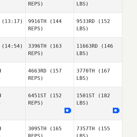
REPS)
LBS)
(13:17)
9916TH
(144
9533RD
(152
REPS)
LBS)
(14:54)
3396TH
(163
11663RD
(146
REPS)
LBS)
H
4663RD
(157
3770TH
(167
)
REPS)
LBS)
H
6451ST
(152
1501ST
(182
)
REPS)
LBS)
H
3095TH
(165
7357TH
(155
)
REPS)
LBS)