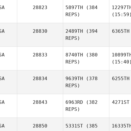
SA
28823
5897TH
(384
12297T
REPS)
(15:59
SA
28830
2489TH
(394
6365TH
REPS)
SA
28833
8740TH
(380
10899T
REPS)
(15:40
SA
28834
9639TH
(378
6255TH
REPS)
SA
28843
6963RD
(382
4271ST
REPS)
SA
28850
5331ST
(385
16335T