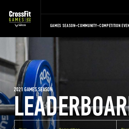
GAMES SEASON
COMMUNITY
COMPETITION EVE
2021 GAMES SEASON
LEADERBOAR