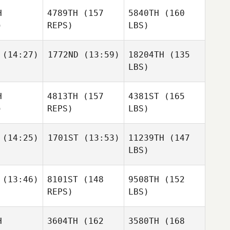
H
4789TH
(157
5840TH
(160
)
REPS)
LBS)
(14:27)
1772ND
(13:59)
18204TH
(135
LBS)
H
4813TH
(157
4381ST
(165
)
REPS)
LBS)
(14:25)
1701ST
(13:53)
11239TH
(147
LBS)
(13:46)
8101ST
(148
9508TH
(152
REPS)
LBS)
H
3604TH
(162
3580TH
(168