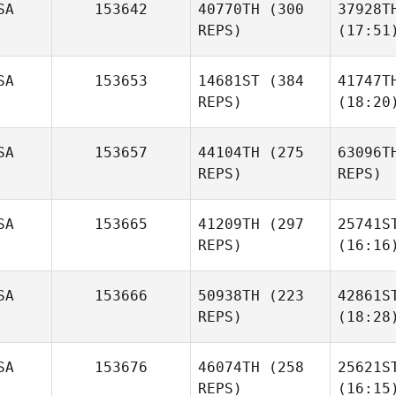
SA
153642
40770TH
(300
37928T
REPS)
(17:51
SA
153653
14681ST
(384
41747T
REPS)
(18:20
SA
153657
44104TH
(275
63096T
REPS)
REPS)
SA
153665
41209TH
(297
25741S
REPS)
(16:16
SA
153666
50938TH
(223
42861S
REPS)
(18:28
SA
153676
46074TH
(258
25621S
REPS)
(16:15