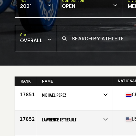
Year
Competition
Divi
2021
OPEN
ME
Sort
OVERALL
NATIONA
RANK
NAME
17851
C
MICHAEL PEREZ
Competes in
North America
Affiliate
N4 CrossFit
Age
25
17852
U
LAWRENCE TETREAULT
Competes in
North America
Affiliate
CrossFit 508