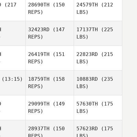
D
(217
28690TH
(150
24579TH
(212
REPS)
LBS)
H
32423RD
(147
17137TH
(225
)
REPS)
LBS)
H
26419TH
(151
22823RD
(215
)
REPS)
LBS)
(13:15)
18759TH
(158
10883RD
(235
REPS)
LBS)
D
29099TH
(149
57630TH
(175
)
REPS)
LBS)
H
28937TH
(150
57623RD
(175
)
REPS)
LBS)