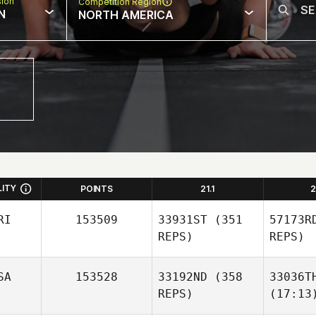
sion
Competition Region
N
NORTH AMERICA
LITY
POINTS
21.1
2
RI
153509
33931ST
(351
57173R
REPS)
REPS)
SA
153528
33192ND
(358
33036T
REPS)
(17:13