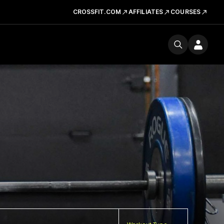
CROSSFIT.COM
AFFILIATES
COURSES