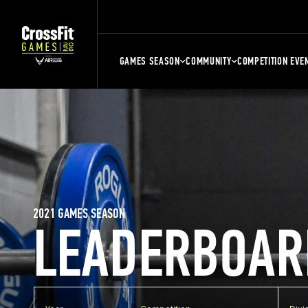
GAMES SEASON
COMMUNITY
COMPETITION EVE
2021 GAMES SEASON
LEADERBOAR