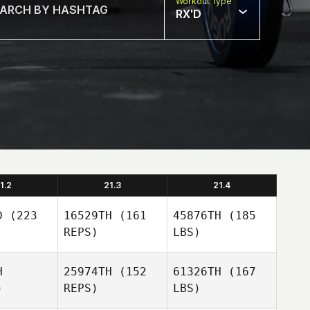
Workout Type
RX'D
1.2
21.3
21.4
D
(223
16529TH
(161
45876TH
(185
REPS)
LBS)
H
25974TH
(152
61326TH
(167
)
REPS)
LBS)