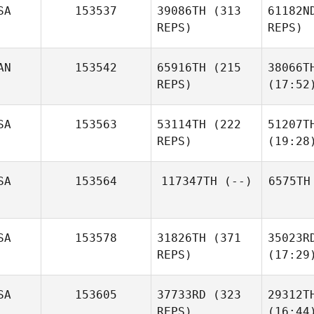
SA
153537
39086TH
(313
61182N
REPS)
REPS)
AN
153542
65916TH
(215
38066T
REPS)
(17:52
SA
153563
53114TH
(222
51207T
REPS)
(19:28
SA
153564
117347TH
(--)
6575TH
SA
153578
31826TH
(371
35023R
REPS)
(17:29
SA
153605
37733RD
(323
29312T
REPS)
(16:44