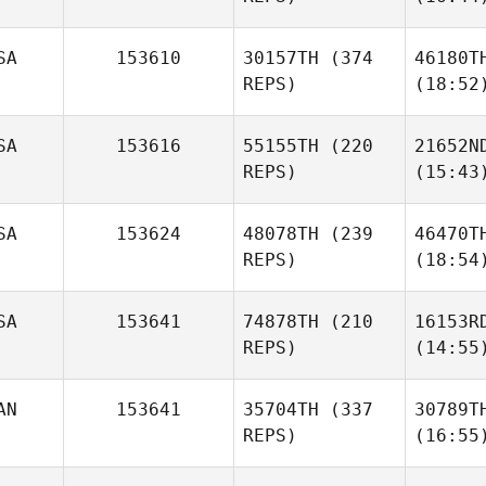
SA
153610
30157TH
(374
46180T
REPS)
(18:52
SA
153616
55155TH
(220
21652N
REPS)
(15:43
SA
153624
48078TH
(239
46470T
REPS)
(18:54
SA
153641
74878TH
(210
16153R
REPS)
(14:55
AN
153641
35704TH
(337
30789T
REPS)
(16:55