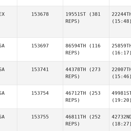
EX
153678
19551ST
(381
22244T
REPS)
(15:48
SA
153697
86594TH
(116
25859T
REPS)
(16:17
SA
153741
44378TH
(273
22007T
REPS)
(15:46
SA
153754
46712TH
(253
49981S
REPS)
(19:20
SA
153755
46811TH
(252
42732N
REPS)
(18:27