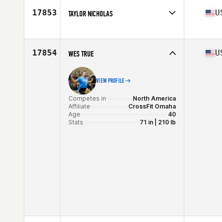
Age
51
17853
U
TAYLOR NICHOLAS
Competes in
North America
Affiliate
Coyote CrossFit
Age
38
17854
U
WES TRUE
VIEW PROFILE
Competes in
North America
Affiliate
CrossFit Omaha
Age
40
Stats
71 in | 210 lb