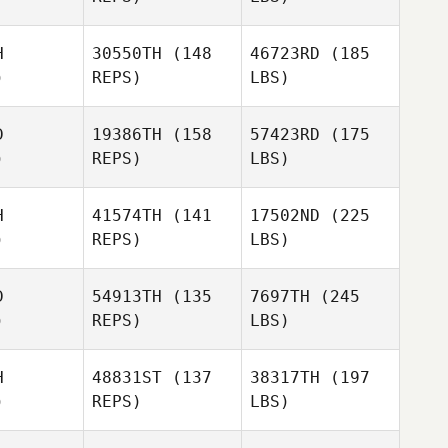
H
30550TH
(148
46723RD
(185
)
REPS)
LBS)
D
19386TH
(158
57423RD
(175
)
REPS)
LBS)
H
41574TH
(141
17502ND
(225
)
REPS)
LBS)
D
54913TH
(135
7697TH
(245
)
REPS)
LBS)
H
48831ST
(137
38317TH
(197
)
REPS)
LBS)