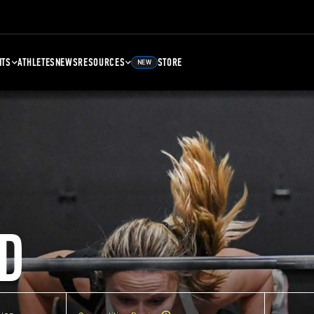
NTS
ATHLETES
NEWS
RESOURCES
STORE
NEW
D