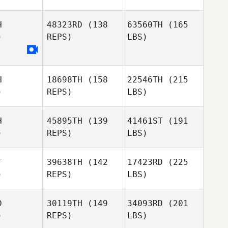
H
48323RD
(138
63560TH
(165
)
REPS)
LBS)
H
18698TH
(158
22546TH
(215
)
REPS)
LBS)
H
45895TH
(139
41461ST
(191
)
REPS)
LBS)
T
39638TH
(142
17423RD
(225
)
REPS)
LBS)
D
30119TH
(149
34093RD
(201
)
REPS)
LBS)