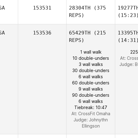
SA
153531
28304TH
(375
19277T
REPS)
(15:23
SA
153536
65429TH
(215
13395T
REPS)
(14:31
1 wall walk
225
10 double-unders
At: Cros
3 wall walks
Judge:
B
30 double-unders
6 wall walks
60 double-unders
9 wall walks
90 double-unders
6 wall walks
Tiebreak: 10:47
At: CrossFit Omaha
Judge:
Johnythn
Ellingson