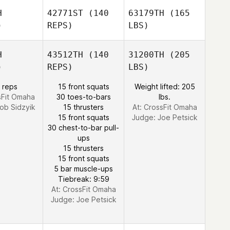
H
42771ST
(140
63179TH
(165
)
REPS)
LBS)
H
43512TH
(140
31200TH
(205
)
REPS)
LBS)
 reps
15 front squats
Weight lifted: 205
sFit Omaha
30 toes-to-bars
lbs.
ob Sidzyik
15 thrusters
At: CrossFit Omaha
15 front squats
Judge:
Joe Petsick
30 chest-to-bar pull-
ups
15 thrusters
15 front squats
5 bar muscle-ups
Tiebreak: 9:59
At: CrossFit Omaha
Judge:
Joe Petsick