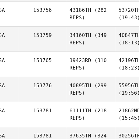
SA
153756
43186TH
(282
53720T
REPS)
(19:43
SA
153759
34160TH
(349
40847T
REPS)
(18:13
SA
153765
39423RD
(310
42196T
REPS)
(18:23
SA
153776
40895TH
(299
55956T
REPS)
(19:56
SA
153781
61111TH
(218
21862N
REPS)
(15:45
SA
153781
37635TH
(324
30256T