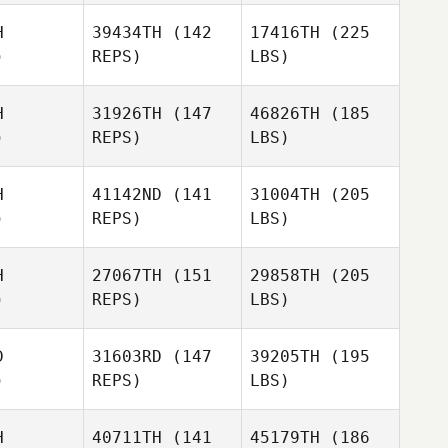
H
39434TH
(142
17416TH
(225
)
REPS)
LBS)
H
31926TH
(147
46826TH
(185
)
REPS)
LBS)
H
41142ND
(141
31004TH
(205
)
REPS)
LBS)
H
27067TH
(151
29858TH
(205
)
REPS)
LBS)
D
31603RD
(147
39205TH
(195
)
REPS)
LBS)
H
40711TH
(141
45179TH
(186