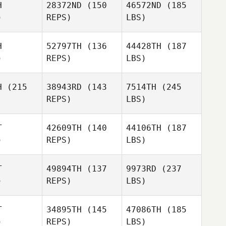
H
28372ND
(150
46572ND
(185
)
REPS)
LBS)
H
52797TH
(136
44428TH
(187
)
REPS)
LBS)
H
(215
38943RD
(143
7514TH
(245
REPS)
LBS)
T
42609TH
(140
44106TH
(187
)
REPS)
LBS)
T
49894TH
(137
9973RD
(237
)
REPS)
LBS)
T
34895TH
(145
47086TH
(185
)
REPS)
LBS)