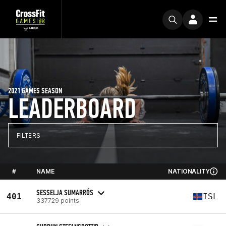
2021 GAMES SEASON
LEADERBOARD
FILTERS
#
NAME
NATIONALITY
SESSELJA SUMARRÓS
401
ISL
337729 points