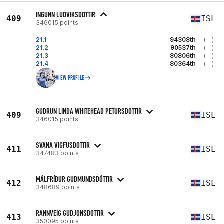
INGUNN LUDVIKSDOTTIR
409
ISL
346015 points
21.1
94308th
(--)
21.2
90537th
(--)
21.3
80806th
(--)
21.4
80364th
(--)
VIEW PROFILE
GUDRUN LINDA WHITEHEAD PETURSDOTTIR
409
ISL
346015 points
SVANA VIGFUSDOTTIR
411
ISL
347483 points
MÁLFRÍÐUR GUÐMUNDSDÓTTIR
412
ISL
348689 points
RANNVEIG GUDJONSDOTTIR
413
ISL
350095 points