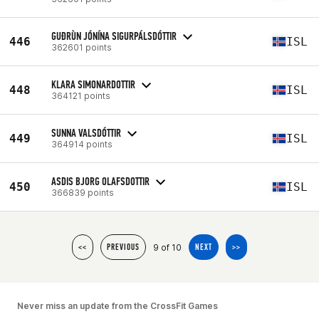
GUÐRÙN JÓNÍNA SIGURPÁLSDÓTTIR
446
ISL
362601 points
KLARA SIMONARDOTTIR
448
ISL
364121 points
SUNNA VALSDÓTTIR
449
ISL
364914 points
ASDIS BJORG OLAFSDOTTIR
450
ISL
366839 points
9 of 10
<<
PREVIOUS
NEXT
>>
Never miss an update from the CrossFit Games