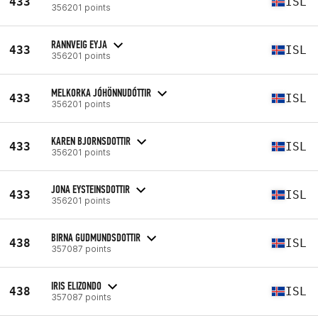
433
ISL
356201 points
RANNVEIG EYJA
433
ISL
356201 points
MELKORKA JÓHÖNNUDÓTTIR
433
ISL
356201 points
KAREN BJORNSDOTTIR
433
ISL
356201 points
JONA EYSTEINSDOTTIR
433
ISL
356201 points
BIRNA GUDMUNDSDOTTIR
438
ISL
357087 points
IRIS ELIZONDO
438
ISL
357087 points