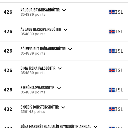
ÞRÚÐUR BRYNDÍSARDÓTTIR
426
ISL
354889 points
ÁSLAUG BERGSVEINSDÓTTIR
426
ISL
354889 points
SÓLVEIG RUT THÓRARINSDÓTTIR
426
ISL
354889 points
DÍMA ÍRENA PÁLSDÓTTIR
426
ISL
354889 points
SÆRÚN SÆVARSDOTTIR
426
ISL
354889 points
SNÆDÍS ÞORSTEINSDÓTTIR
432
ISL
356143 points
JÓNA MARGRÉT HJALTALÍN HLYNSDÓTTIR ARNDAL