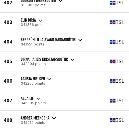
GUDRUN STEFANSDOTTIR
402
ISL
338901 points
ELIN BIRTA
403
ISL
341386 points
BERGRÚN LILJA SVANBJARGARDÓTTIR
404
ISL
341551 points
BIRNA HAFDÍS KRISTJÁNSDÓTTIR
405
ISL
342004 points
ÁGÚSTA NIELSEN
406
ISL
342256 points
ALDA LIF
407
ISL
345309 points
ANDREA MEEKOSHA
408
ISL
345910 points