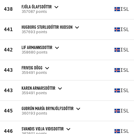
FJÓLA ÓLAFSDÓTTIR
438
ISL
357087 points
HUGBORG STURLUDÓTTIR HUDSON
441
ISL
357693 points
LIF ARMANNSDOTTIR
442
ISL
358680 points
FRIVEIG DÖGG
443
ISL
359491 points
KAREN ARNARSDÓTTIR
443
ISL
359491 points
GUÐRÚN MARÍA BRYNJÓLFSDÓTTIR
445
ISL
360193 points
SVANDIS VIDJA VIDISDOTTIR
446
ISL
362601 points