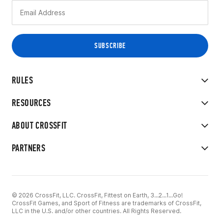
RULES
RESOURCES
ABOUT CROSSFIT
PARTNERS
© 2026 CrossFit, LLC. CrossFit, Fittest on Earth, 3...2...1...Go!
CrossFit Games, and Sport of Fitness are trademarks of CrossFit,
LLC in the U.S. and/or other countries. All Rights Reserved.