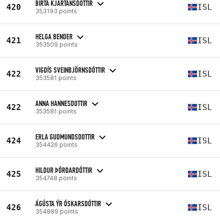
BIRTA KJARTANSDOTTIR
420
ISL
353193 points
HELGA BENDER
421
ISL
353509 points
VIGDÍS SVEINBJÖRNSDÓTTIR
422
ISL
353581 points
ANNA HANNESDOTTIR
422
ISL
353581 points
ERLA GUDMUNDSDOTTIR
424
ISL
354426 points
HILDUR ÞÓRÐARDÓTTIR
425
ISL
354748 points
ÁGÚSTA ÝR ÓSKARSDÓTTIR
426
ISL
354889 points