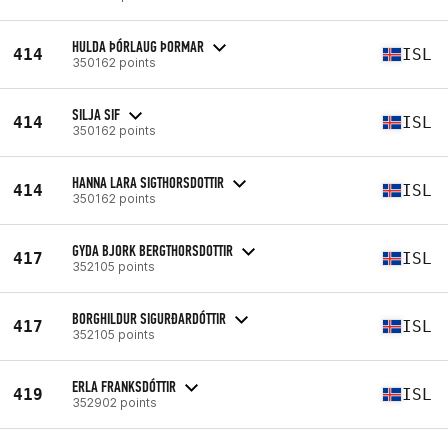
HULDA ÞÓRLAUG ÞORMAR
414
ISL
350162 points
SILJA SIF
414
ISL
350162 points
HANNA LARA SIGTHORSDOTTIR
414
ISL
350162 points
GYDA BJORK BERGTHORSDOTTIR
417
ISL
352105 points
BORGHILDUR SIGURÐARDÓTTIR
417
ISL
352105 points
ERLA FRANKSDÓTTIR
419
ISL
352902 points