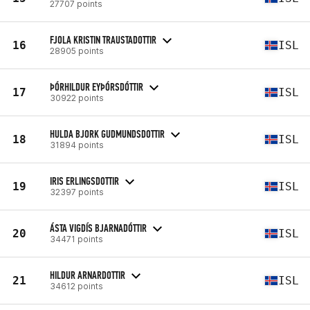
27707 points
FJOLA KRISTIN TRAUSTADOTTIR
16
ISL
28905 points
ÞÓRHILDUR EYÞÓRSDÓTTIR
17
ISL
30922 points
HULDA BJORK GUDMUNDSDOTTIR
18
ISL
31894 points
IRIS ERLINGSDOTTIR
19
ISL
32397 points
ÁSTA VIGDÍS BJARNADÓTTIR
20
ISL
34471 points
HILDUR ARNARDOTTIR
21
ISL
34612 points