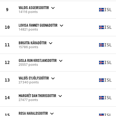
VALDIS ASGEIRSDOTTIR
9
ISL
14116 points
LOVISA FANNEY GUDNADOTTIR
10
ISL
14821 points
BIRGITTA KÁRADÓTTIR
11
ISL
15786 points
GISLA RUN KRISTJANSDOTTIR
12
ISL
25557 points
VALDÍS EYJÓLFSDÓTTIR
13
ISL
27340 points
MARGRÉT DAN THORISDOTTIR
14
ISL
27477 points
ROSA HARALDSDOTTIR
15
ISL