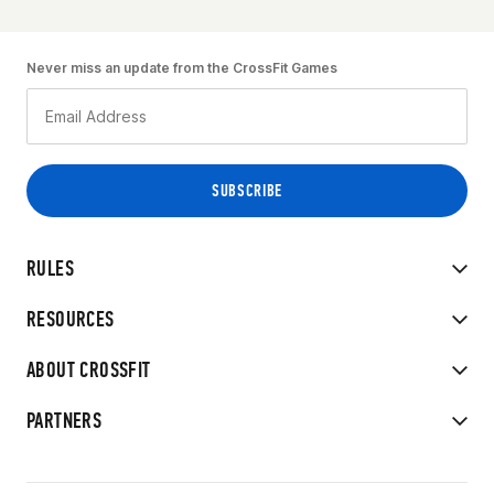
Never miss an update from the CrossFit Games
RULES
RESOURCES
ABOUT CROSSFIT
PARTNERS