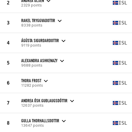
ANDREA OLSEN
2
ISL
2329 points
RAKEL TRYGGVADOTTIR
3
ISL
8338 points
ÁGÚSTA SIGURDARDOTTIR
4
ISL
9119 points
ALEXANDRA ASHKENAZY
5
ISL
9688 points
THORA FROST
6
ISL
11282 points
ANDREA ÓSK GUÐLAUGSDÓTTIR
7
ISL
12637 points
GULLA THORHALLSDOTTIR
8
ISL
13647 points