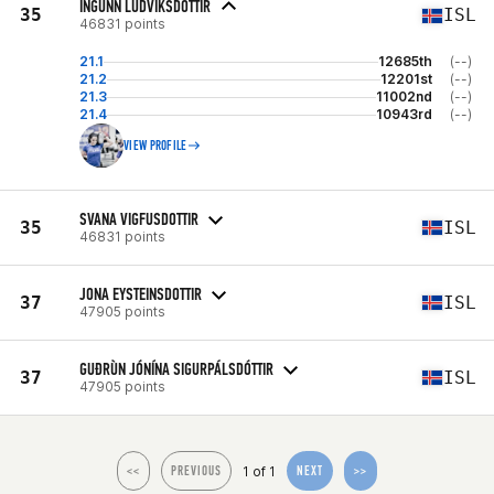
INGUNN LUDVIKSDOTTIR
35
ISL
46831 points
21.1
12685th
(--)
21.2
12201st
(--)
21.3
11002nd
(--)
21.4
10943rd
(--)
VIEW PROFILE
SVANA VIGFUSDOTTIR
35
ISL
46831 points
JONA EYSTEINSDOTTIR
37
ISL
47905 points
GUÐRÙN JÓNÍNA SIGURPÁLSDÓTTIR
37
ISL
47905 points
1 of 1
<<
PREVIOUS
NEXT
>>