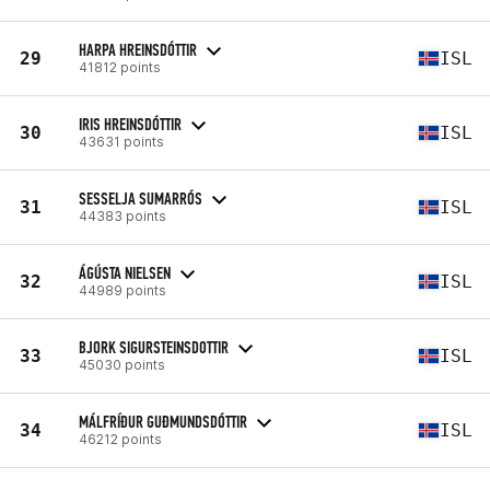
HARPA HREINSDÓTTIR
29
ISL
41812 points
IRIS HREINSDÓTTIR
30
ISL
43631 points
SESSELJA SUMARRÓS
31
ISL
44383 points
ÁGÚSTA NIELSEN
32
ISL
44989 points
BJORK SIGURSTEINSDOTTIR
33
ISL
45030 points
MÁLFRÍÐUR GUÐMUNDSDÓTTIR
34
ISL
46212 points