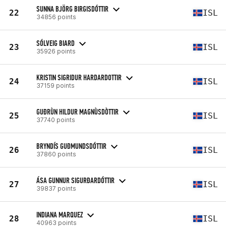
SUNNA BJÖRG BIRGISDÓTTIR
22
ISL
34856 points
SÓLVEIG BIARD
23
ISL
35926 points
KRISTIN SIGRIDUR HARDARDOTTIR
24
ISL
37159 points
GUÐRÙN HILDUR MAGNÙSDÒTTIR
25
ISL
37740 points
BRYNDÍS GUÐMUNDSDÓTTIR
26
ISL
37860 points
ÁSA GUNNUR SIGURĐARDÓTTIR
27
ISL
39837 points
INDIANA MARQUEZ
28
ISL
40963 points