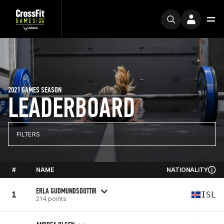
2021 GAMES SEASON
LEADERBOARD
FILTERS
#
NAME
NATIONALITY
ERLA GUDMUNDSDOTTIR
1
ISL
214 points