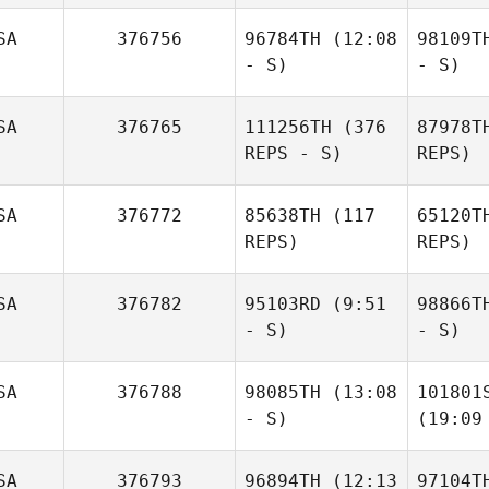
SA
376756
96784TH
(12:08
98109T
- S)
- S)
SA
376765
111256TH
(376
87978T
REPS - S)
REPS)
SA
376772
85638TH
(117
65120T
REPS)
REPS)
SA
376782
95103RD
(9:51
98866T
- S)
- S)
SA
376788
98085TH
(13:08
101801
- S)
(19:09
SA
376793
96894TH
(12:13
97104T