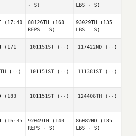
- S)
LBS - S)
T
(17:48
88126TH
(168
93029TH
(135
REPS - S)
LBS - S)
H
(171
101151ST
(--)
117422ND
(--)
TH
(--)
101151ST
(--)
111381ST
(--)
D
(183
101151ST
(--)
124408TH
(--)
H
(16:35
92049TH
(140
86082ND
(185
REPS - S)
LBS - S)