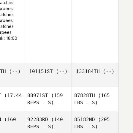
natches
urpees
natches
urpees
natches
urpees
ak: 18:00
TH
(--)
101151ST
(--)
133184TH
(--)
T
(17:44
88971ST
(159
87828TH
(165
REPS - S)
LBS - S)
H
(160
92283RD
(140
85182ND
(205
REPS - S)
LBS - S)