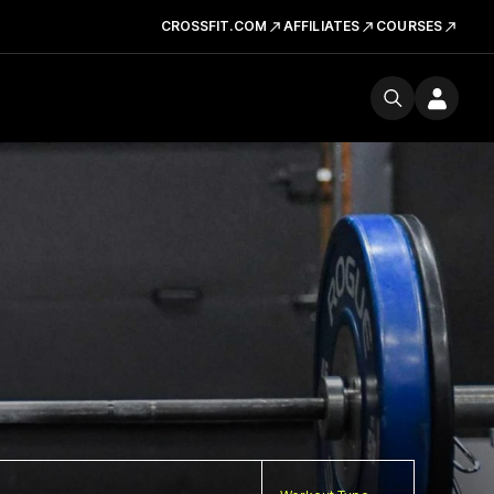
CROSSFIT.COM
AFFILIATES
COURSES