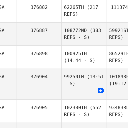
SA
376882
62265TH
(217
111374
REPS)
SA
376887
108772ND
(383
59921S
REPS - S)
REPS)
SA
376898
100925TH
86529T
(14:44 - S)
REPS)
SA
376904
99250TH
(13:51
101893
- S)
(19:12
SA
376905
102380TH
(552
93483R
REPS - S)
REPS)