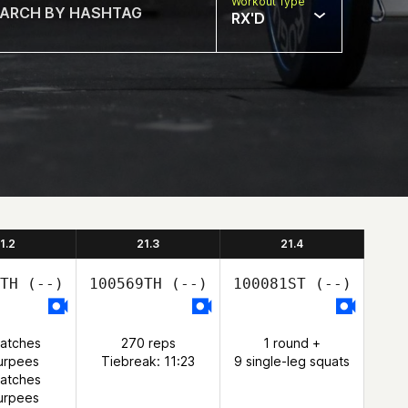
Workout Type
RX'D
1.2
21.3
21.4
TH
(--)
100569TH
(--)
100081ST
(--)
natches
270 reps
1 round +
urpees
Tiebreak: 11:23
9 single-leg squats
natches
urpees