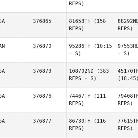
REPS)
SA
376865
81658TH
(158
88292N
REPS)
REPS)
AN
376870
95286TH
(10:15
97553R
- S)
- S)
SA
376873
108702ND
(383
45170T
REPS - S)
(18:45
SA
376876
74467TH
(211
79408T
REPS)
REPS)
SA
376877
86730TH
(116
77615T
REPS)
REPS)