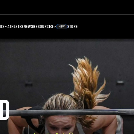
NTS
ATHLETES
NEWS
RESOURCES
STORE
NEW
D