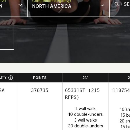
sion
Competition Region
N
NORTH AMERICA
LITY
POINTS
21.1
2
SA
376735
65331ST
(215
110754
REPS)
1 wall walk
10 s
10 double-unders
15 b
3 wall walks
20 s
30 double-unders
15 b