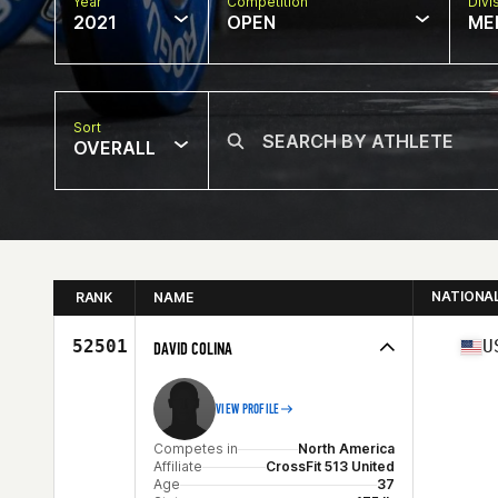
Year
Competition
Divi
2021
OPEN
ME
Sort
OVERALL
NATIONA
RANK
NAME
52501
U
DAVID COLINA
VIEW PROFILE
Competes in
North America
Affiliate
CrossFit 513 United
Age
37