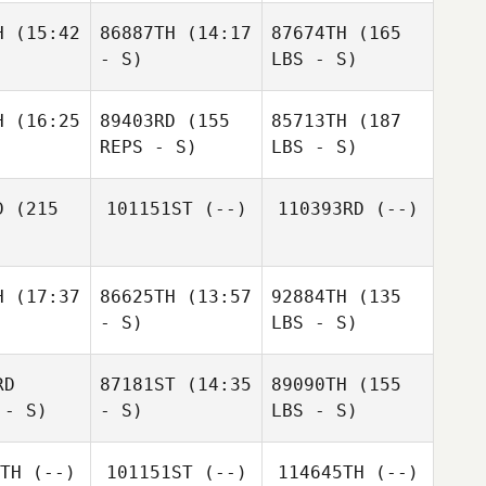
H
(15:42
86887TH
(14:17
87674TH
(165
- S)
LBS - S)
H
(16:25
89403RD
(155
85713TH
(187
REPS - S)
LBS - S)
D
(215
101151ST
(--)
110393RD
(--)
H
(17:37
86625TH
(13:57
92884TH
(135
- S)
LBS - S)
RD
87181ST
(14:35
89090TH
(155
 - S)
- S)
LBS - S)
TH
(--)
101151ST
(--)
114645TH
(--)