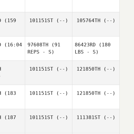
D
(159
101151ST
(--)
105764TH
(--)
D
(16:04
97608TH
(91
86423RD
(180
REPS - S)
LBS - S)
H
101151ST
(--)
121850TH
(--)
)
H
(183
101151ST
(--)
121850TH
(--)
H
(187
101151ST
(--)
111381ST
(--)