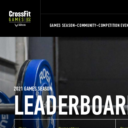
GAMES SEASON
COMMUNITY
COMPETITION EVE
2021 GAMES SEASON
LEADERBOAR