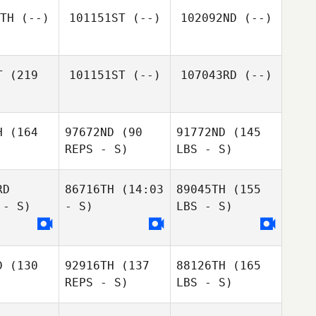
TH
(--)
101151ST
(--)
102092ND
(--)
T
(219
101151ST
(--)
107043RD
(--)
H
(164
97672ND
(90
91772ND
(145
REPS - S)
LBS - S)
RD
86716TH
(14:03
89045TH
(155
 - S)
- S)
LBS - S)
D
(130
92916TH
(137
88126TH
(165
REPS - S)
LBS - S)