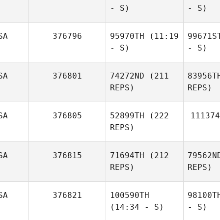
- S)
- S)
SA
376796
95970TH
(11:19
99671S
- S)
- S)
SA
376801
74272ND
(211
83956T
REPS)
REPS)
SA
376805
52899TH
(222
111374
REPS)
SA
376815
71694TH
(212
79562N
REPS)
REPS)
SA
376821
100590TH
98100T
(14:34 - S)
- S)