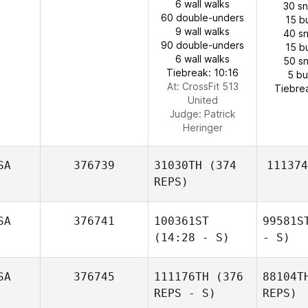
6 wall walks
30 s
60 double-unders
15 b
9 wall walks
40 s
90 double-unders
15 b
6 wall walks
50 s
Tiebreak: 10:16
5 b
At: CrossFit 513
Tiebre
United
Judge:
Patrick
Heringer
SA
376739
31030TH
(374
111374
REPS)
SA
376741
100361ST
99581S
(14:28 - S)
- S)
SA
376745
111176TH
(376
88104T
REPS - S)
REPS)