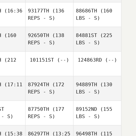
H
(16:36
93177TH
(136
88686TH
(160
REPS - S)
LBS - S)
H
(160
92650TH
(138
84881ST
(225
REPS - S)
LBS - S)
H
(212
101151ST
(--)
124863RD
(--)
H
(17:11
87924TH
(172
94889TH
(130
REPS - S)
LBS - S)
ST
87750TH
(177
89152ND
(155
 - S)
REPS - S)
LBS - S)
H
(15:38
86297TH
(13:25
96498TH
(115