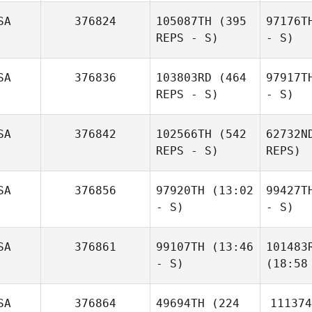
SA
376824
105087TH
(395
97176T
REPS - S)
- S)
SA
376836
103803RD
(464
97917T
REPS - S)
- S)
SA
376842
102566TH
(542
62732N
REPS - S)
REPS)
SA
376856
97920TH
(13:02
99427T
- S)
- S)
SA
376861
99107TH
(13:46
101483
- S)
(18:58
SA
376864
49694TH
(224
111374