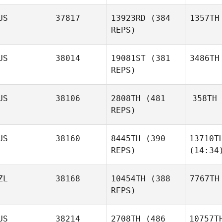
US
37817
13923RD
(384
1357TH
REPS)
US
38014
19081ST
(381
3486TH
REPS)
US
38106
2808TH
(481
358TH
REPS)
US
38160
8445TH
(390
13710T
REPS)
(14:34
ZL
38168
10454TH
(388
7767TH
REPS)
US
38214
2708TH
(486
10757T