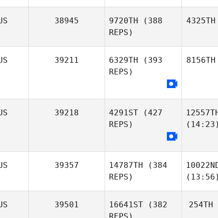
US
38945
9720TH
(388
4325TH
REPS)
US
39211
6329TH
(393
8156TH
REPS)
US
39218
4291ST
(427
12557T
REPS)
(14:23
US
39357
14787TH
(384
10022N
REPS)
(13:56
US
39501
16641ST
(382
254TH
REPS)