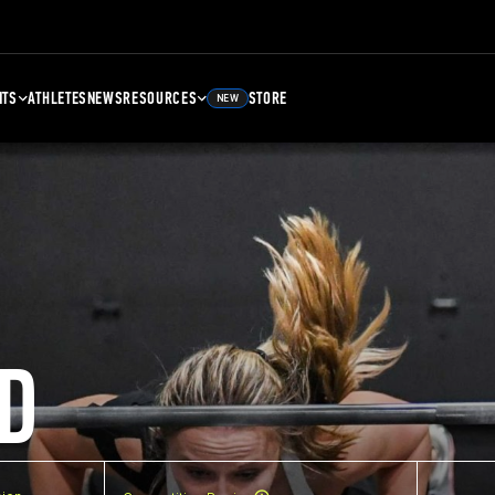
NTS
ATHLETES
NEWS
RESOURCES
STORE
NEW
D