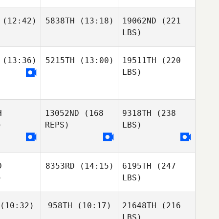
(12:42)
5838TH
(13:18)
19062ND
(221
LBS)
(13:36)
5215TH
(13:00)
19511TH
(220
LBS)
H
13052ND
(168
9318TH
(238
)
REPS)
LBS)
D
8353RD
(14:15)
6195TH
(247
)
LBS)
(10:32)
958TH
(10:17)
21648TH
(216
LBS)