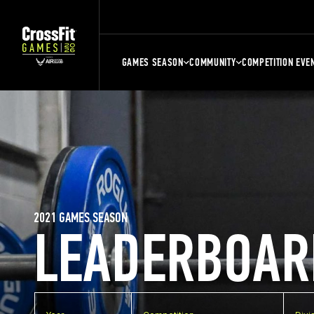
GAMES SEASON
COMMUNITY
COMPETITION EVE
2021 GAMES SEASON
LEADERBOAR