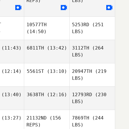
)
REPS)
LBS)
T
10577TH
5253RD
(251
)
(14:50)
LBS)
(11:43)
6811TH
(13:42)
3112TH
(264
LBS)
(12:14)
5561ST
(13:10)
20947TH
(219
LBS)
(13:40)
3638TH
(12:16)
12793RD
(230
LBS)
(13:27)
21132ND
(156
7869TH
(244
REPS)
LBS)