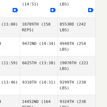
)
(14:51)
LBS)
(13:00)
18789TH
(158
8553RD
(242
REPS)
LBS)
H
9472ND
(14:34)
4948TH
(254
)
LBS)
(11:59)
6625TH
(13:38)
19070TH
(221
LBS)
(13:46)
9310TH
(14:31)
9299TH
(238
LBS)
H
14452ND
(164
9324TH
(238