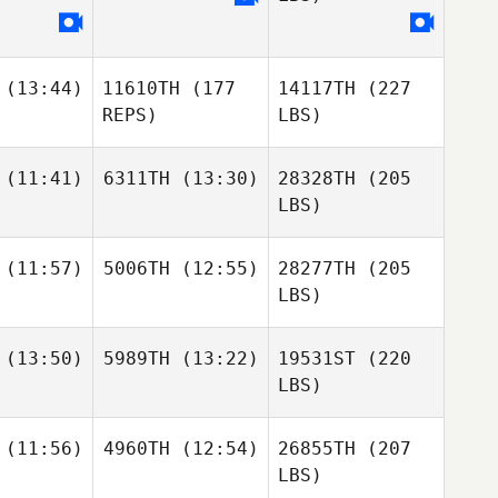
(13:44)
11610TH
(177
14117TH
(227
REPS)
LBS)
(11:41)
6311TH
(13:30)
28328TH
(205
LBS)
(11:57)
5006TH
(12:55)
28277TH
(205
LBS)
(13:50)
5989TH
(13:22)
19531ST
(220
LBS)
(11:56)
4960TH
(12:54)
26855TH
(207
LBS)