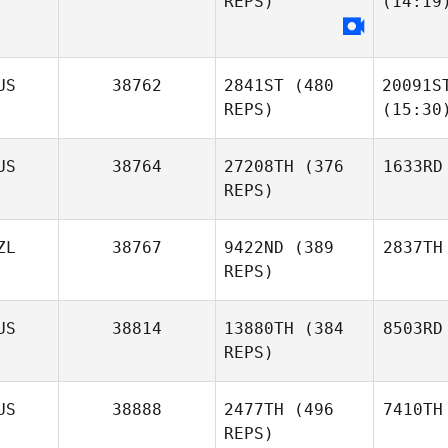
REPS)
(14:19
US
38762
2841ST
(480
20091S
REPS)
(15:30
US
38764
27208TH
(376
1633RD
REPS)
ZL
38767
9422ND
(389
2837TH
REPS)
US
38814
13880TH
(384
8503RD
REPS)
US
38888
2477TH
(496
7410TH
REPS)