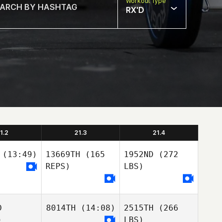
Workout Type
RX'D
1.2
21.3
21.4
(13:49)
13669TH
(165
1952ND
(272
REPS)
LBS)
D
8014TH
(14:08)
2515TH
(266
)
LBS)