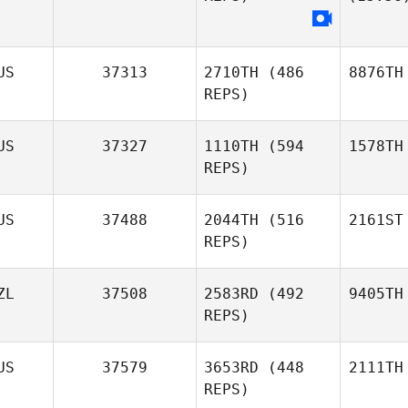
US
37313
2710TH
(486
8876TH
REPS)
US
37327
1110TH
(594
1578TH
REPS)
US
37488
2044TH
(516
2161ST
REPS)
ZL
37508
2583RD
(492
9405TH
REPS)
US
37579
3653RD
(448
2111TH
REPS)