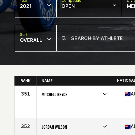
Year
Competition
Divi
2021
OPEN
ME
Sort
OVERALL
NATIONA
RANK
NAME
351
A
MITCHELL BRYCE
Competes in
Oceania
Age
35
Stats
182 cm | 94 kg
352
A
JORDAN WILSON