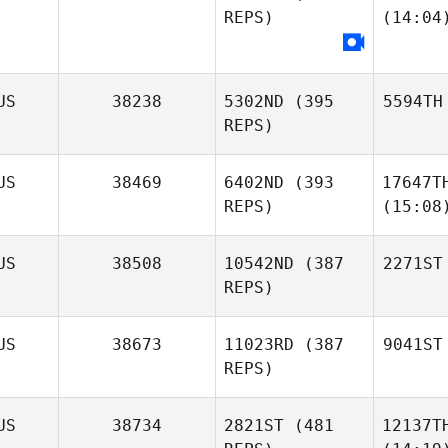
REPS)
(14:04
US
38238
5302ND
(395
5594TH
REPS)
US
38469
6402ND
(393
17647T
REPS)
(15:08
US
38508
10542ND
(387
2271ST
REPS)
US
38673
11023RD
(387
9041ST
REPS)
US
38734
2821ST
(481
12137T