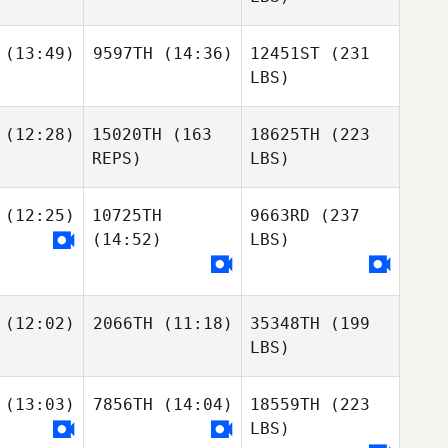
(13:49)
9597TH
(14:36)
12451ST
(231
LBS)
(12:28)
15020TH
(163
18625TH
(223
REPS)
LBS)
(12:25)
10725TH
9663RD
(237
(14:52)
LBS)
(12:02)
2066TH
(11:18)
35348TH
(199
LBS)
(13:03)
7856TH
(14:04)
18559TH
(223
LBS)