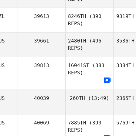
ZL
39613
8246TH
(390
9319TH
REPS)
US
39661
2480TH
(496
3536TH
REPS)
US
39813
16041ST
(383
3384TH
REPS)
US
40039
260TH
(13:49)
2365TH
US
40069
7885TH
(390
5769TH
REPS)