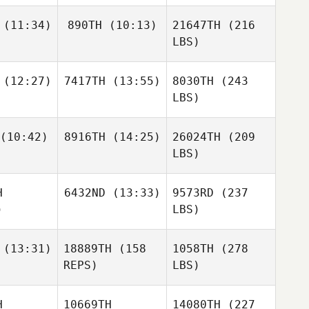
(11:34)
890TH
(10:13)
21647TH
(216
LBS)
(12:27)
7417TH
(13:55)
8030TH
(243
LBS)
(10:42)
8916TH
(14:25)
26024TH
(209
LBS)
H
6432ND
(13:33)
9573RD
(237
)
LBS)
(13:31)
18889TH
(158
1058TH
(278
REPS)
LBS)
H
10669TH
14080TH
(227