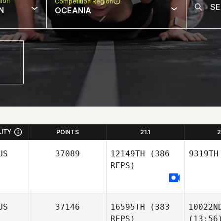
sion
Competition Region
N
OCEANIA
LITY
POINTS
21.1
2
US
37089
12149TH
(386
9319TH
REPS)
US
37146
16595TH
(383
10022N
REPS)
(13:56