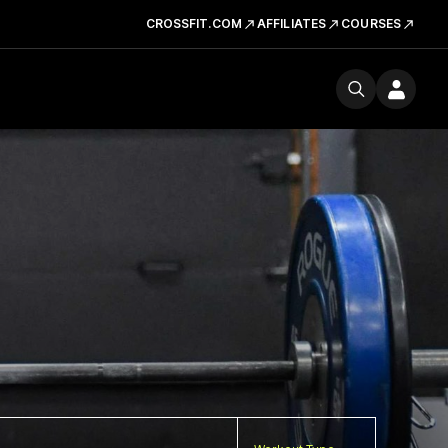
CROSSFIT.COM
AFFILIATES
COURSES