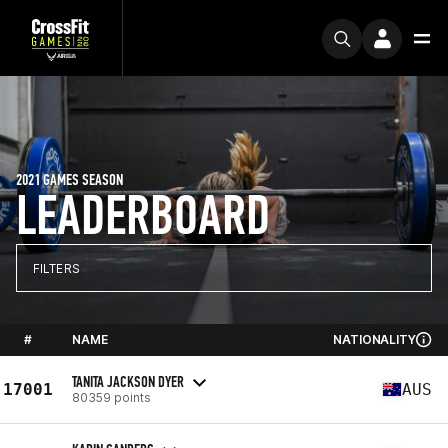
2021 GAMES SEASON
LEADERBOARD
FILTERS
#
NAME
NATIONALITY
TANITA JACKSON DYER
17001
AUS
80359 points