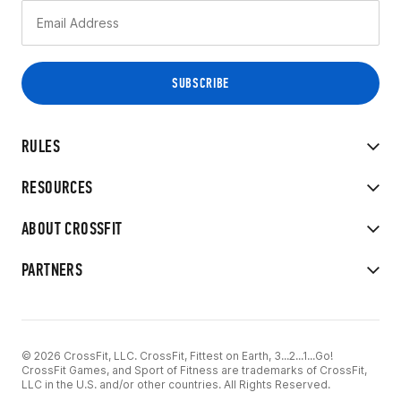
RULES
RESOURCES
ABOUT CROSSFIT
PARTNERS
© 2026 CrossFit, LLC. CrossFit, Fittest on Earth, 3...2...1...Go!
CrossFit Games, and Sport of Fitness are trademarks of CrossFit,
LLC in the U.S. and/or other countries. All Rights Reserved.