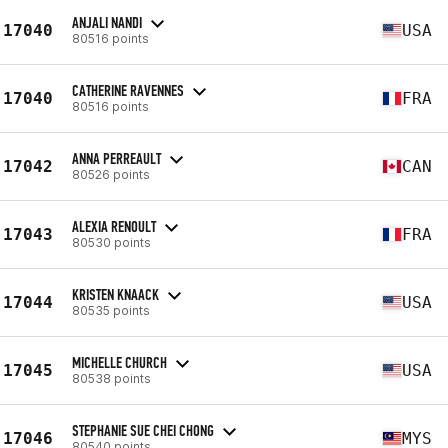
ANJALI NANDI
17040
USA
80516 points
CATHERINE RAVENNES
17040
FRA
80516 points
ANNA PERREAULT
17042
CAN
80526 points
ALEXIA RENOULT
17043
FRA
80530 points
KRISTEN KNAACK
17044
USA
80535 points
MICHELLE CHURCH
17045
USA
80538 points
STEPHANIE SUE CHEI CHONG
17046
MYS
80540 points