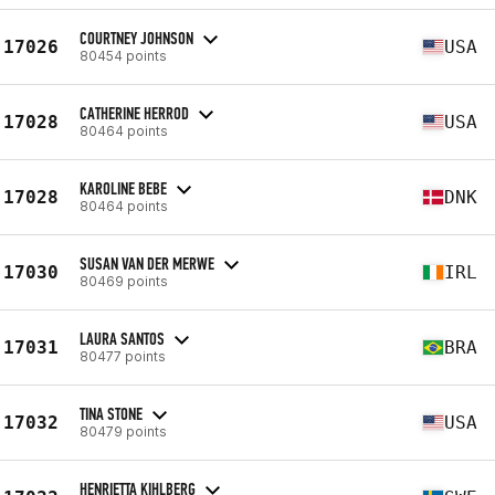
COURTNEY JOHNSON
17026
USA
80454 points
CATHERINE HERROD
17028
USA
80464 points
KAROLINE BEBE
17028
DNK
80464 points
SUSAN VAN DER MERWE
17030
IRL
80469 points
LAURA SANTOS
17031
BRA
80477 points
TINA STONE
17032
USA
80479 points
HENRIETTA KIHLBERG