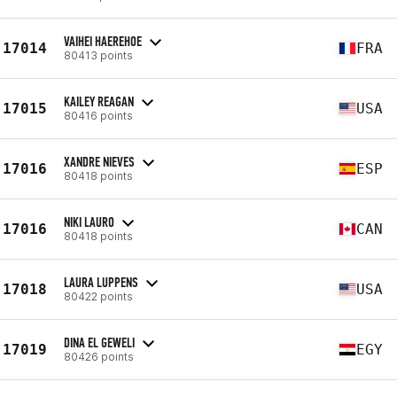
VAIHEI HAEREHOE
17014
FRA
80413 points
KAILEY REAGAN
17015
USA
80416 points
XANDRE NIEVES
17016
ESP
80418 points
NIKI LAURO
17016
CAN
80418 points
LAURA LUPPENS
17018
USA
80422 points
DINA EL GEWELI
17019
EGY
80426 points