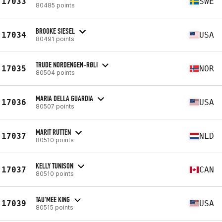
17033
SWE
80485 points
BROOKE SIESEL
17034
USA
80491 points
TRUDE NORDENGEN-RØLI
17035
NOR
80504 points
MARIA DELLA GUARDIA
17036
USA
80507 points
MARIT RUTTEN
17037
NLD
80510 points
KELLY TUNISON
17037
CAN
80510 points
TAU'MEE KING
17039
USA
80515 points