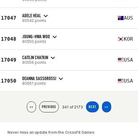
ADELE HEAL
17047
AUS
80542 points
JOUNG-HWA WOO
17048
KOR
80550 points
CAITLIN CHATKIN
17049
USA
80556 points
DEANNA SASSOROSSI
17050
USA
80561 points
341 of 2173
<<
PREVIOUS
NEXT
>>
Never miss an update from the CrossFit Games