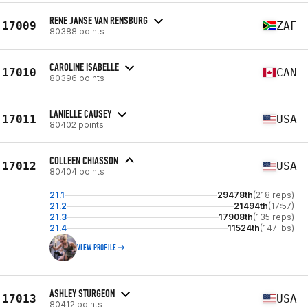
RENE JANSE VAN RENSBURG
17009
ZAF
80388 points
CAROLINE ISABELLE
17010
CAN
80396 points
LANIELLE CAUSEY
17011
USA
80402 points
COLLEEN CHIASSON
17012
USA
80404 points
21.1
29478th
(218 reps)
21.2
21494th
(17:57)
21.3
17908th
(135 reps)
21.4
11524th
(147 lbs)
VIEW PROFILE
ASHLEY STURGEON
17013
USA
80412 points