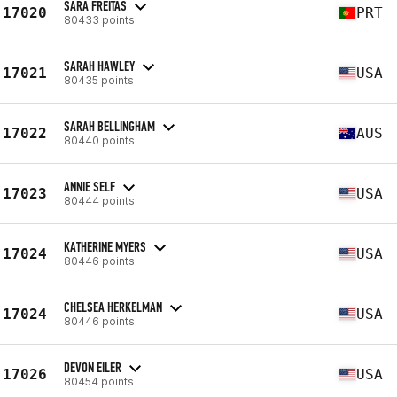
SARA FREITAS
17020
PRT
80433 points
SARAH HAWLEY
17021
USA
80435 points
SARAH BELLINGHAM
17022
AUS
80440 points
ANNIE SELF
17023
USA
80444 points
KATHERINE MYERS
17024
USA
80446 points
CHELSEA HERKELMAN
17024
USA
80446 points
DEVON EILER
17026
USA
80454 points