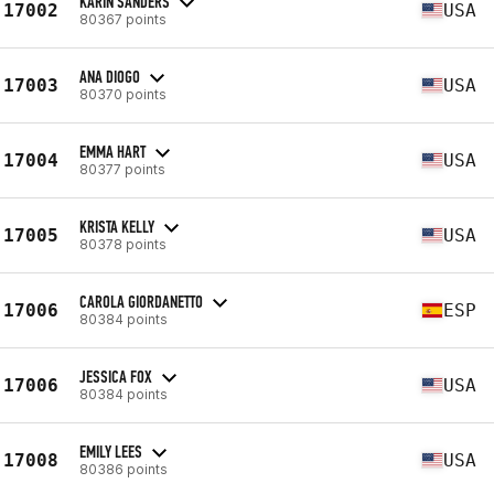
KARIN SANDERS
17002
USA
80367 points
ANA DIOGO
17003
USA
80370 points
EMMA HART
17004
USA
80377 points
KRISTA KELLY
17005
USA
80378 points
CAROLA GIORDANETTO
17006
ESP
80384 points
JESSICA FOX
17006
USA
80384 points
EMILY LEES
17008
USA
80386 points