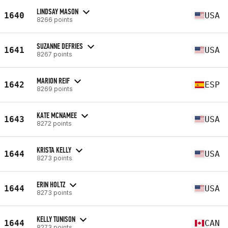
LINDSAY MASON
1640
USA
8266 points
SUZANNE DEFRIES
1641
USA
8267 points
MARION REIF
1642
ESP
8269 points
KATE MCNAMEE
1643
USA
8272 points
KRISTA KELLY
1644
USA
8273 points
ERIN HOLTZ
1644
USA
8273 points
KELLY TUNISON
1644
CAN
8273 points