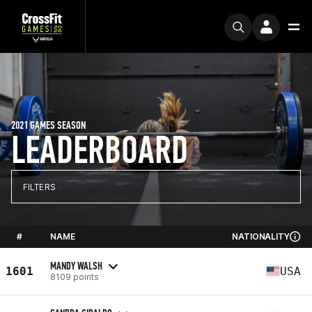
2021 GAMES SEASON
LEADERBOARD
FILTERS
#
NAME
NATIONALITY
MANDY WALSH
1601
USA
8109 points