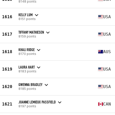
8148 points
KELLY LUM
1616
USA
8151 points
TIFFANY MATHIESEN
1617
USA
8159 points
KHALI RIDGE
1618
AUS
8170 points
LAURA HART
1619
USA
8183 points
GWENNA BRADLEY
1620
USA
8185 points
JOANNE LEMIEUX PASSFIELD
1621
CAN
8197 points