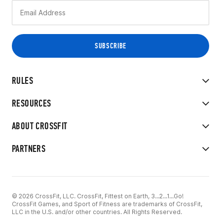
RULES
RESOURCES
ABOUT CROSSFIT
PARTNERS
© 2026 CrossFit, LLC. CrossFit, Fittest on Earth, 3...2...1...Go!
CrossFit Games, and Sport of Fitness are trademarks of CrossFit,
LLC in the U.S. and/or other countries. All Rights Reserved.