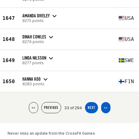
AMANDA DIVELEY
1647
USA
8275 points
DINAH COWLES
1648
USA
8276 points
LINDA NILSSON
1649
SWE
8277 points
HANNA KOO
1650
FIN
8280 points
33 of 294
<<
PREVIOUS
NEXT
>>
Never miss an update from the CrossFit Games