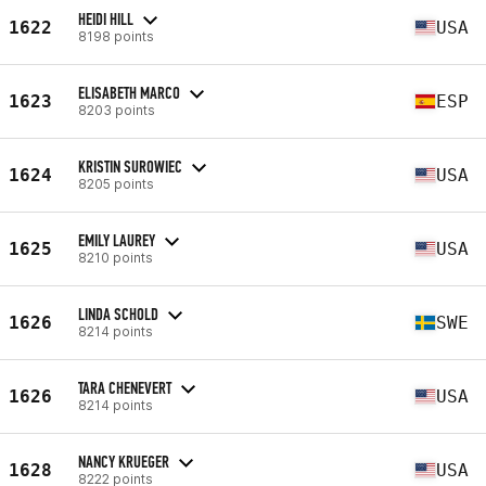
HEIDI HILL
1622
USA
8198 points
ELISABETH MARCO
1623
ESP
8203 points
KRISTIN SUROWIEC
1624
USA
8205 points
EMILY LAUREY
1625
USA
8210 points
LINDA SCHOLD
1626
SWE
8214 points
TARA CHENEVERT
1626
USA
8214 points
NANCY KRUEGER
1628
USA
8222 points