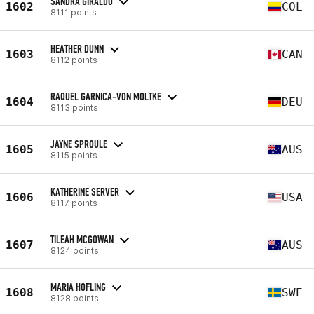
SANDRA GIRALDO
1602
COL
8111 points
HEATHER DUNN
1603
CAN
8112 points
RAQUEL GARNICA-VON MOLTKE
1604
DEU
8113 points
JAYNE SPROULE
1605
AUS
8115 points
KATHERINE SERVER
1606
USA
8117 points
TILEAH MCGOWAN
1607
AUS
8124 points
MARIA HOFLING
1608
SWE
8128 points