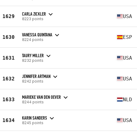
CARLA ZICKLER
1629
USA
8223 points
VANESSA QUINTANA
1630
ESP
8224 points
TAURY MILLER
1631
USA
8232 points
JENNIFER ARTMAN
1632
USA
8242 points
MARIEKE VAN DEN OEVER
1633
NLD
8244 points
KARIN SANDERS
1634
USA
8245 points