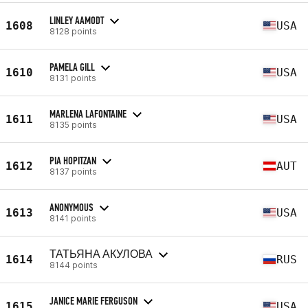
LINLEY AAMODT
1608
USA
8128 points
PAMELA GILL
1610
USA
8131 points
MARLENA LAFONTAINE
1611
USA
8135 points
PIA HOPITZAN
1612
AUT
8137 points
ANONYMOUS
1613
USA
8141 points
ТАТЬЯНА АКУЛОВА
1614
RUS
8144 points
JANICE MARIE FERGUSON
1615
USA