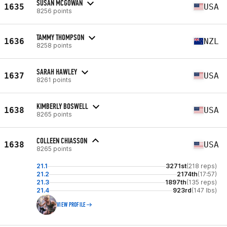
SUSAN MCGOWAN
1635
USA
8256 points
TAMMY THOMPSON
1636
NZL
8258 points
SARAH HAWLEY
1637
USA
8261 points
KIMBERLY BOSWELL
1638
USA
8265 points
COLLEEN CHIASSON
1638
USA
8265 points
21.1
3271st
(218 reps)
21.2
2174th
(17:57)
21.3
1897th
(135 reps)
21.4
923rd
(147 lbs)
VIEW PROFILE