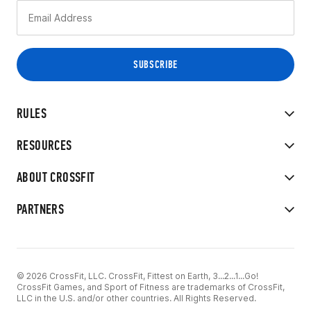
RULES
RESOURCES
ABOUT CROSSFIT
PARTNERS
© 2026 CrossFit, LLC. CrossFit, Fittest on Earth, 3...2...1...Go!
CrossFit Games, and Sport of Fitness are trademarks of CrossFit,
LLC in the U.S. and/or other countries. All Rights Reserved.