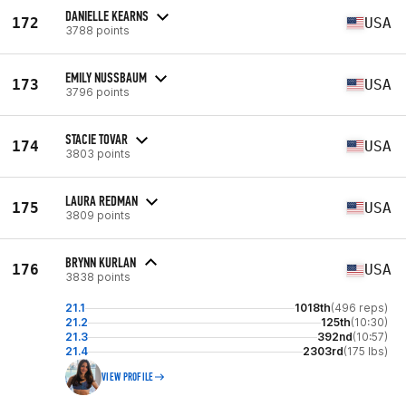
DANIELLE KEARNS
172
USA
3788 points
EMILY NUSSBAUM
173
USA
3796 points
STACIE TOVAR
174
USA
3803 points
LAURA REDMAN
175
USA
3809 points
BRYNN KURLAN
176
USA
3838 points
21.1
1018th
(496 reps)
21.2
125th
(10:30)
21.3
392nd
(10:57)
21.4
2303rd
(175 lbs)
VIEW PROFILE