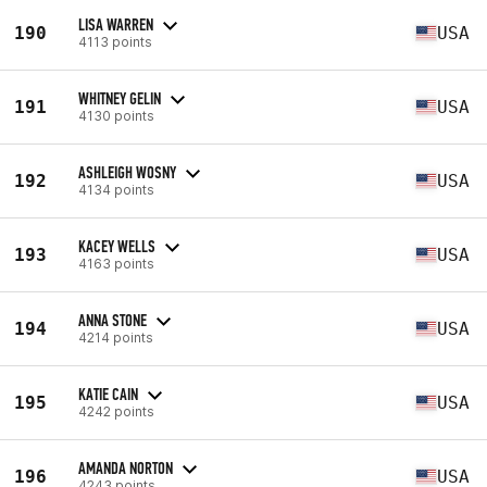
LISA WARREN
190
USA
4113 points
WHITNEY GELIN
191
USA
4130 points
ASHLEIGH WOSNY
192
USA
4134 points
KACEY WELLS
193
USA
4163 points
ANNA STONE
194
USA
4214 points
KATIE CAIN
195
USA
4242 points
AMANDA NORTON
196
USA
4243 points