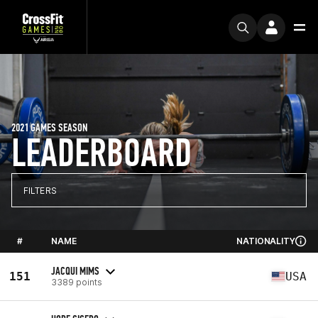
2021 GAMES SEASON
LEADERBOARD
FILTERS
#
NAME
NATIONALITY
JACQUI MIMS
151
USA
3389 points