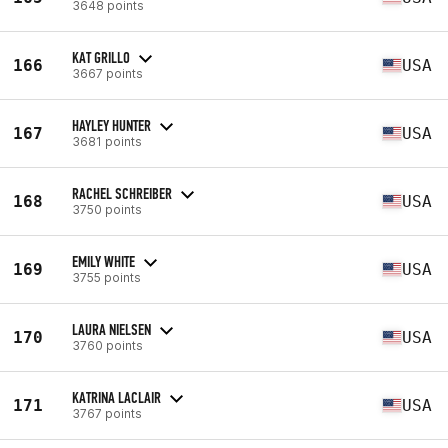
3648 points
KAT GRILLO
166
USA
3667 points
HAYLEY HUNTER
167
USA
3681 points
RACHEL SCHREIBER
168
USA
3750 points
EMILY WHITE
169
USA
3755 points
LAURA NIELSEN
170
USA
3760 points
KATRINA LACLAIR
171
USA
3767 points