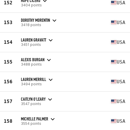
HOPE CICERO
152
USA
3404 points
DOROTHY MORENTIN
153
USA
3418 points
LAUREN GRAVATT
154
USA
3451 points
ALEXIS BURGAN
155
USA
3488 points
LAUREN MERRILL
156
USA
3494 points
CAITLYN O'LEARY
157
USA
3547 points
MICHELLE PALMER
158
USA
3554 points