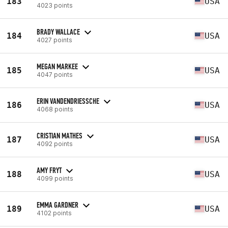
183
USA
4023 points
BRADY WALLACE
184
USA
4027 points
MEGAN MARKEE
185
USA
4047 points
ERIN VANDENDRIESSCHE
186
USA
4068 points
CRISTIAN MATHES
187
USA
4092 points
AMY FRYT
188
USA
4099 points
EMMA GARDNER
189
USA
4102 points