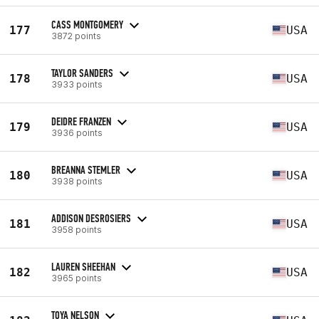
CASS MONTGOMERY
177
USA
3872 points
TAYLOR SANDERS
178
USA
3933 points
DEIDRE FRANZEN
179
USA
3936 points
BREANNA STEMLER
180
USA
3938 points
ADDISON DESROSIERS
181
USA
3958 points
LAUREN SHEEHAN
182
USA
3965 points
TOYA NELSON