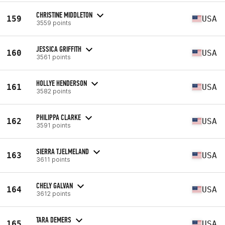
CHRISTINE MIDDLETON
159
USA
3559 points
JESSICA GRIFFITH
160
USA
3561 points
HOLLYE HENDERSON
161
USA
3582 points
PHILIPPA CLARKE
162
USA
3591 points
SIERRA TJELMELAND
163
USA
3611 points
CHELY GALVAN
164
USA
3612 points
TARA DEMERS
165
USA