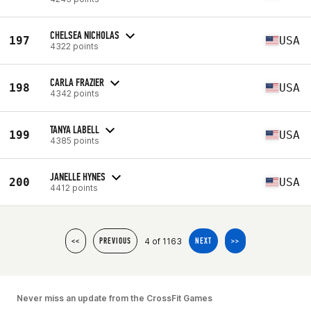
CHELSEA NICHOLAS
197
USA
4322 points
CARLA FRAZIER
198
USA
4342 points
TANYA LABELL
199
USA
4385 points
JANELLE HYNES
200
USA
4412 points
4 of 1163
<<
PREVIOUS
NEXT
>>
Never miss an update from the CrossFit Games