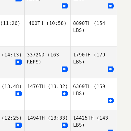
(11:26)
400TH
(10:58)
8890TH
(154
LBS)
(14:13)
3372ND
(163
1790TH
(179
REPS)
LBS)
(13:48)
1476TH
(13:32)
6369TH
(159
LBS)
(12:25)
1494TH
(13:33)
14425TH
(143
LBS)