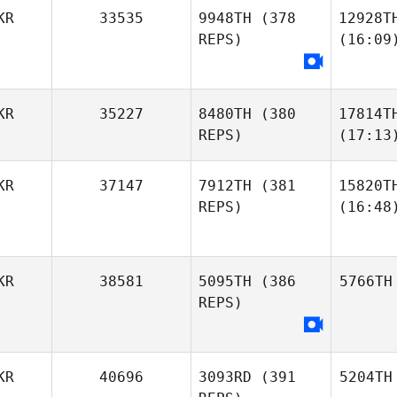
KR
33535
9948TH
(378
12928T
REPS)
(16:09
KR
35227
8480TH
(380
17814T
REPS)
(17:13
KR
37147
7912TH
(381
15820T
REPS)
(16:48
KR
38581
5095TH
(386
5766TH
REPS)
KR
40696
3093RD
(391
5204TH