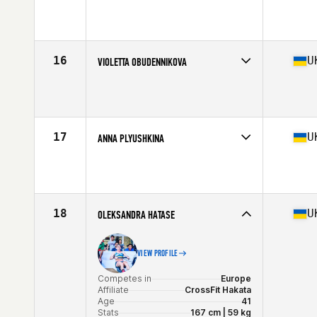
Competes in
Europe
Age
25
16
U
VIOLETTA OBUDENNIKOVA
Competes in
Europe
Age
18
Stats
159 cm | 59 kg
17
U
ANNA PLYUSHKINA
Competes in
Europe
Age
32
18
U
OLEKSANDRA HATASE
VIEW PROFILE
Competes in
Europe
Affiliate
CrossFit Hakata
Age
41
Stats
167 cm | 59 kg