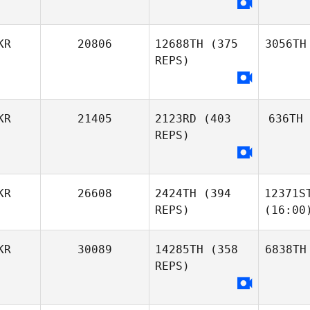
KR
20806
12688TH
(375
3056TH
REPS)
KR
21405
2123RD
(403
636TH
REPS)
KR
26608
2424TH
(394
12371S
REPS)
(16:00
KR
30089
14285TH
(358
6838TH
REPS)