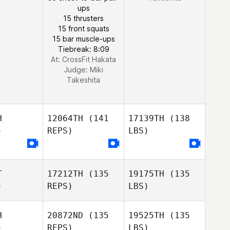
ups
15 thrusters
15 front squats
15 bar muscle-ups
Tiebreak: 8:09
At: CrossFit Hakata
Judge:
Miki
Takeshita
H
12064TH
(141
17139TH
(138
)
REPS)
LBS)
T
17212TH
(135
19175TH
(135
)
REPS)
LBS)
H
20872ND
(135
19525TH
(135
)
REPS)
LBS)