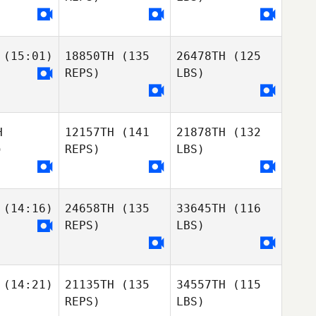
(15:01)
18850TH
(135
26478TH
(125
REPS)
LBS)
H
12157TH
(141
21878TH
(132
)
REPS)
LBS)
(14:16)
24658TH
(135
33645TH
(116
REPS)
LBS)
(14:21)
21135TH
(135
34557TH
(115
REPS)
LBS)