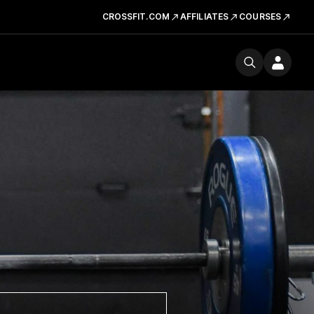
CROSSFIT.COM
AFFILIATES
COURSES