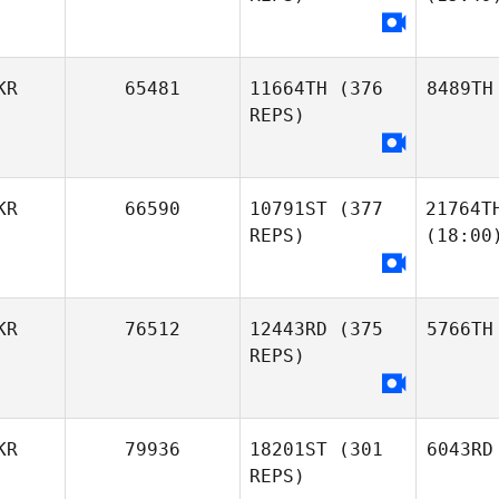
KR
65481
11664TH
(376
8489TH
REPS)
KR
66590
10791ST
(377
21764T
REPS)
(18:00
KR
76512
12443RD
(375
5766TH
REPS)
KR
79936
18201ST
(301
6043RD
REPS)