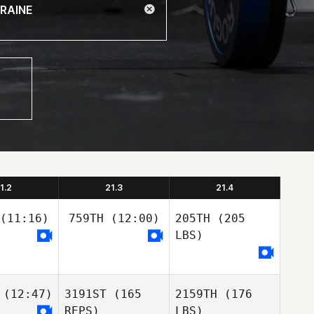
1.2
21.3
21.4
(11:16)
759TH
(12:00)
205TH
(205
LBS)
(12:47)
3191ST
(165
2159TH
(176
REPS)
LBS)