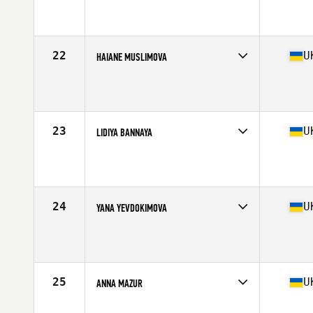
Competes in
Europe
Age
31
Stats
161 cm | 60 kg
22
U
HAIANE MUSLIMOVA
Competes in
Europe
Age
29
Stats
155 cm | 53 kg
23
U
LIDIYA BANNAYA
Competes in
Europe
Age
29
24
U
YANA YEVDOKIMOVA
Competes in
Europe
Age
40
25
U
ANNA MAZUR
Competes in
Europe