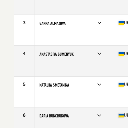
Competes in
Europe
Age
40
Stats
168 cm | 68 kg
3
U
GANNA ALMAZOVA
Competes in
Europe
Affiliate
CrossFit BANDA III
Age
34
Stats
165 cm | 63 kg
4
U
ANASTASIYA GUMENYUK
Competes in
Europe
Age
31
Stats
164 cm | 61 kg
5
U
NATALIIA SMETANINA
Competes in
Europe
Age
34
Stats
154 cm | 67 kg
6
U
DARIA BUNCHUKOVA
Competes in
Europe