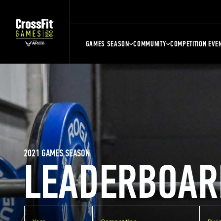
GAMES SEASON
COMMUNITY
COMPETITION EVE
2021 GAMES SEASON
LEADERBOAR