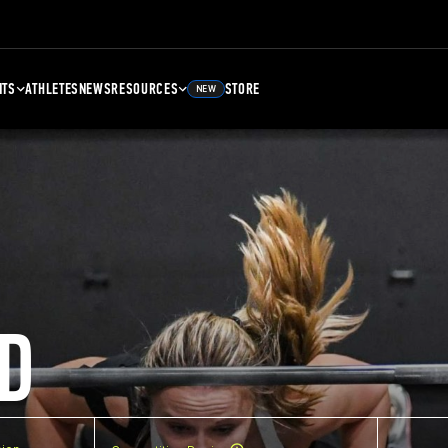
NTS
ATHLETES
NEWS
RESOURCES
STORE
NEW
D