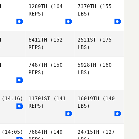
H
3289TH
(164
7370TH
(155
)
REPS)
LBS)
H
6412TH
(152
2521ST
(175
)
REPS)
LBS)
H
7487TH
(150
5928TH
(160
)
REPS)
LBS)
(14:16)
11701ST
(141
16019TH
(140
REPS)
LBS)
(14:05)
7684TH
(149
24715TH
(127