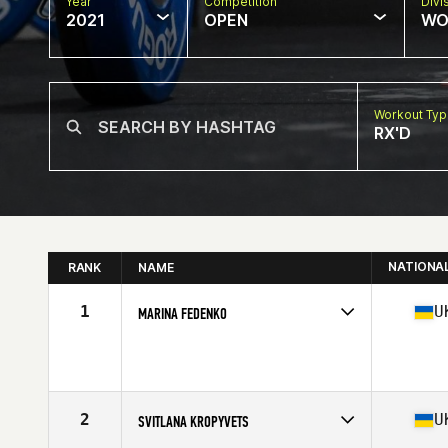
Year
Competition
Divi
2021
OPEN
WO
Workout Ty
RX'D
NATIONA
RANK
NAME
1
U
MARINA FEDENKO
Competes in
Europe
Age
29
Stats
165 cm | 72 kg
2
U
SVITLANA KROPYVETS