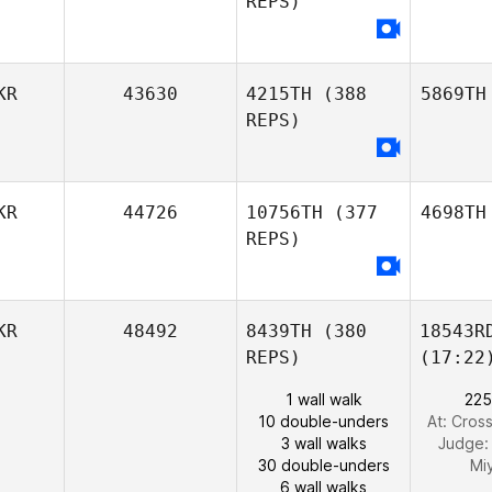
REPS)
KR
43630
4215TH
(388
5869TH
REPS)
KR
44726
10756TH
(377
4698TH
REPS)
KR
48492
8439TH
(380
18543R
REPS)
(17:22
1 wall walk
225
10 double-unders
At: Cros
3 wall walks
Judge
30 double-unders
Mi
6 wall walks