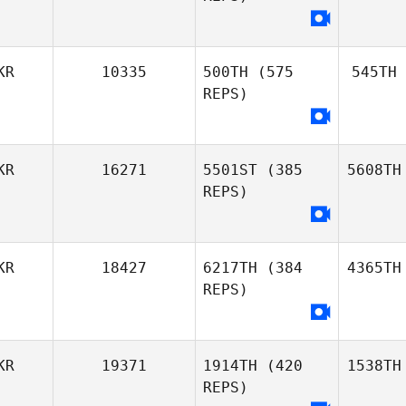
KR
10335
500TH
(575
545TH
REPS)
KR
16271
5501ST
(385
5608TH
REPS)
KR
18427
6217TH
(384
4365TH
REPS)
KR
19371
1914TH
(420
1538TH
REPS)