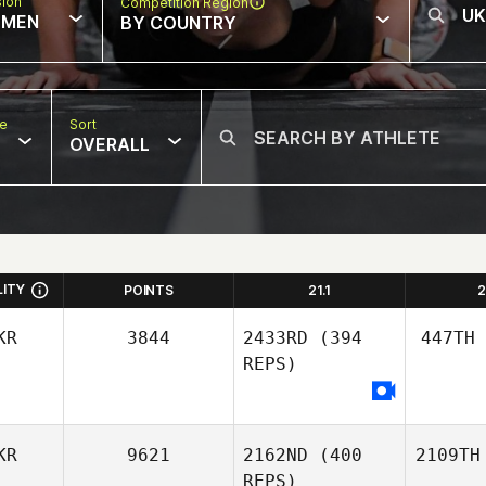
sion
Competition Region
MEN
BY COUNTRY
pe
Sort
OVERALL
LITY
POINTS
21.1
2
KR
3844
2433RD
(394
447TH
REPS)
KR
9621
2162ND
(400
2109TH
REPS)