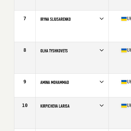
Age
22
Stats
170 cm | 63 kg
7
U
IRYNA SLIUSARENKO
Competes in
Europe
Age
28
Stats
168 cm | 65 kg
8
U
OLHA TYSHKOVETS
Competes in
Europe
Age
37
Stats
160 cm | 55 kg
9
U
AMINA MOHAMMAD
Competes in
Europe
Age
20
10
U
KIRPICHEVA LARISA
Competes in
Europe
Age
41
Stats
168 cm | 70 kg