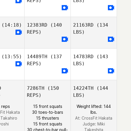
REPS)
LBS)
(14:18)
12383RD
(140
21163RD
(134
REPS)
LBS)
(13:55)
14489TH
(137
14783RD
(143
REPS)
LBS)
D
7286TH
(150
14224TH
(144
)
REPS)
LBS)
 reps
15 front squats
Weight lifted: 144
sFit Hakata
30 toes-to-bars
lbs.
:
Takahiro
15 thrusters
At: CrossFit Hakata
yoshi
15 front squats
Judge:
Miki
30 chest-to-bar pull-
Takeshita