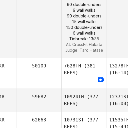
60 double-unders
9 wall walks
90 double-unders
15 wall walks
150 double-unders
6 wall walks
Tiebreak: 13:38
At: CrossFit Hakata
Judge:
Taro Hatase
KR
50109
7628TH
(381
13278T
REPS)
(16:14
KR
59682
10924TH
(377
12371S
REPS)
(16:00
KR
62663
10731ST
(377
11535T
REPS)
(15:49