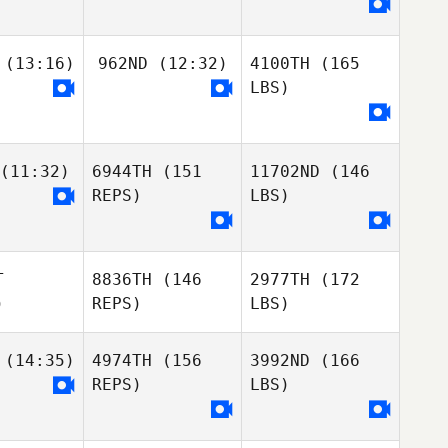
(13:16)
962ND
(12:32)
4100TH
(165
LBS)
(11:32)
6944TH
(151
11702ND
(146
REPS)
LBS)
T
8836TH
(146
2977TH
(172
)
REPS)
LBS)
(14:35)
4974TH
(156
3992ND
(166
REPS)
LBS)