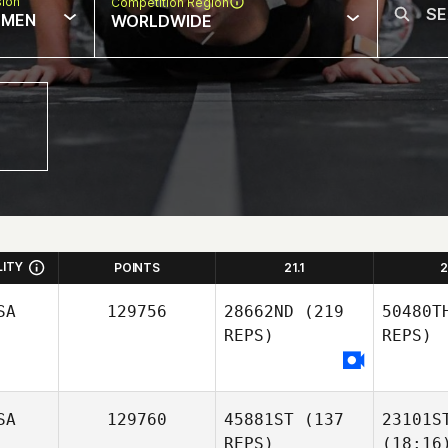
sion
Competition Region
MEN
WORLDWIDE
LITY
POINTS
21.1
2
SA
129756
28662ND
(219
50480T
REPS)
REPS)
SA
129760
45881ST
(137
23101S
REPS)
(18:16