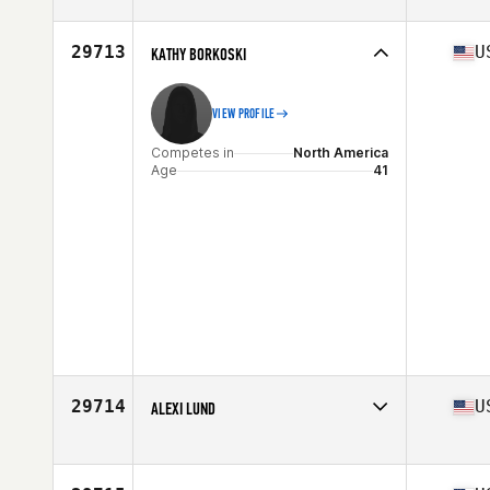
Competes in
North America
Age
35
Stats
65 in | 145 lb
29713
U
KATHY BORKOSKI
VIEW PROFILE
Competes in
North America
Age
41
29714
U
ALEXI LUND
Competes in
North America
Age
30