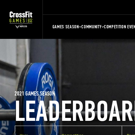
GAMES SEASON
COMMUNITY
COMPETITION EVE
2021 GAMES SEASON
LEADERBOAR