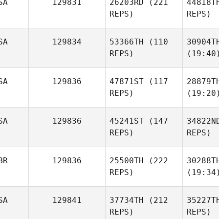
SA
129831
26203RD
(221
44818T
REPS)
REPS)
SA
129834
53366TH
(110
30904T
REPS)
(19:40
SA
129836
47871ST
(117
28879T
REPS)
(19:20
SA
129836
45241ST
(147
34822N
REPS)
REPS)
BR
129836
25500TH
(222
30288T
REPS)
(19:34
SA
129841
37734TH
(212
35227T
REPS)
REPS)