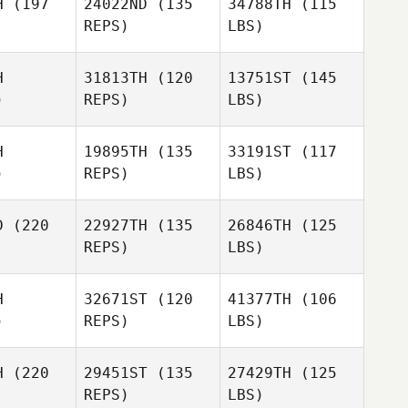
H
(197
24022ND
(135
34788TH
(115
REPS)
LBS)
H
31813TH
(120
13751ST
(145
)
REPS)
LBS)
H
19895TH
(135
33191ST
(117
)
REPS)
LBS)
D
(220
22927TH
(135
26846TH
(125
REPS)
LBS)
H
32671ST
(120
41377TH
(106
)
REPS)
LBS)
H
(220
29451ST
(135
27429TH
(125
REPS)
LBS)