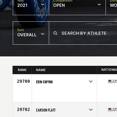
Year
Competition
Divi
2021
OPEN
WO
Sort
OVERALL
NATIONA
RANK
NAME
29700
U
ERIN GWYNN
Competes in
North America
Age
35
29702
U
CARSON FLATT