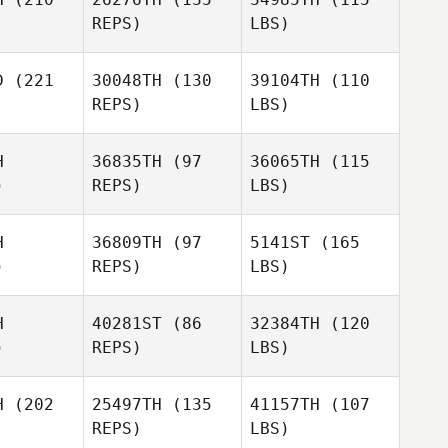
REPS)
LBS)
D
(221
30048TH
(130
39104TH
(110
REPS)
LBS)
H
36835TH
(97
36065TH
(115
)
REPS)
LBS)
H
36809TH
(97
5141ST
(165
)
REPS)
LBS)
H
40281ST
(86
32384TH
(120
)
REPS)
LBS)
H
(202
25497TH
(135
41157TH
(107
REPS)
LBS)