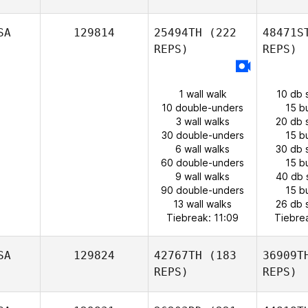
SA
129814
25494TH
(222
48471S
REPS)
REPS)
1 wall walk
10 db 
10 double-unders
15 b
3 wall walks
20 db 
30 double-unders
15 b
6 wall walks
30 db 
60 double-unders
15 b
9 wall walks
40 db 
90 double-unders
15 b
13 wall walks
26 db 
Tiebreak: 11:09
Tiebre
SA
129824
42767TH
(183
36909T
REPS)
REPS)