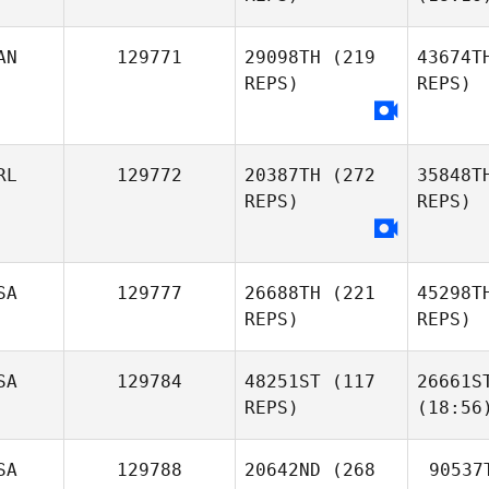
AN
129771
29098TH
(219
43674T
REPS)
REPS)
RL
129772
20387TH
(272
35848T
REPS)
REPS)
SA
129777
26688TH
(221
45298T
REPS)
REPS)
SA
129784
48251ST
(117
26661S
REPS)
(18:56
SA
129788
20642ND
(268
90537