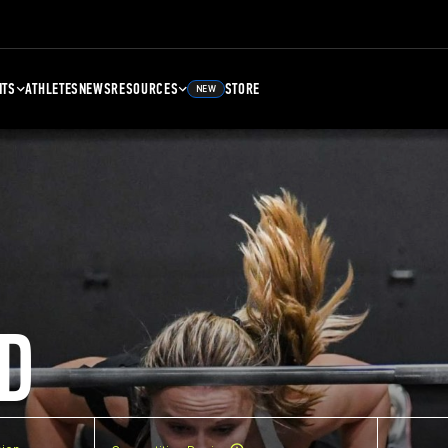
NTS
ATHLETES
NEWS
RESOURCES
STORE
NEW
D