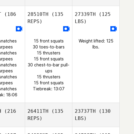
T
(186
28510TH
(135
27339TH
(125
REPS)
LBS)
snatches
15 front squats
Weight lifted: 125
urpees
30 toes-to-bars
lbs.
snatches
15 thrusters
urpees
15 front squats
snatches
30 chest-to-bar pull-
urpees
ups
snatches
15 thrusters
urpees
15 front squats
snatches
Tiebreak: 13:07
ak: 18:06
H
(216
26411TH
(135
23737TH
(130
REPS)
LBS)