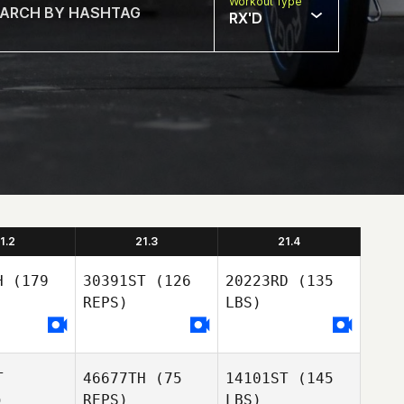
Workout Type
RX'D
1.2
21.3
21.4
H
(179
30391ST
(126
20223RD
(135
REPS)
LBS)
T
46677TH
(75
14101ST
(145
)
REPS)
LBS)