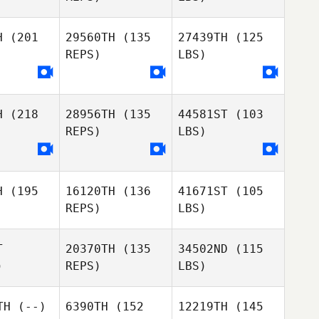
H
(201
29560TH
(135
27439TH
(125
REPS)
LBS)
H
(218
28956TH
(135
44581ST
(103
REPS)
LBS)
H
(195
16120TH
(136
41671ST
(105
REPS)
LBS)
T
20370TH
(135
34502ND
(115
)
REPS)
LBS)
TH
(--)
6390TH
(152
12219TH
(145