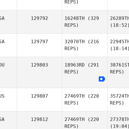
REPS)
SA
129792
16248TH
(329
26289T
REPS)
(18:52
SA
129797
32070TH
(216
22945T
REPS)
(18:14
OU
129803
18963RD
(291
38761S
REPS)
REPS)
US
129807
27469TH
(220
35724T
REPS)
REPS)
SA
129812
27469TH
(220
27378T
REPS)
(19:04