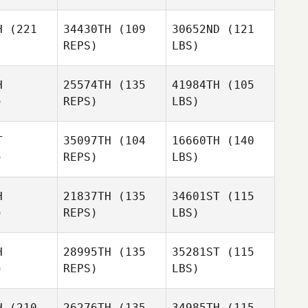
H
(221
34430TH
(109
30652ND
(121
REPS)
LBS)
H
25574TH
(135
41984TH
(105
)
REPS)
LBS)
T
35097TH
(104
16660TH
(140
)
REPS)
LBS)
H
21837TH
(135
34601ST
(115
)
REPS)
LBS)
H
28995TH
(135
35281ST
(115
)
REPS)
LBS)
H
(210
26276TH
(135
34985TH
(115