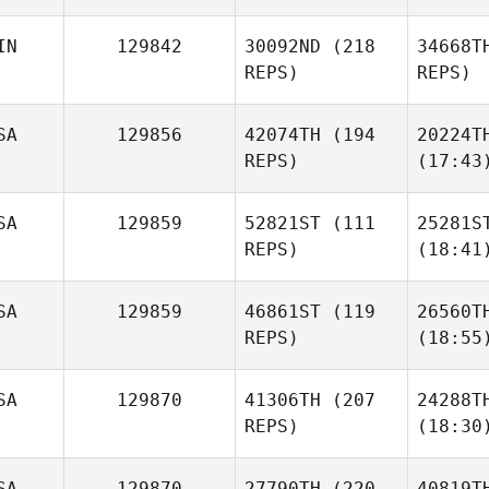
IN
129842
30092ND
(218
34668T
REPS)
REPS)
SA
129856
42074TH
(194
20224T
REPS)
(17:43
SA
129859
52821ST
(111
25281S
REPS)
(18:41
SA
129859
46861ST
(119
26560T
REPS)
(18:55
SA
129870
41306TH
(207
24288T
REPS)
(18:30
SA
129870
27790TH
(220
40819T