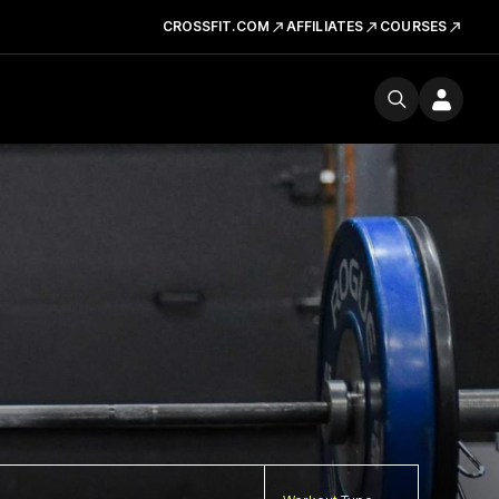
CROSSFIT.COM
AFFILIATES
COURSES