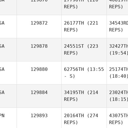
REPS)
REPS)
SA
129872
26177TH
(221
34543R
REPS)
REPS)
SA
129878
24551ST
(223
32427T
REPS)
(19:54
SA
129880
62756TH
(13:55
25174T
- S)
(18:40
SA
129884
34195TH
(214
23024T
REPS)
(18:15
PN
129893
20164TH
(274
43075T
REPS)
REPS)