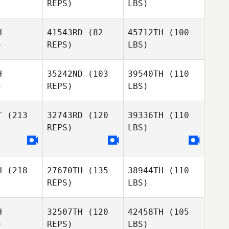
REPS)
LBS)
H
41543RD
(82
45712TH
(100
)
REPS)
LBS)
H
35242ND
(103
39540TH
(110
)
REPS)
LBS)
T
(213
32743RD
(120
39336TH
(110
REPS)
LBS)
H
(218
27670TH
(135
38944TH
(110
REPS)
LBS)
H
32507TH
(120
42458TH
(105
)
REPS)
LBS)